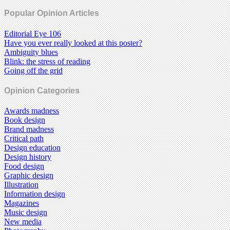
Popular Opinion Articles
Editorial Eye 106
Have you ever really looked at this poster?
Ambiguity blues
Blink: the stress of reading
Going off the grid
Opinion Categories
Awards madness
Book design
Brand madness
Critical path
Design education
Design history
Food design
Graphic design
Illustration
Information design
Magazines
Music design
New media