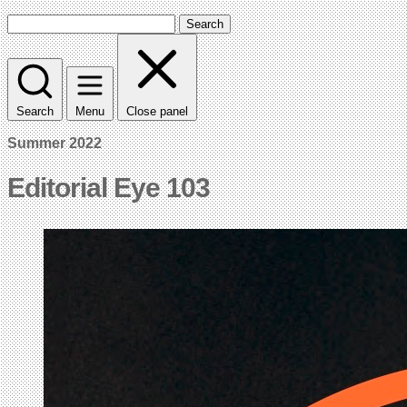
Search
Search
Menu
Close panel
Summer 2022
Editorial Eye 103