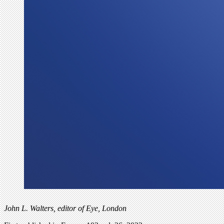
John L. Walters, editor of Eye, London