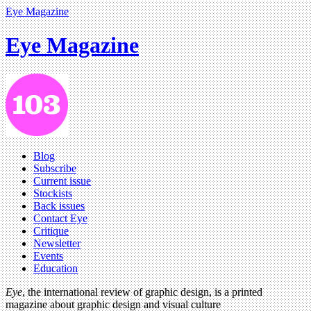
Eye Magazine
Eye Magazine
Blog
Subscribe
Current issue
Stockists
Back issues
Contact Eye
Critique
Newsletter
Events
Education
Eye
, the international review of graphic design, is a printed
magazine about graphic design and visual culture