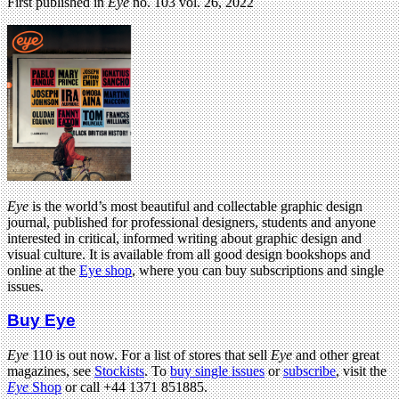
First published in
Eye
no. 103 vol. 26, 2022
Eye
is the world’s most beautiful and collectable graphic design
journal, published for professional designers, students and anyone
interested in critical, informed writing about graphic design and
visual culture. It is available from all good design bookshops and
online at the
Eye shop
, where you can buy subscriptions and single
issues.
Buy Eye
Eye
110 is out now. For a list of stores that sell
Eye
and other great
magazines, see
Stockists
. To
buy single issues
or
subscribe
, visit the
Eye
Shop
or call +44 1371 851885.