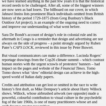
we have learned anything in the past few years it is that the historical
record needs to be challenged. After all, some of the biggest winners
are now seen as bad losers. The billboard on our cover, in which
Jahnavi Inniss lists prominent Black individuals omitted from British
history of the period 1729-1875 (from Greg Bunbury’s Black
Outdoor Art project), is an example of the ongoing need to correct
and improve our understanding of what went before.
Sara De Bondt’s account of design’s role in colonial rule and its
aftermath in Congo is a reminder that design and advertising are not
always on the side of progress – a point strongly argued by Ruben
Pater’s
CAPS LOCK
, reviewed in this issue by Peter Buwert.
But visual communicators
can
make a difference. Lucinda Rogers’
reportage drawings from the Cop26 climate summit – which contrast
human stories with the urgent scrawls of protesters’ banners – had
impact on the pages and website of the
Financial Times
. Tomo
Tomo shows what ‘slow’ editorial design can achieve in the high-
speed world of Italian daily papers.
Credits and attribution can get lost or omitted in the race to write
history’s first draft, as Mike Dempsey’s article about Harry Willock
shows. Willock, whose airbrushed artwork (see opposite) made a
powerful, colourful contribution to visual culture in the psychedelic
fog of the late 1960s, is one of many practitioners whose art and