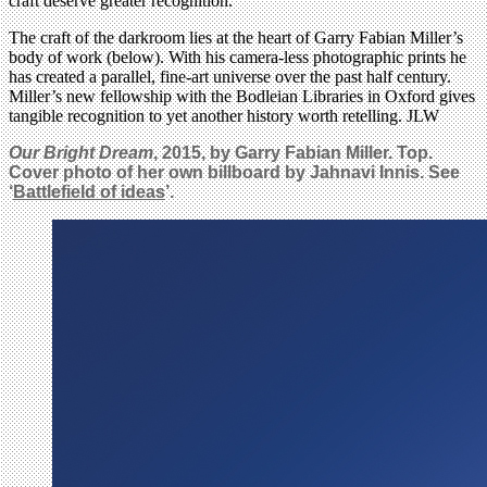
craft deserve greater recognition.
The craft of the darkroom lies at the heart of Garry Fabian Miller’s
body of work (below). With his camera-less photographic prints he
has created a parallel, fine-art universe over the past half century.
Miller’s new fellowship with the Bodleian Libraries in Oxford gives
tangible recognition to yet another history worth retelling. JLW
Our Bright Dream
, 2015, by Garry Fabian Miller. Top.
Cover photo of her own billboard by Jahnavi Innis. See
‘
Battlefield of ideas
’.