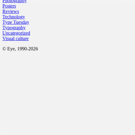
Photography
Posters
Reviews
Technology
Type Tuesday
Typography
Uncategorized
Visual culture
© Eye, 1990-2026