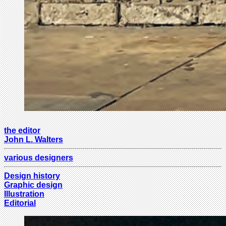
the editor
John L. Walters
various designers
Design history
Graphic design
Illustration
Editorial