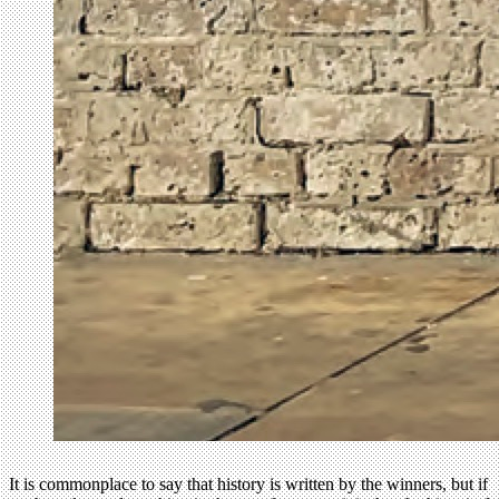
It is commonplace to say that history is written by the winners, but if