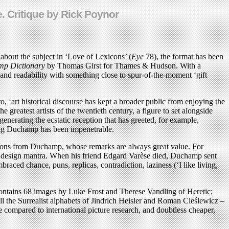
e. Critique by Rick Poynor
 about the subject in ‘Love of Lexicons’ (
Eye
78), the format has been
p Dictionary
by Thomas Girst for Thames & Hudson. With a
 and readability with something close to spur-of-the-moment ‘gift
o, ‘art historical discourse has kept a broader public from enjoying the
 greatest artists of the twentieth century, a figure to set alongside
 generating the ecstatic reception that has greeted, for example,
ding Duchamp has been impenetrable.
ations from Duchamp, whose remarks are always great value. For
as a design mantra. When his friend Edgard Varèse died, Duchamp sent
raced chance, puns, replicas, contradiction, laziness (‘I like living,
t contains 68 images by Luke Frost and Therese Vandling of Heretic;
all the Surrealist alphabets of Jindrich Heisler and Roman Cieślewicz –
se compared to international picture research, and doubtless cheaper,