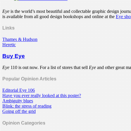
Eye
is the world’s most beautiful and collectable graphic design journa
is available from all good design bookshops and online at the
Eye sho
Links
Thames & Hudson
Heretic
Buy Eye
Eye
110 is out now. For a list of stores that sell
Eye
and other great m
Popular Opinion Articles
Editorial Eye 106
Have you ever really looked at this poster?
Ambiguity blues
Blink: the stress of reading
Going off the grid
Opinion Categories