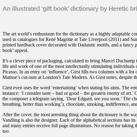
An illustrated ‘gift book’ dictionary by Heretic
The art world’s enthusiasm for the dictionary as a highly adaptable con
used in catalogues for René Magritte at Tate Liverpool (2011) and S
printed hardback cover decorated with Dadaistic motifs, and a fancy pa
book’ appeal.
It’s a clever piece of packaging, calculated to bring Marcel Duchamp to
life and work of one of the most intellectually stimulating individuals 
Picasso. In an entry on ‘influence’, Girst fills two columns with a list 
Matisse’s cut-outs at London’s Tate Modern. As Girst notes, despite
Girst even uses the word ‘entertaining’ when stating his aims. The e
instance: ‘I consider taste – bad or good – the greatest enemy of art.
the composer a telegram saying, ‘Dear Edgard, see you soon.’ The chess-
breathing, better than working’), chocolate, smoking, indifference, an
After the cover, the most arresting thing about the dictionary is the 
Vandling is also the designer. Each of the alphabetical sections has i
and many entries receive full page illustrations. No reason for taking 
too.