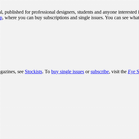
l, published for professional designers, students and anyone interested i
p
, where you can buy subscriptions and single issues. You can see wha
agazines, see
Stockists
. To
buy single issues
or
subscribe
, visit the
Eye
S