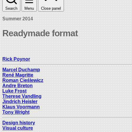
Search
Menu
Close panel
Summer 2014
Readymade format
Rick Poynor
Marcel Duchamp
René Magritte
Roman Cieślewicz
Andre Breton
Luke Frost
Therese Vandling
Jindrich Heisler
Klaus Voormann
Tony Wright
Design history
Visual culture