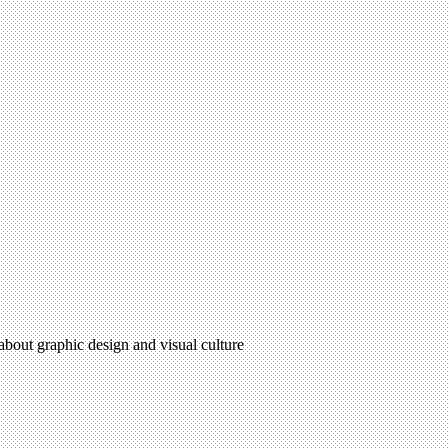
 about graphic design and visual culture