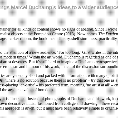
 brings Marcel Duchamp’s ideas to a wider audienc
tainer for all kinds of content shows no signs of abating. Since I wrote
urrealist objects at the Pompidou Centre (2013). Now comes
The Ducham
ge-marker ribbon, the book melds library-shelf sturdiness, practicality
 the attention of a new audience. ‘For too long,’ Girst writes in the intr
of modern times.’ Within the art world, Duchamp is regarded as one of the
of artist devotees. But it’s still hard to imagine a Duchamp retrospective
 the eroticism and humour of his work, much of the discussion surroun
ntries are generally short and packed with information, with many quot
’ Or: ‘There is no solution because there is no problem’ – try that one 
playing ‘an-artist’ – his preferred term, meaning ‘no artist at all’ – emb
d the aesthetic value of boredom.
way it is illustrated. Instead of photographs of Duchamp and his work, i
ts own decorative initial, fashioned from collage and drawing – these rec
this approach is given, but it must have been relatively simple to organi