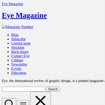
Eye Magazine
Eye Magazine
Blog
Subscribe
Current issue
Stockists
Back issues
Contact Eye
Critique
Newsletter
Events
Education
Eye
, the international review of graphic design, is a printed magazine
Search