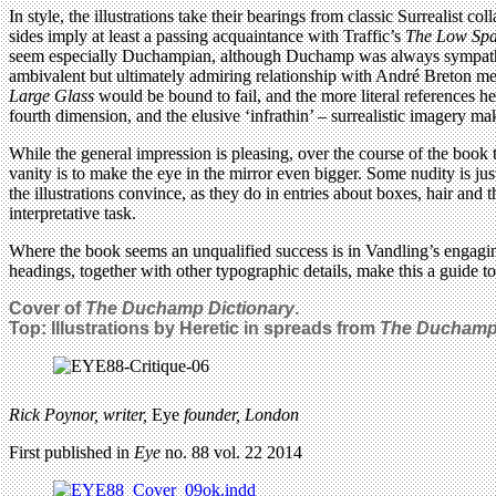
In style, the illustrations take their bearings from classic Surrealist 
sides imply at least a passing acquaintance with Traffic’s
The Low Spa
seem especially Duchampian, although Duchamp was always sympatheti
ambivalent but ultimately admiring relationship with André Breton me
Large Glass
would be bound to fail, and the more literal references he
fourth dimension, and the elusive ‘infrathin’ – surrealistic imagery ma
While the general impression is pleasing, over the course of the book t
vanity is to make the eye in the mirror even bigger. Some nudity is jus
the illustrations convince, as they do in entries about boxes, hair and t
interpretative task.
Where the book seems an unqualified success is in Vandling’s engaging
headings, together with other typographic details, make this a guide t
Cover of
The Duchamp Dictionary
.
Top: Illustrations by Heretic in spreads from
The Duchamp 
Rick Poynor, writer,
Eye
founder, London
First published in
Eye
no. 88 vol. 22 2014