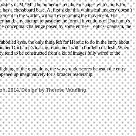
posters of M / M. The numerous rectilinear shapes with clouds for
has a chessboard base. At first sight, this whimsical imagery doesn’t
oment in the world’, without ever joining the movement. His
er hand, any attempt to pastiche the formal inventions of Duchamp’s
 the conceptual challenge posed by some entries – optics, onanism, the
mbodied eyes, the only thing left for Heretic to do in the entry about
rs smother Duchamp’s teasing refinement with a bordello of flesh. When
they tend to be constructed from a kit of images fully wired to the
lighting of the quotations, the wavy underscores beneath the entry
 opened up imaginatively for a broader readership.
n, 2014. Design by Therese Vandling.