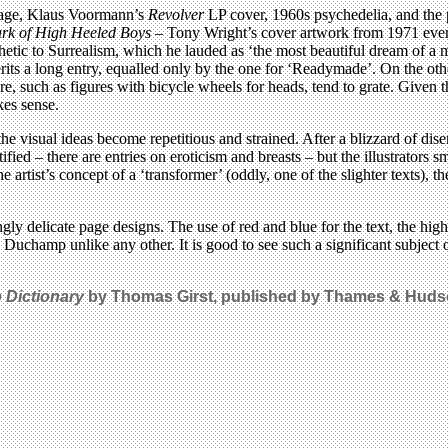
collage, Klaus Voormann’s
Revolver
LP cover, 1960s psychedelia, and the 
rk of High Heeled Boys
– Tony Wright’s cover artwork from 1971 even 
c to Surrealism, which he lauded as ‘the most beautiful dream of a m
rits a long entry, equalled only by the one for ‘Readymade’. On the oth
re, such as figures with bicycle wheels for heads, tend to grate. Given
kes sense.
he visual ideas become repetitious and strained. After a blizzard of dise
tified – there are entries on eroticism and breasts – but the illustrato
he artist’s concept of a ‘transformer’ (oddly, one of the slighter texts), 
ly delicate page designs. The use of red and blue for the text, the high
o Duchamp unlike any other. It is good to see such a significant subject
Dictionary
by Thomas Girst, published by Thames & Hudso