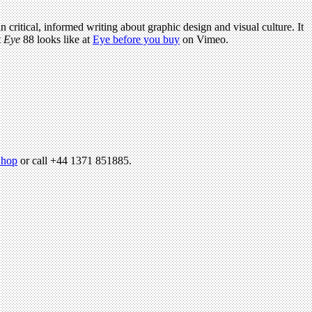
n critical, informed writing about graphic design and visual culture. It
t
Eye
88 looks like at
Eye before you buy
on Vimeo.
hop
or call +44 1371 851885.