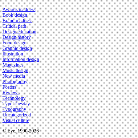
Awards madness
Book design
Brand madness
Critical path
Design education
Design history
Food design
Graphic design
Illustration
Information design
Magazines
Music design
New media
Photography
Posters
Reviews
Technology
Type Tuesday
Typography
Uncategorized
Visual culture
© Eye, 1990-2026