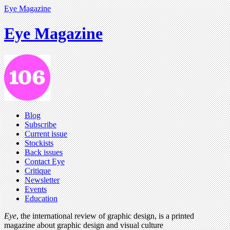
Eye Magazine
Eye Magazine
Blog
Subscribe
Current issue
Stockists
Back issues
Contact Eye
Critique
Newsletter
Events
Education
Eye
, the international review of graphic design, is a printed
magazine about graphic design and visual culture