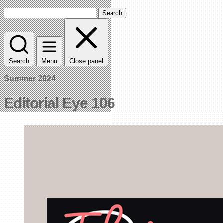
Search
Search
Menu
Close panel
Summer 2024
Editorial Eye 106