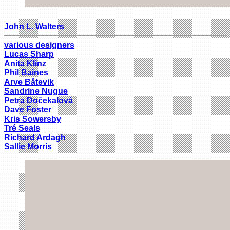
John L. Walters
various designers
Lucas Sharp
Anita Klinz
Phil Baines
Arve Båtevik
Sandrine Nugue
Petra Dočekalová
Dave Foster
Kris Sowersby
Tré Seals
Richard Ardagh
Sallie Morris