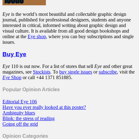
Eye
is the world’s most beautiful and collectable graphic design
journal, published for professional designers, students and anyone
interested in critical, informed writing about graphic design and
visual culture. It is available from all good design bookshops and
online at the
Eye shop
, where you can buy subscriptions and single
issues.
Buy Eye
Eye
110 is out now. For a list of stores that sell
Eye
and other great
magazines, see
Stockists
. To
buy single issues
or
subscribe
, visit the
Eye
Shop
or call +44 1371 851885.
Popular Opinion Articles
Editorial Eye 106
Have you ever really looked at this poster?
Ambiguity blues
Blink: the stress of reading
Going off the grid
Opinion Categories