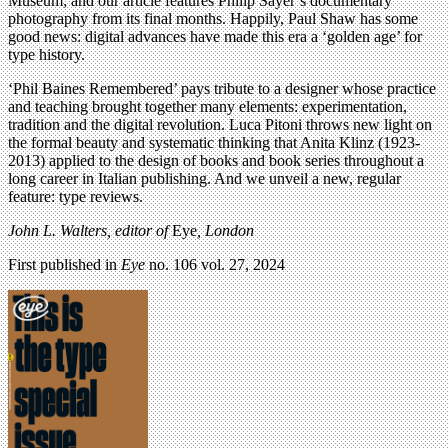
Museum; and our article features Philip Sayer’s documentary
photography from its final months. Happily, Paul Shaw has some
good news: digital advances have made this era a ‘golden age’ for
type history.
‘Phil Baines Remembered’ pays tribute to a designer whose practice
and teaching brought together many elements: experimentation,
tradition and the digital revolution. Luca Pitoni throws new light on
the formal beauty and systematic thinking that Anita Klinz (1923-
2013) applied to the design of books and book series throughout a
long career in Italian publishing. And we unveil a new, regular
feature: type reviews.
John L. Walters, editor of
Eye
, London
First published in
Eye
no. 106 vol. 27, 2024