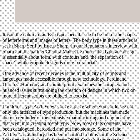
It is in the nature of an Eye type special issue to be full of the shapes
of letterforms and images of letters. The body type in these articles is
set in Sharp Serif by Lucas Sharp. In our Reputations interview with
Sharp and his partner Chantra Malee, he muses that typeface design
is essentially about form, with contours and ‘the separation of
space’, while graphic design is more ‘curatorial’.
One advance of recent decades is the multiplicity of scripts and
languages made accessible through new technology. Ferdinand
Ulrich’s ‘Harmony and counterpoint’ examines the complex and
nuanced issues surrounding the creation of designs in which two or
more different scripts are obliged to coexist.
London’s Type Archive was once a place where you could see not
only the artefacts of type production, but the machines that made
them, a reminder of the extensive manufacturing and engineering
that went into creating metal type. Now, most of its contents have
been catalogued, barcoded and put into storage. Some of the
Archive’s oral history has been recorded in films for the Science