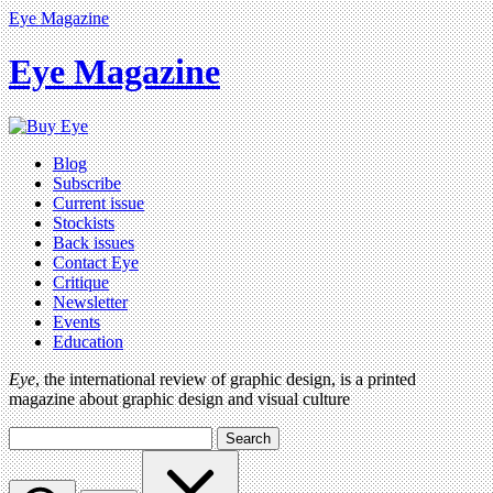
Eye Magazine
Eye Magazine
Blog
Subscribe
Current issue
Stockists
Back issues
Contact Eye
Critique
Newsletter
Events
Education
Eye
, the international review of graphic design, is a printed
magazine about graphic design and visual culture
Search