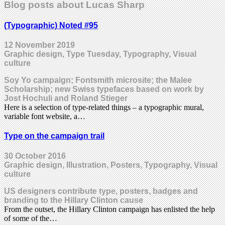
Blog posts about Lucas Sharp
(Typographic) Noted #95
12 November 2019
Graphic design, Type Tuesday, Typography, Visual
culture
Soy Yo campaign; Fontsmith microsite; the Malee
Scholarship; new Swiss typefaces based on work by
Jost Hochuli and Roland Stieger
Here is a selection of type-related things – a typographic mural,
variable font website, a…
Type on the campaign trail
30 October 2016
Graphic design, Illustration, Posters, Typography, Visual
culture
US designers contribute type, posters, badges and
branding to the Hillary Clinton cause
From the outset, the Hillary Clinton campaign has enlisted the help
of some of the…