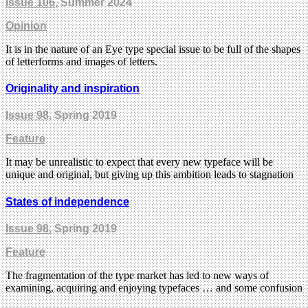
Issue 106
, Summer 2024
Opinion
It is in the nature of an Eye type special issue to be full of the shapes
of letterforms and images of letters.
Originality and inspiration
Issue 98
, Spring 2019
Feature
It may be unrealistic to expect that every new typeface will be
unique and original, but giving up this ambition leads to stagnation
States of independence
Issue 98
, Spring 2019
Feature
The fragmentation of the type market has led to new ways of
examining, acquiring and enjoying typefaces … and some confusion