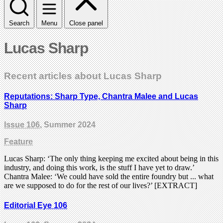
Search
Menu
Close panel
Lucas Sharp
Recent articles about Lucas Sharp
Reputations: Sharp Type, Chantra Malee and Lucas
Sharp
Issue 106
, Summer 2024
Feature
Lucas Sharp: ‘The only thing keeping me excited about being in this
industry, and doing this work, is the stuff I have yet to draw.’
Chantra Malee: ‘We could have sold the entire foundry but ... what
are we supposed to do for the rest of our lives?’ [EXTRACT]
Editorial Eye 106