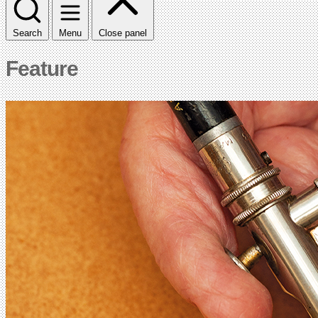
Search
Menu
Close panel
Feature