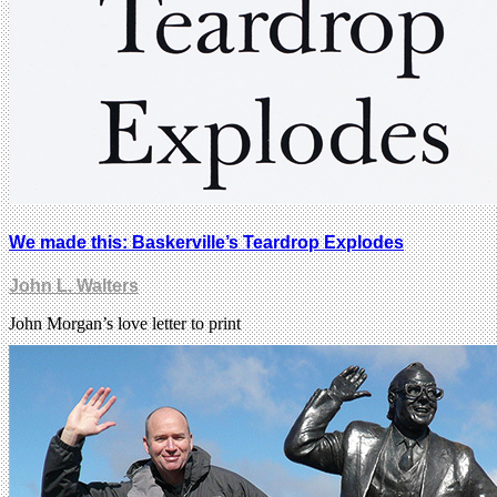
We made this: Baskerville’s Teardrop Explodes
John L. Walters
John Morgan’s love letter to print