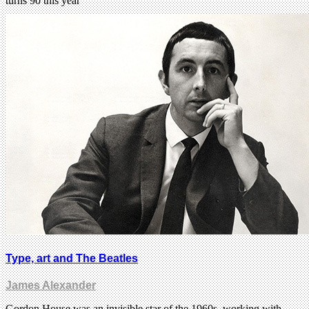
turns 90 this year
Type, art and The Beatles
James Alexander
Gordon House was an invisible star of the 1960s, working with