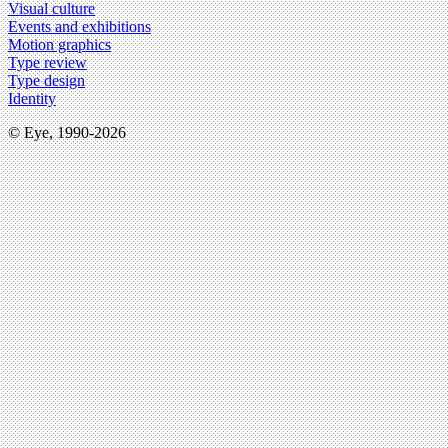
Visual culture
Events and exhibitions
Motion graphics
Type review
Type design
Identity
© Eye, 1990-2026