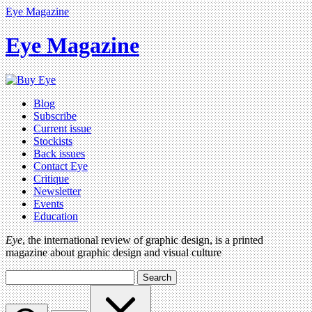
Eye Magazine
Eye Magazine
Blog
Subscribe
Current issue
Stockists
Back issues
Contact Eye
Critique
Newsletter
Events
Education
Eye
, the international review of graphic design, is a printed
magazine about graphic design and visual culture
Search