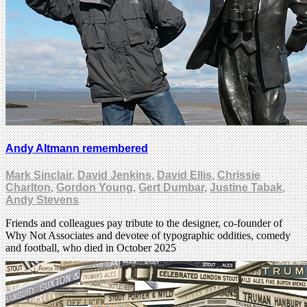
Andy Altmann remembered
Mark Sinclair
,
David Jenkins
,
David Ellis
,
Chrissie
Charlton
,
Gordon Young
,
Gert Dumbar
,
Justine Tabak
,
Andy Stevens
Friends and colleagues pay tribute to the designer, co-founder of
Why Not Associates and devotee of typographic oddities, comedy
and football, who died in October 2025