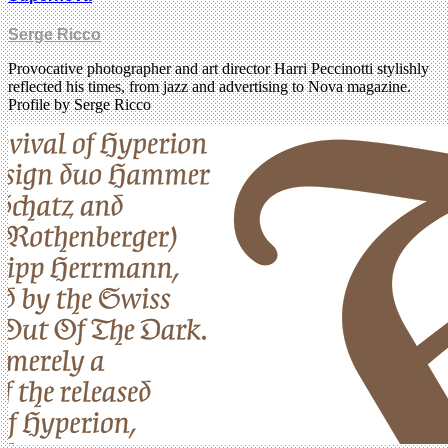
Serge Ricco
Provocative photographer and art director Harri Peccinotti stylishly
reflected his times, from jazz and advertising to Nova magazine.
Profile by Serge Ricco