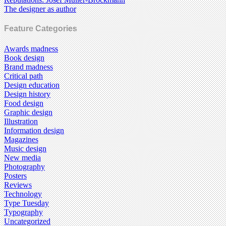
The designer as author
Feature Categories
Awards madness
Book design
Brand madness
Critical path
Design education
Design history
Food design
Graphic design
Illustration
Information design
Magazines
Music design
New media
Photography
Posters
Reviews
Technology
Type Tuesday
Typography
Uncategorized