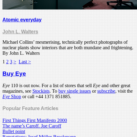
Atomic everyday
John L. Walters
Michael Collins’ mesmerising, technically perfect photographs of
nuclear plants show interiors that are both mundane and frightening.
By John L. Walters
1
2
3
>
Last >
Buy Eye
Eye
110 is out now. For a list of stores that sell
Eye
and other great
magazines, see
Stockists
. To
buy single issues
or
subscribe
, visit the
Eye
Shop
or call +44 1371 851885.
Popular Feature Articles
First Things First Manifesto 2000
The name’s Caroff. Joe Caroff
Bullet point
Reputations: Josef Müller-Brockmann