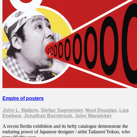
Empire of posters
John L. Walters
,
Stefan Sagmeister
,
Noel Douglas
,
Liza
Enebeis
,
Jonathan Barnbrook
,
John Warwicker
A recent Berlin exhibition and its hefty catalogue demonstrate the
enduring power of Japanese designer / artist Tadanori Yokoo, who