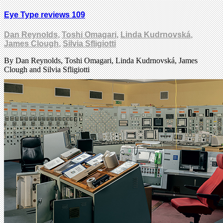
Eye Type reviews 109
Dan Reynolds
,
Toshi Omagari
,
Linda Kudrnovská
,
James Clough
,
Silvia Sfligiotti
By Dan Reynolds, Toshi Omagari, Linda Kudrnovská, James
Clough and Silvia Sfligiotti