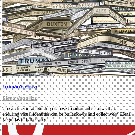
Truman’s show
Elena Veguillas
The architectural lettering of these London pubs shows that
enduring visual identities can be built slowly and collectively. Elena
Veguillas tells the story