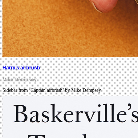
Harry’s airbrush
Mike Dempsey
Sidebar from ‘Captain airbrush’ by Mike Dempsey