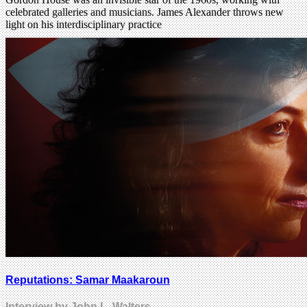
celebrated galleries and musicians. James Alexander throws new
light on his interdisciplinary practice
Reputations: Samar Maakaroun
Interview by John L. Walters