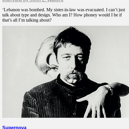
‘Lebanon was bombed. My sister-in-law was evacuated. I can’t just
talk about type and design. Who am I? How phoney would I be if
that’s all I’m talking about?
Supernova