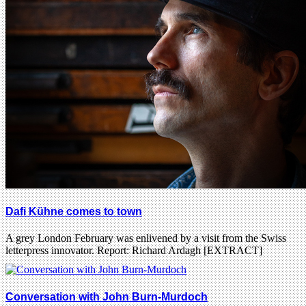
Dafi Kühne comes to town
A grey London February was enlivened by a visit from the Swiss
letterpress innovator. Report: Richard Ardagh [EXTRACT]
Conversation with John Burn-Murdoch