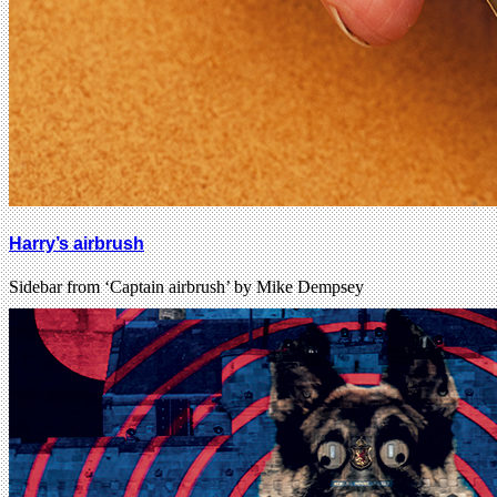
Harry’s airbrush
Sidebar from ‘Captain airbrush’ by Mike Dempsey