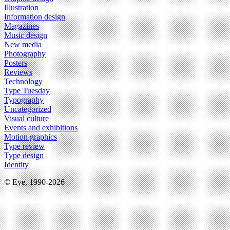
Illustration
Information design
Magazines
Music design
New media
Photography
Posters
Reviews
Technology
Type Tuesday
Typography
Uncategorized
Visual culture
Events and exhibitions
Motion graphics
Type review
Type design
Identity
© Eye, 1990-2026