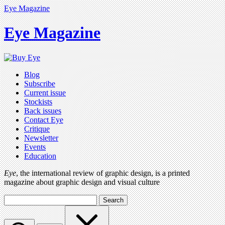
Eye Magazine
Eye Magazine
Blog
Subscribe
Current issue
Stockists
Back issues
Contact Eye
Critique
Newsletter
Events
Education
Eye
, the international review of graphic design, is a printed
magazine about graphic design and visual culture
Search