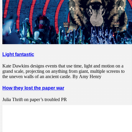
Light fantastic
Kate Dawkins designs events that use time, light and motion on a
grand scale, projecting on anything from giant, multiple screens to
the uneven walls of an ancient castle. By Amy Henry
How they lost the paper war
Julia Thrift on paper’s troubled PR