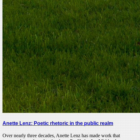
Anette Lenz: Poetic rhetoric in the public realm
Over nearly three decades, Anette Lenz has made work that