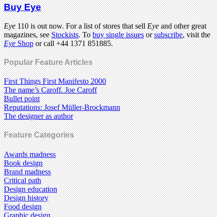
Buy Eye
Eye
110 is out now. For a list of stores that sell
Eye
and other great
magazines, see
Stockists
. To
buy single issues
or
subscribe
, visit the
Eye
Shop
or call +44 1371 851885.
Popular Feature Articles
First Things First Manifesto 2000
The name’s Caroff. Joe Caroff
Bullet point
Reputations: Josef Müller-Brockmann
The designer as author
Feature Categories
Awards madness
Book design
Brand madness
Critical path
Design education
Design history
Food design
Graphic design