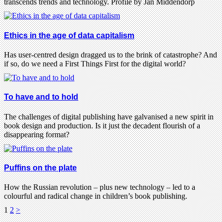
transcends trends and technology. Profile by Jan Middendorp
Ethics in the age of data capitalism
Has user-centred design dragged us to the brink of catastrophe? And
if so, do we need a First Things First for the digital world?
To have and to hold
The challenges of digital publishing have galvanised a new spirit in
book design and production. Is it just the decadent flourish of a
disappearing format?
Puffins on the plate
How the Russian revolution – plus new technology – led to a
colourful and radical change in children’s book publishing.
1
2
>