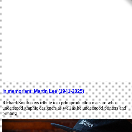
In memoriam: Martin Lee (1941-2025)
Richard Smith pays tribute to a print production maestro who
understood graphic designers as well as he understood printers and
printing