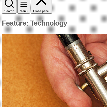
Search
Menu
Close panel
Feature: Technology