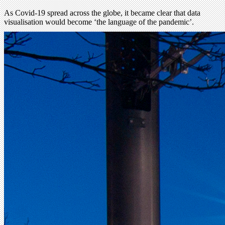
As Covid-19 spread across the globe, it became clear that data
visualisation would become ‘the language of the pandemic’.