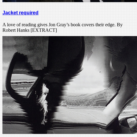
Jacket required
A love of reading gives Jon Gray’s book covers their edge. By
Robert Hanks [EXTRACT]