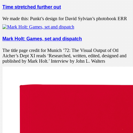
Time stretched further out
We made this: Punkt’s design for David Sylvian’s photobook ERR
Mark Holt: Games, set and dispatch
The title page credit for Munich ’72: The Visual Output of Otl
Aicher’s Dept XI reads ‘Researched, written, edited, designed and
published by Mark Holt.’ Interview by John L. Walters