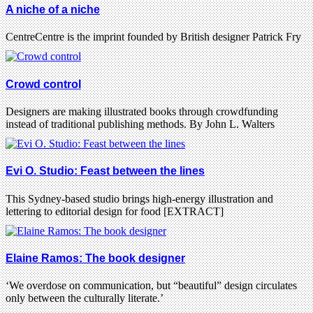
A niche of a niche
CentreCentre is the imprint founded by British designer Patrick Fry
Crowd control
Designers are making illustrated books through crowdfunding
instead of traditional publishing methods. By John L. Walters
Evi O. Studio: Feast between the lines
This Sydney-based studio brings high-energy illustration and
lettering to editorial design for food [EXTRACT]
Elaine Ramos: The book designer
‘We overdose on communication, but “beautiful” design circulates
only between the culturally literate.’