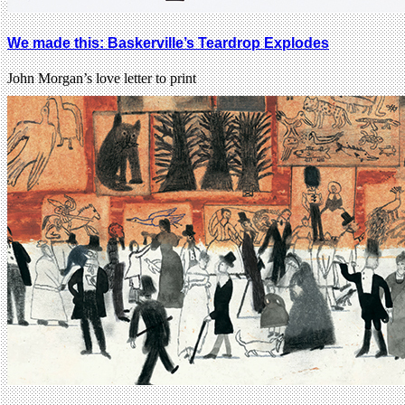
We made this: Baskerville’s Teardrop Explodes
John Morgan’s love letter to print