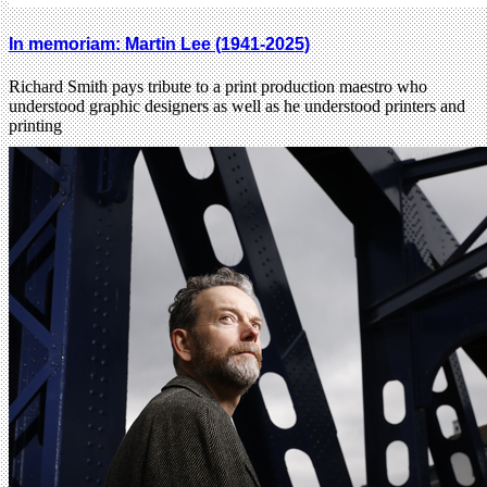
In memoriam: Martin Lee (1941-2025)
Richard Smith pays tribute to a print production maestro who
understood graphic designers as well as he understood printers and
printing