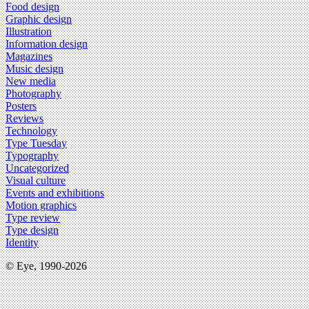
Food design
Graphic design
Illustration
Information design
Magazines
Music design
New media
Photography
Posters
Reviews
Technology
Type Tuesday
Typography
Uncategorized
Visual culture
Events and exhibitions
Motion graphics
Type review
Type design
Identity
© Eye, 1990-2026