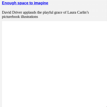
Enough space to imagine
David Driver applauds the playful grace of Laura Carlin’s
picturebook illustrations