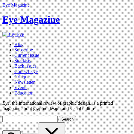
Eye Magazine
Eye Magazine
Blog
Subscribe
Current issue
Stockists
Back issues
Contact Eye
Critique
Newsletter
Events
Education
Eye
, the international review of graphic design, is a printed
magazine about graphic design and visual culture
Search