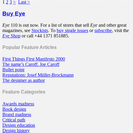
1
2
3
>
Last >
Buy Eye
Eye
110 is out now. For a list of stores that sell
Eye
and other great
magazines, see
Stockists
. To
buy single issues
or
subscribe
, visit the
Eye
Shop
or call +44 1371 851885.
Popular Feature Articles
First Things First Manifesto 2000
The name’s Caroff. Joe Caroff
Bullet point
Reputations: Josef Müller-Brockmann
The designer as author
Feature Categories
Awards madness
Book design
Brand madness
Critical path
Design education
Design history