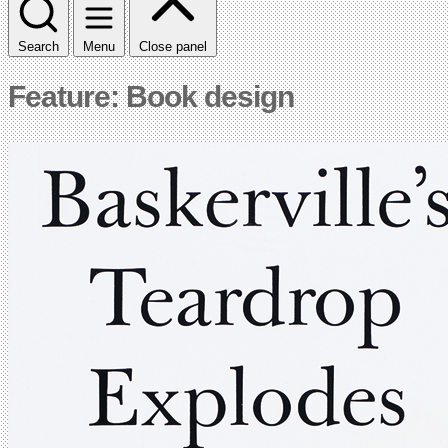
Search
Menu
Close panel
Feature: Book design