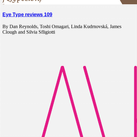
Eye Type reviews 109
By Dan Reynolds, Toshi Omagari, Linda Kudrnovská, James
Clough and Silvia Sfligiotti