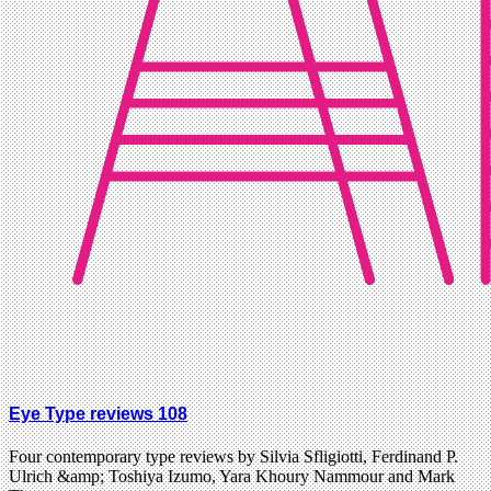
Eye Type reviews 108
Four contemporary type reviews by Silvia Sfligiotti, Ferdinand P.
Ulrich &amp; Toshiya Izumo, Yara Khoury Nammour and Mark