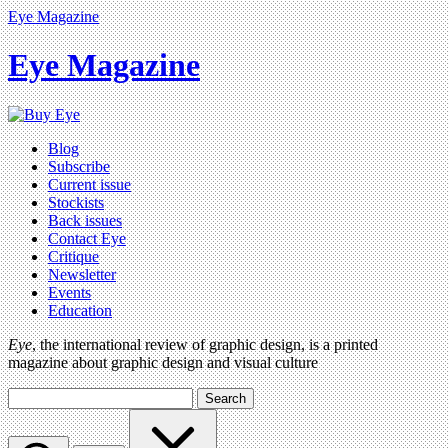
Eye Magazine
Eye Magazine
Blog
Subscribe
Current issue
Stockists
Back issues
Contact Eye
Critique
Newsletter
Events
Education
Eye
, the international review of graphic design, is a printed
magazine about graphic design and visual culture
Search