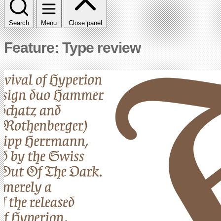
Search
Menu
Close panel
Feature: Type review