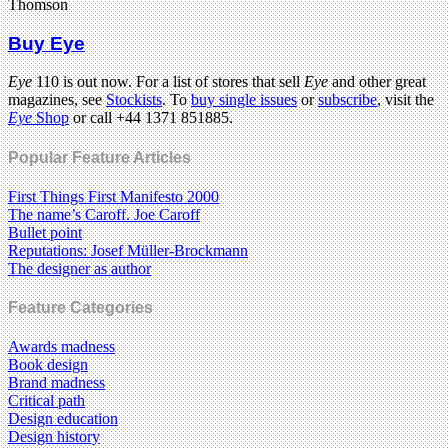
Thomson
Buy Eye
Eye
110 is out now. For a list of stores that sell
Eye
and other great
magazines, see
Stockists
. To
buy single issues
or
subscribe
, visit the
Eye
Shop
or call +44 1371 851885.
Popular Feature Articles
First Things First Manifesto 2000
The name’s Caroff. Joe Caroff
Bullet point
Reputations: Josef Müller-Brockmann
The designer as author
Feature Categories
Awards madness
Book design
Brand madness
Critical path
Design education
Design history