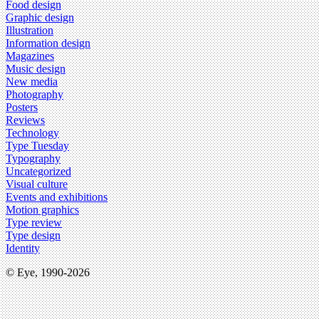
Food design
Graphic design
Illustration
Information design
Magazines
Music design
New media
Photography
Posters
Reviews
Technology
Type Tuesday
Typography
Uncategorized
Visual culture
Events and exhibitions
Motion graphics
Type review
Type design
Identity
© Eye, 1990-2026