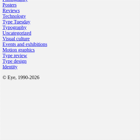
Posters
Reviews
Technology
Type Tuesday
Typography
Uncategorized
Visual culture
Events and exhibitions
Motion graphics
Type review
Type design
Identity
© Eye, 1990-2026