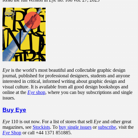
Eye
is the world’s most beautiful and collectable graphic design
journal, published for professional designers, students and anyone
interested in critical, informed writing about graphic design and
visual culture. It is available from all good design bookshops and
online at the
Eye
shop
, where you can buy subscriptions and single
issues.
Buy Eye
Eye
110 is out now. For a list of stores that sell
Eye
and other great
magazines, see
Stockists
. To
buy single issues
or
subscribe
, visit the
Eye
Shop
or call +44 1371 851885.