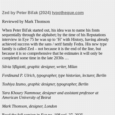
Zed by Peter Biľak (2024)
typotheque.com
Reviewed by Mark Thomson
When Peter Biľak started out, his idea was to name his fonts
sequentially through the alphabet; by the time of his Reputations
interview in Eye 75 he was up to ‘H’ with History, having already
achieved success with the sans / serif family Fedra. His new type
family is called Zed – not because it is the end of the line, but
because it is so comprehensive that he estimates it will only be
completed some time in the late 2030s …
Silvia Sfligiotti, graphic designer, writer, Milan
Ferdinand P. Ulrich, typographer, type historian, lecturer, Berlin
Toshiya Izumo, graphic designer, typographer, Berlin
Yara Khoury Nammour, designer and assistant professor at
American University of Beirut
Mark Thomson, designer, London
Read the full version in
Eye
no. 108 vol. 27, 2025