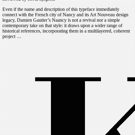
Even if the name and description of this typeface immediately
connect with the French city of Nancy and its Art Nouveau design
legacy, Damien Gautier’s Naancy is not a revival nor a simple
contemporary take on that style: it draws upon a wider range of
historical references, incorporating them in a multilayered, coherent
project …