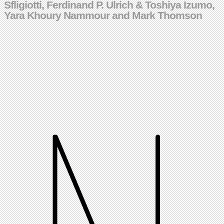
Sfligiotti, Ferdinand P. Ulrich & Toshiya Izumo,
Yara Khoury Nammour and Mark Thomson