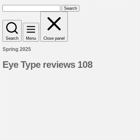
Search
Search
Menu
Close panel
Spring 2025
Eye Type reviews 108