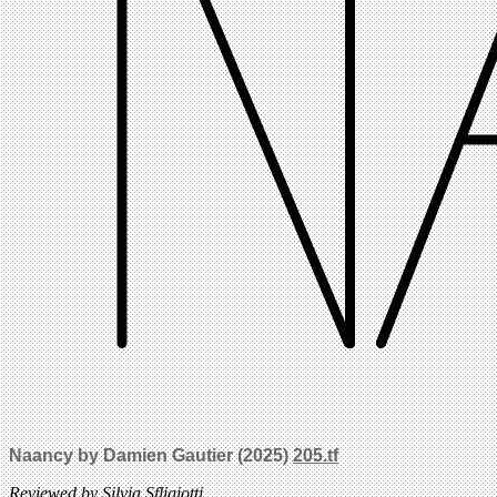
Naancy by Damien Gautier (2025)
205.tf
Reviewed by Silvia Sfligiotti