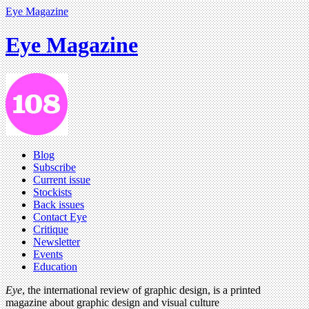
Eye Magazine
Eye Magazine
Blog
Subscribe
Current issue
Stockists
Back issues
Contact Eye
Critique
Newsletter
Events
Education
Eye
, the international review of graphic design, is a printed
magazine about graphic design and visual culture