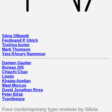
Silvia Sfligiotti
Ferdinand P. Ulrich
Toshiya Izumo
Mark Thomson
Yara Khoury Nammour
Damien Gautier
Bureau 205
Chiachi Chao
Lineto
Khajag Apelian
Wael Morcos
David Jonathan Ross
Peter Biľak
Typotheque
Four contemporary type reviews by Silvia