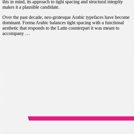
this in mind, its approach to tight spacing and structural integrity
makes it a plausible candidate.
Over the past decade, neo-grotesque Arabic typefaces have become
dominant. Forma Arabic balances tight spacing with a functional
aesthetic that responds to the Latin counterpart it was meant to
accompany …