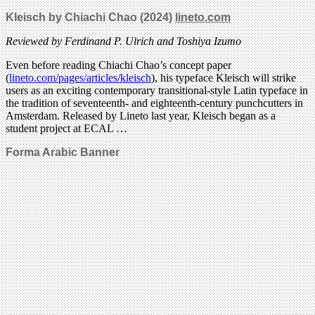
Kleisch by Chiachi Chao (2024)
lineto.com
Reviewed by Ferdinand P. Ulrich and Toshiya Izumo
Even before reading Chiachi Chao’s concept paper
(
lineto.com/pages/articles/kleisch
), his typeface Kleisch will strike
users as an exciting contemporary transitional-style Latin typeface in
the tradition of seventeenth- and eighteenth-century punchcutters in
Amsterdam. Released by Lineto last year, Kleisch began as a
student project at ECAL …
Forma Arabic Banner