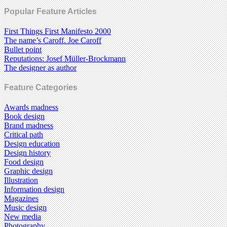
Popular Feature Articles
First Things First Manifesto 2000
The name’s Caroff. Joe Caroff
Bullet point
Reputations: Josef Müller-Brockmann
The designer as author
Feature Categories
Awards madness
Book design
Brand madness
Critical path
Design education
Design history
Food design
Graphic design
Illustration
Information design
Magazines
Music design
New media
Photography