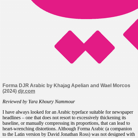
Forma DJR Arabic by Khajag Apelian and Wael Morcos
(2024)
djr.com
Reviewed by Yara Khoury Nammour
I have always looked for an Arabic typeface suitable for newspaper
headlines – one that does not resort to excessively thickening its
baseline, or manually compressing its proportions, that can lead to
heart-wrenching distortions. Although Forma Arabic (a companion
to the Latin version by David Jonathan Ross) was not designed with