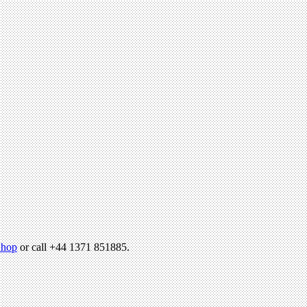
hop
or call +44 1371 851885.