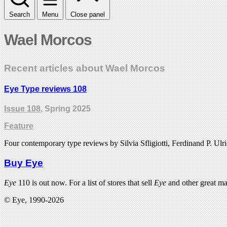
Search
Menu
Close panel
Wael Morcos
Recent articles about Wael Morcos
Eye Type reviews 108
Issue 108
, Spring 2025
Feature
Four contemporary type reviews by Silvia Sfligiotti, Ferdinand P
Buy Eye
Eye
110 is out now. For a list of stores that sell
Eye
and other great m
© Eye, 1990-2026