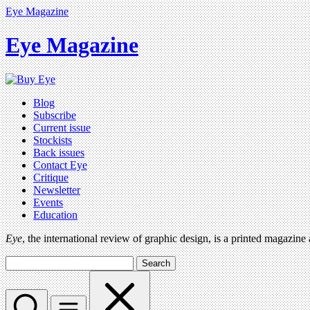
Eye Magazine
Eye Magazine
Blog
Subscribe
Current issue
Stockists
Back issues
Contact Eye
Critique
Newsletter
Events
Education
Eye
, the international review of graphic design, is a printed magazine
Search