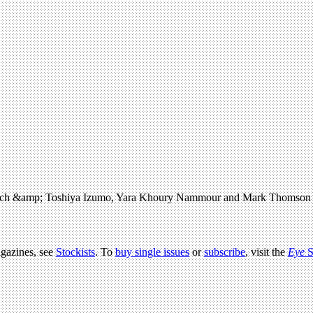
. Ulrich &amp; Toshiya Izumo, Yara Khoury Nammour and Mark Thomson
agazines, see
Stockists
. To
buy single issues
or
subscribe
, visit the
Eye
S