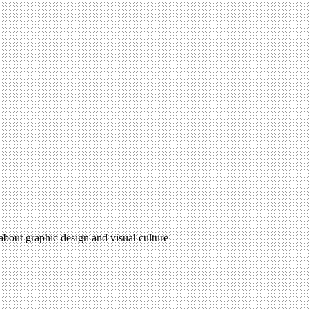
 about graphic design and visual culture