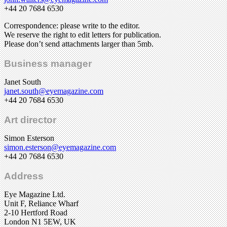
+44 20 7684 6530
Correspondence: please write to the editor.
We reserve the right to edit letters for publication.
Please don’t send attachments larger than 5mb.
Business manager
Janet South
janet.south@eyemagazine.com
+44 20 7684 6530
Art director
Simon Esterson
simon.esterson@eyemagazine.com
+44 20 7684 6530
Address
Eye Magazine Ltd.
Unit F, Reliance Wharf
2-10 Hertford Road
London N1 5EW, UK