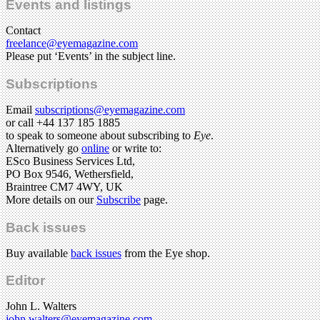
Events and listings
Contact
freelance@eyemagazine.com
Please put ‘Events’ in the subject line.
Subscriptions
Email
subscriptions@eyemagazine.com
or call +44 137 185 1885
to speak to someone about subscribing to
Eye
.
Alternatively go
online
or write to:
ESco Business Services Ltd,
PO Box 9546, Wethersfield,
Braintree CM7 4WY, UK
More details on our
Subscribe
page.
Back issues
Buy available
back issues
from the Eye shop.
Editor
John L. Walters
john.walters@eyemagazine.com