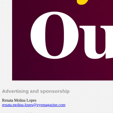
Advertising and sponsorship
Renata Molina Lopes
renata.molina-lopes@eyemagazine.com