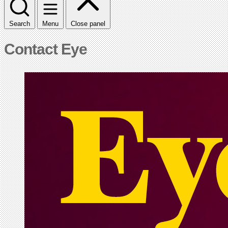
Search
Menu
Close panel
Contact Eye