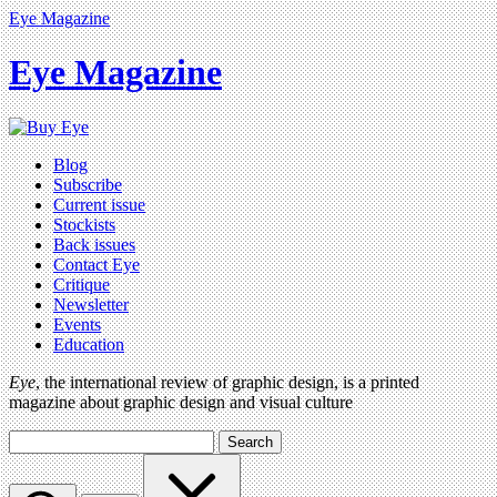
Eye Magazine
Eye Magazine
Blog
Subscribe
Current issue
Stockists
Back issues
Contact Eye
Critique
Newsletter
Events
Education
Eye
, the international review of graphic design, is a printed
magazine about graphic design and visual culture
Search