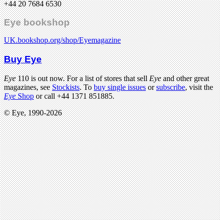
+44 20 7684 6530
Eye bookshop
UK.bookshop.org/shop/Eyemagazine
Buy Eye
Eye
110 is out now. For a list of stores that sell
Eye
and other great
magazines, see
Stockists
. To
buy single issues
or
subscribe
, visit the
Eye
Shop
or call +44 1371 851885.
© Eye, 1990-2026