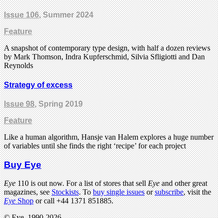
Issue 106
, Summer 2024
Feature
A snapshot of contemporary type design, with half a dozen reviews
by Mark Thomson, Indra Kupferschmid, Silvia Sfligiotti and Dan
Reynolds
Strategy of excess
Issue 98
, Spring 2019
Feature
Like a human algorithm, Hansje van Halem explores a huge number
of variables until she finds the right ‘recipe’ for each project
Buy Eye
Eye
110 is out now. For a list of stores that sell
Eye
and other great
magazines, see
Stockists
. To
buy single issues
or
subscribe
, visit the
Eye
Shop
or call +44 1371 851885.
© Eye, 1990-2026