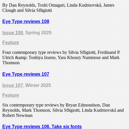
By Dan Reynolds, Toshi Omagari, Linda Kudrnovská, James
Clough and Silvia Sfligiotti
Eye Type reviews 108
Issue 108
, Spring 2025
Feature
Four contemporary type reviews by Silvia Sfligiotti, Ferdinand P.
Ulrich &amp; Toshiya Izumo, Yara Khoury Nammour and Mark
Thomson
Eye Type reviews 107
Issue 107
, Winter 2025
Feature
Six contemporary type reviews by Bryan Edmondson, Dan
Reynolds, Mark Thomson, Silvia Sfligiotti, Linda Kudrnovská and
Robert Newman
Eye Type reviews 106. Take six fonts