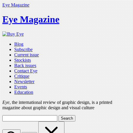
Eye Magazine
Eye Magazine
Blog
Subscribe
Current issue
Stockists
Back issues
Contact Eye
Critique
Newsletter
Events
Education
Eye
, the international review of graphic design, is a printed
magazine about graphic design and visual culture
Search