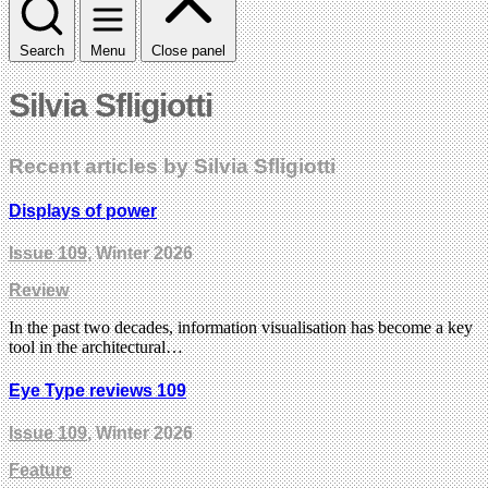
Search
Menu
Close panel
Silvia Sfligiotti
Recent articles by Silvia Sfligiotti
Displays of power
Issue 109
, Winter 2026
Review
In the past two decades, information visualisation has become a key
tool in the architectural…
Eye Type reviews 109
Issue 109
, Winter 2026
Feature