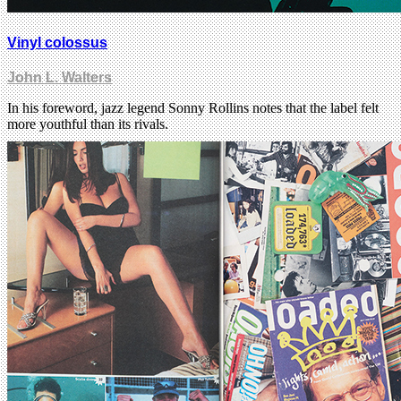
Vinyl colossus
John L. Walters
In his foreword, jazz legend Sonny Rollins notes that the label felt
more youthful than its rivals.