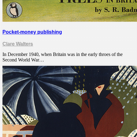
Pocket-money publishing
Clare Walters
In December 1940, when Britain was in the early throes of the
Second World War…