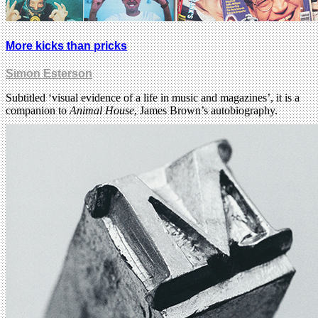
More kicks than pricks
Simon Esterson
Subtitled ‘visual evidence of a life in music and magazines’, it is a
companion to
Animal House
, James Brown’s autobiography.