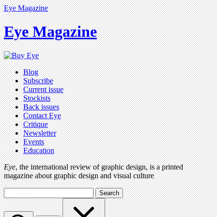
Eye Magazine
Eye Magazine
Blog
Subscribe
Current issue
Stockists
Back issues
Contact Eye
Critique
Newsletter
Events
Education
Eye
, the international review of graphic design, is a printed
magazine about graphic design and visual culture
Search