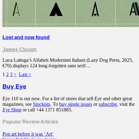
Lost and now found
James Clough
Luca Lattuga’s Alfabeti Modernisti Italiani (Lazy Dog Press, 2025,
€70) displays 124 long-forgotten sans serif…
1
2
3
>
Last >
Buy Eye
Eye
110 is out now. For a list of stores that sell
Eye
and other great
magazines, see
Stockists
. To
buy single issues
or
subscribe
, visit the
Eye
Shop
or call +44 1371 851885.
Popular Review Articles
Pop art before it was ‘Art’