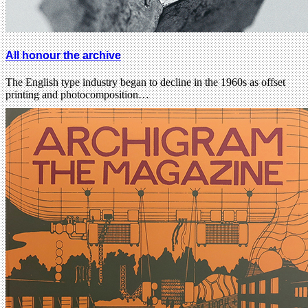
All honour the archive
The English type industry began to decline in the 1960s as offset
printing and photocomposition…