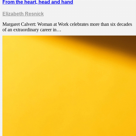
From the heart, head and hand
Elizabeth Resnick
Margaret Calvert: Woman at Work celebrates more than six decades
of an extraordinary career in…