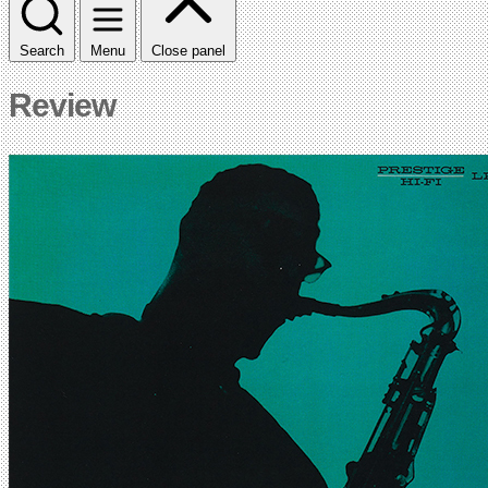
Search
Menu
Close panel
Review