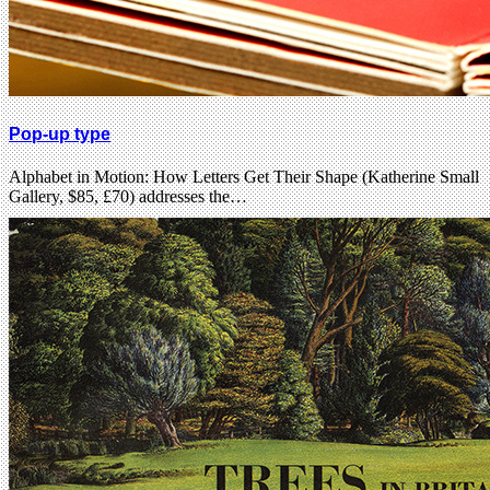
Pop-up type
Alphabet in Motion: How Letters Get Their Shape (Katherine Small
Gallery, $85, £70) addresses the…