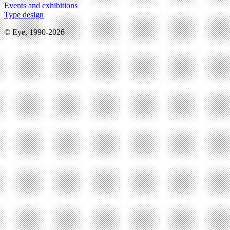
Events and exhibitions
Type design
© Eye, 1990-2026