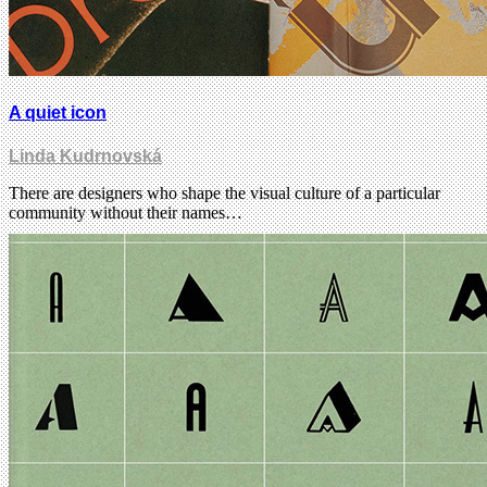
A quiet icon
Linda Kudrnovská
There are designers who shape the visual culture of a particular
community without their names…