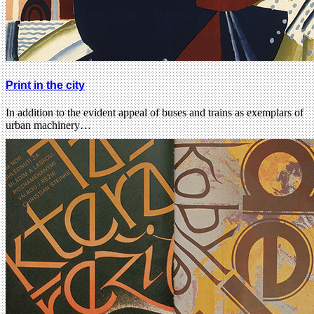
Print in the city
In addition to the evident appeal of buses and trains as exemplars of
urban machinery…