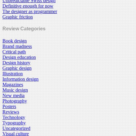
Unpredictable Swiss design
Definitive enough for now
The designer as programmer
Graphic friction
Review Categories
Book design
Brand madness
Critical path
Design education
Design history
Graphic design
Illustration
Information design
Magazines
Music design
New media
Photography
Posters
Reviews
Technology
Typography
Uncategorized
Visual culture