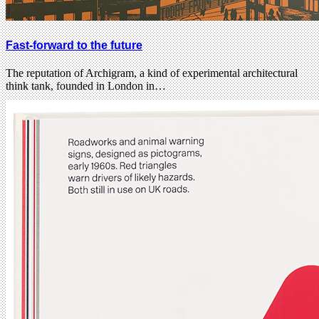
Fast-forward to the future
The reputation of Archigram, a kind of experimental architectural
think tank, founded in London in…