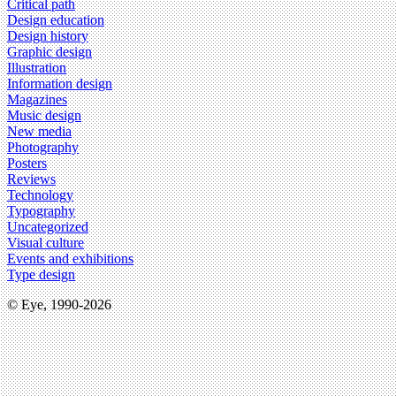
Critical path
Design education
Design history
Graphic design
Illustration
Information design
Magazines
Music design
New media
Photography
Posters
Reviews
Technology
Typography
Uncategorized
Visual culture
Events and exhibitions
Type design
© Eye, 1990-2026