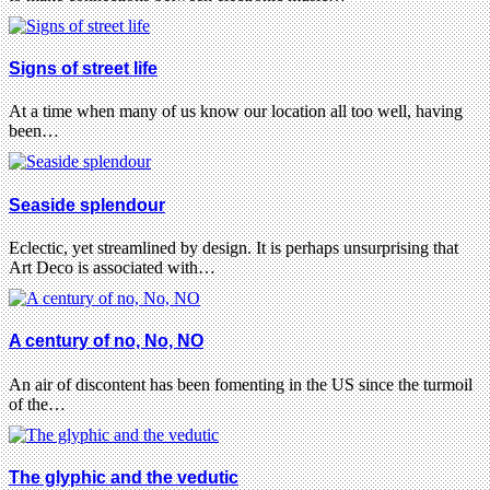
Signs of street life
At a time when many of us know our location all too well, having
been…
Seaside splendour
Eclectic, yet streamlined by design. It is perhaps unsurprising that
Art Deco is associated with…
A century of no, No, NO
An air of discontent has been fomenting in the US since the turmoil
of the…
The glyphic and the vedutic