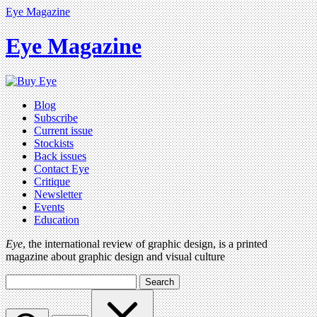
Eye Magazine
Eye Magazine
Blog
Subscribe
Current issue
Stockists
Back issues
Contact Eye
Critique
Newsletter
Events
Education
Eye
, the international review of graphic design, is a printed
magazine about graphic design and visual culture
Search