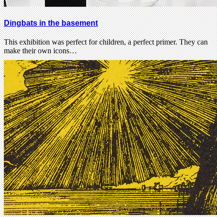
Dingbats in the basement
This exhibition was perfect for children, a perfect primer. They can
make their own icons…