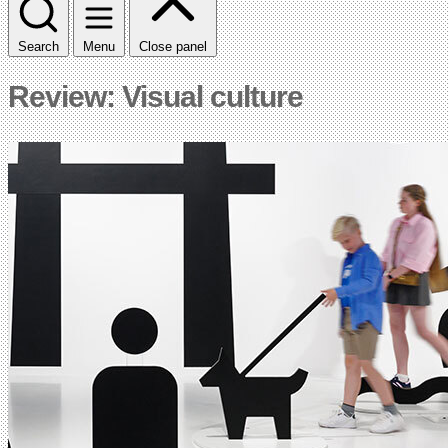
Search
Menu
Close panel
Review: Visual culture