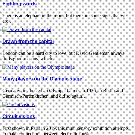
Fighting words
There is an elephant in the room, but there are some signs that we
are…
Drawn from the capital
London can be a hard city to love, but David Gentleman always
finds good reasons, which…
Many players on the Olympic stage
Germany first hosted an Olympic Games in 1936, in Berlin and
Garmisch-Partenkirchen, and did so again…
Circuit visions
First shown in Paris in 2019, this multi-sensory exhibition attempts
to make connections between electronic music…