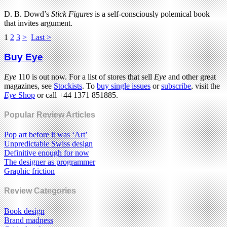
D. B. Dowd’s
Stick Figures
is a self-consciously polemical book
that invites argument.
1
2
3
>
Last >
Buy Eye
Eye
110 is out now. For a list of stores that sell
Eye
and other great
magazines, see
Stockists
. To
buy single issues
or
subscribe
, visit the
Eye
Shop
or call +44 1371 851885.
Popular Review Articles
Pop art before it was ‘Art’
Unpredictable Swiss design
Definitive enough for now
The designer as programmer
Graphic friction
Review Categories
Book design
Brand madness