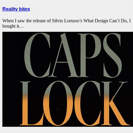
Reality bites
When I saw the release of Silvio Lorusso’s What Design Can’t Do, I
bought it…