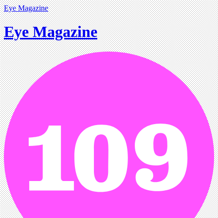
Eye Magazine
Eye Magazine