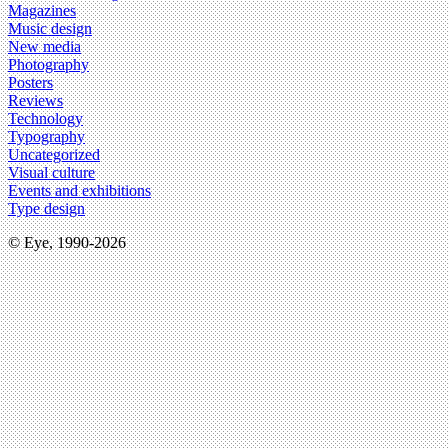
Magazines
Music design
New media
Photography
Posters
Reviews
Technology
Typography
Uncategorized
Visual culture
Events and exhibitions
Type design
© Eye, 1990-2026