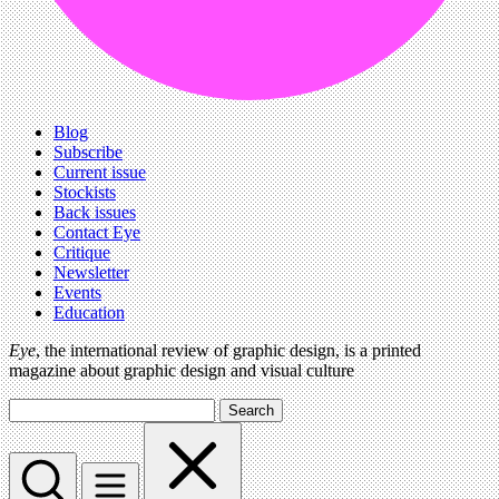
Blog
Subscribe
Current issue
Stockists
Back issues
Contact Eye
Critique
Newsletter
Events
Education
Eye
, the international review of graphic design, is a printed
magazine about graphic design and visual culture
Search