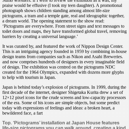
Sumo wrestlers. If I were to review the exhibition as it was, my
praise would be effusive (I took my teen daughter). A promotional
photograph shows children standing among almost life-size
pictograms, a tram and a temple gate, real and ideographic together,
a dream world. The opening statement to the show read:
‘Pictograms are everywhere. From street signs and text messages to
toilet doors and maps, they have transformed global travel, removing
barriers by creating a universal language.’
It was curated by, and featured the work of Nippon Design Center.
This is an intriguing agency founded in 1959 by combining in-house
design teams from companies such as Nikon and Asahi Breweries.
and now comprises hundreds of designers in every imaginable field
of design. The exhibition was centred on the pictograms NDC
created for the 1964 Olympics, expanded with dozens more glyphs
to help with tourism in Japan.
Japan is behind today’s explosion of pictograms. In 1999, during the
first decade of the internet, designer Shigetaka Kurita drew a set of
12×12 pixel icons for the crude screens and low-capacity processors
of the era. Some of his icons are simple objects, but some predict
today with expressions of feelings and ideas: a broken heart, a
bewildered face, a fart
Top. ‘Pictograms’ installation at Japan House features
life-size pictograms you can walk around, creating a kind