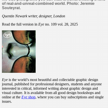
of real-and-unreal-combined world. Photo: Jeremie
Souteyrat.
Quentin Newark
writer, designer, London
Read the full version in
Eye
no. 109 vol. 28, 2025
Eye
is the world’s most beautiful and collectable graphic design
journal, published for professional designers, students and anyone
interested in critical, informed writing about graphic design and
visual culture. It is available from all good design bookshops and
online at the
Eye
shop
, where you can buy subscriptions and single
issues.