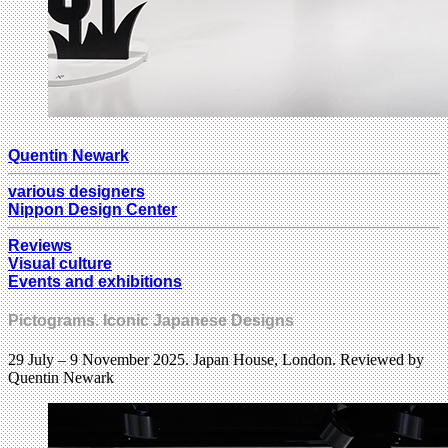
Quentin Newark
various designers
Nippon Design Center
Reviews
Visual culture
Events and exhibitions
Pictograms. Iconic Japanese Designs
29 July – 9 November 2025. Japan House, London. Reviewed by
Quentin Newark