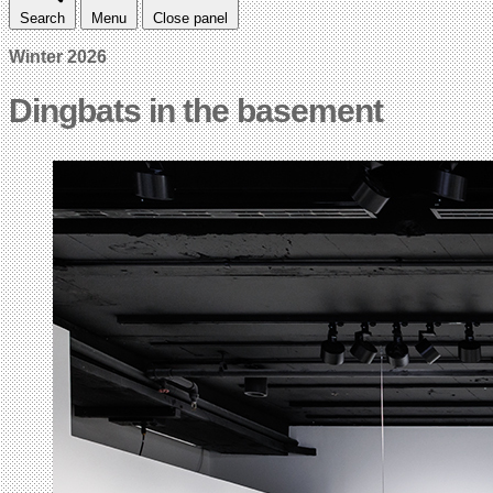
Search
Menu
Close panel
Winter 2026
Dingbats in the basement