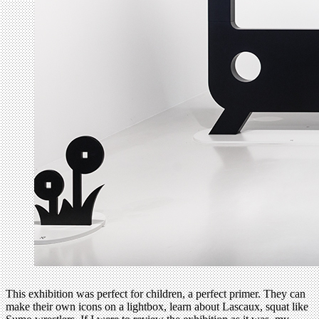
This exhibition was perfect for children, a perfect primer. They can
make their own icons on a lightbox, learn about Lascaux, squat like