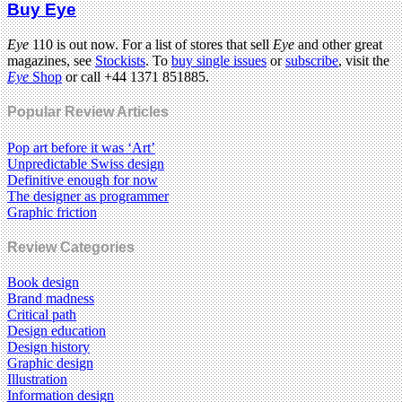
Buy Eye
Eye
110 is out now. For a list of stores that sell
Eye
and other great
magazines, see
Stockists
. To
buy single issues
or
subscribe
, visit the
Eye
Shop
or call +44 1371 851885.
Popular Review Articles
Pop art before it was ‘Art’
Unpredictable Swiss design
Definitive enough for now
The designer as programmer
Graphic friction
Review Categories
Book design
Brand madness
Critical path
Design education
Design history
Graphic design
Illustration
Information design