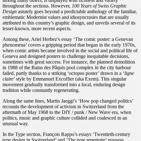
among many others, is displayed with richness and variety
throughout the sections. However,
100 Years of Swiss Graphic
Design
astutely goes beyond a predictable anthology of the familiar,
emblematic Modernist values and idiosyncrasies that are usually
attributed to this country’s graphic design, and unveils several of its
lesser-known, more recent aspects.
Among these, Ariel Herbez’s essay ‘The comic poster: a Genevan
phenomena’ covers a gripping period that began in the early 1970s,
when comic artists became involved in the social and political life of
Geneva and designed posters to challenge inequitable decisions,
sometimes with great success. For instance, the planned demolition
in 1988 of the Bains des Pâquis pool complex in the city harbour
failed, partly thanks to a striking ‘octopus poster’ drawn in a ‘
ligne
claire
’ style by Emmanuel Excoffier (aka Exem). This singular
movement gradually transformed into a local, enduring design
tradition while constantly regenerating.
Along the same lines, Martin Jaeggi’s ‘How pop changed politics’
recounts the development of activism in Switzerland from the
aftermath of May 1968 to the DIY / punk / New Wave era, when
politics, music and graphic culture collided and coalesced in an
unusual way.
In the Type section, François Rappo’s essays ‘Twentieth-century
type design in Switzerland’ and ‘The type repertoire’ reassess