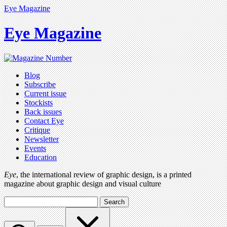
Eye Magazine
Eye Magazine
Blog
Subscribe
Current issue
Stockists
Back issues
Contact Eye
Critique
Newsletter
Events
Education
Eye
, the international review of graphic design, is a printed
magazine about graphic design and visual culture
Search