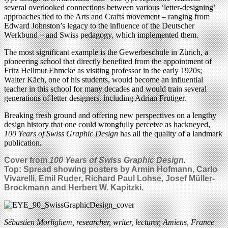
several overlooked connections between various ‘letter-designing’
approaches tied to the Arts and Crafts movement – ranging from
Edward Johnston’s legacy to the influence of the Deutscher
Werkbund – and Swiss pedagogy, which implemented them.
The most significant example is the Gewerbeschule in Zürich, a
pioneering school that directly benefited from the appointment of
Fritz Hellmut Ehmcke as visiting professor in the early 1920s;
Walter Käch, one of his students, would become an influential
teacher in this school for many decades and would train several
generations of letter designers, including Adrian Frutiger.
Breaking fresh ground and offering new perspectives on a lengthy
design history that one could wrongfully perceive as hackneyed,
100 Years of Swiss Graphic Design
has all the quality of a landmark
publication.
Cover from
100 Years of Swiss Graphic Design
.
Top: Spread showing posters by Armin Hofmann, Carlo
Vivarelli, Emil Ruder, Richard Paul Lohse, Josef Müller-
Brockmann and Herbert W. Kapitzki.
Sébastien Morlighem, researcher, writer, lecturer, Amiens, France