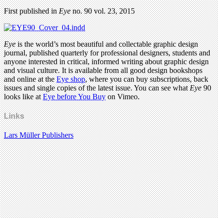
First published in
Eye
no. 90 vol. 23, 2015
Eye
is the world’s most beautiful and collectable graphic design
journal, published quarterly for professional designers, students and
anyone interested in critical, informed writing about graphic design
and visual culture. It is available from all good design bookshops
and online at the
Eye shop
, where you can buy subscriptions, back
issues and single copies of the latest issue. You can see what
Eye
90
looks like at
Eye before You Buy
on Vimeo.
Links
Lars Müller Publishers