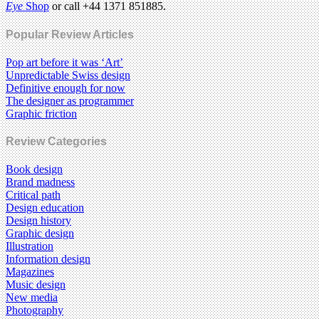
Eye
Shop
or call +44 1371 851885.
Popular Review Articles
Pop art before it was ‘Art’
Unpredictable Swiss design
Definitive enough for now
The designer as programmer
Graphic friction
Review Categories
Book design
Brand madness
Critical path
Design education
Design history
Graphic design
Illustration
Information design
Magazines
Music design
New media
Photography