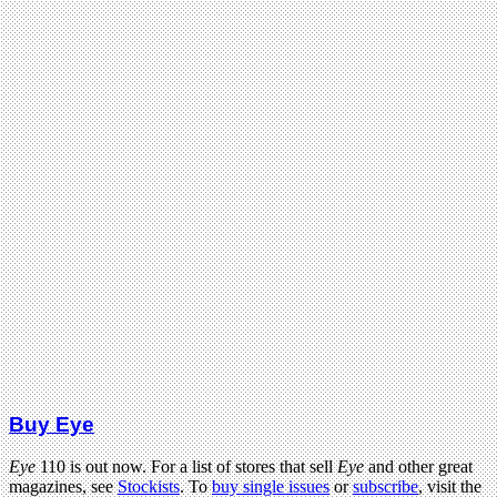
Buy Eye
Eye
110 is out now. For a list of stores that sell
Eye
and other great
magazines, see
Stockists
. To
buy single issues
or
subscribe
, visit the