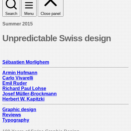
Search
Menu
Close panel
Summer 2015
Unpredictable Swiss design
Sébastien Morlighem
Armin Hofmann
Carlo Vivarelli
Emil Ruder
Richard Paul Lohse
Josef Müller-Brockmann
Herbert W. Kapitzki
Graphic design
Reviews
Typography