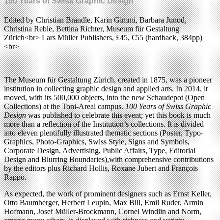
100 Years of Swiss Graphic Design
Edited by Christian Brändle, Karin Gimmi, Barbara Junod,
Christina Reble, Bettina Richter, Museum für Gestaltung
Zürich<br> Lars Müller Publishers, £45, €55 (hardback, 384pp)
<br>
The Museum für Gestaltung Zürich, created in 1875, was a pioneer
institution in collecting graphic design and applied arts. In 2014, it
moved, with its 500,000 objects, into the new Schaudepot (Open
Collections) at the Toni-Areal campus.
100 Years of Swiss Graphic
Design
was published to celebrate this event; yet this book is much
more than a reflection of the Institution’s collections. It is divided
into eleven plentifully illustrated thematic sections (Poster, Typo-
Graphics, Photo-Graphics, Swiss Style, Signs and Symbols,
Corporate Design, Advertising, Public Affairs, Type, Editorial
Design and Blurring Boundaries),with comprehensive contributions
by the editors plus Richard Hollis, Roxane Jubert and François
Rappo.
As expected, the work of prominent designers such as Ernst Keller,
Otto Baumberger, Herbert Leupin, Max Bill, Emil Ruder, Armin
Hofmann, Josef Müller-Brockmann, Cornel Windlin and Norm,