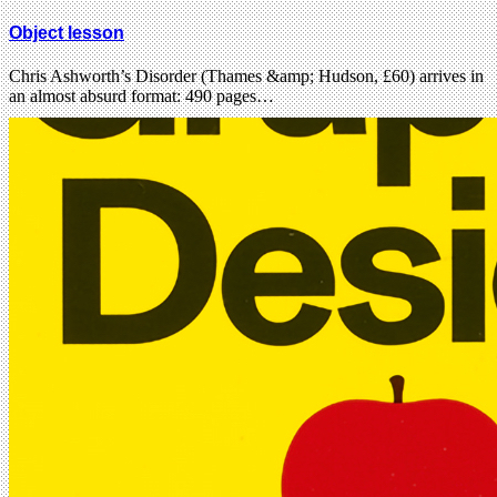
Object lesson
Chris Ashworth’s Disorder (Thames &amp; Hudson, £60) arrives in
an almost absurd format: 490 pages…