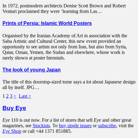
In 1972, postmodern architects Denise Scott Brown and Robert
Venturi proclaimed they were ‘learning from Las…
Prints of Persia: Islamic World Posters
Organised by the Iranian Academy of Art in association with the
Saba Artistic and Cultural Center, this new event provided an
opportunity to see artists not only from Iran, but also from Syria,
Qatar, Oman, Yemen, the Sudan and elsewhere, whose work is
rarely shown at poster biennials.
The look of young Japan
The title of this doorstop-sized tome says a lot about Japanese design
all by itself. JPG…
1
2
3
>
Last >
Buy Eye
Eye
110 is out now. For a list of stores that sell
Eye
and other great
magazines, see
Stockists
. To
buy single issues
or
subscribe
, visit the
Eye
Shop
or call +44 1371 851885.