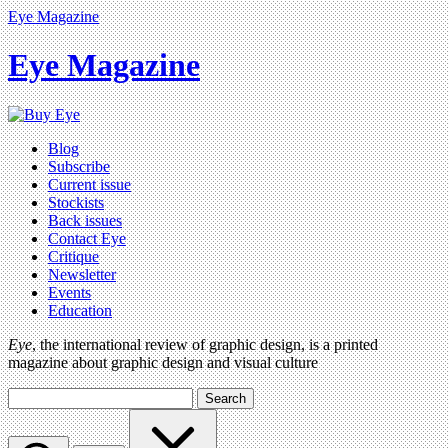
Eye Magazine
Eye Magazine
Blog
Subscribe
Current issue
Stockists
Back issues
Contact Eye
Critique
Newsletter
Events
Education
Eye
, the international review of graphic design, is a printed
magazine about graphic design and visual culture
Search