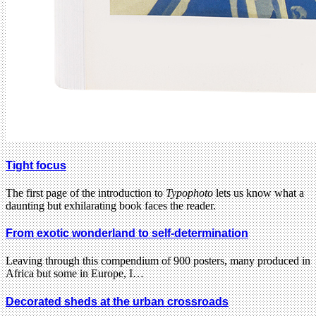
Tight focus
The first page of the introduction to
Typophoto
lets us know what a
daunting but exhilarating book faces the reader.
From exotic wonderland to self-determination
Leaving through this compendium of 900 posters, many produced in
Africa but some in Europe, I…
Decorated sheds at the urban crossroads