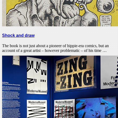
Shock and draw
The book is not just about a pioneer of hippie-era comics, but an
account of a great artist – however problematic – of his time …