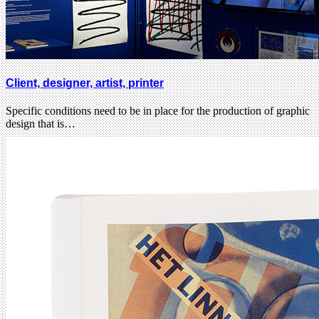
Client, designer, artist, printer
Specific conditions need to be in place for the production of graphic
design that is…