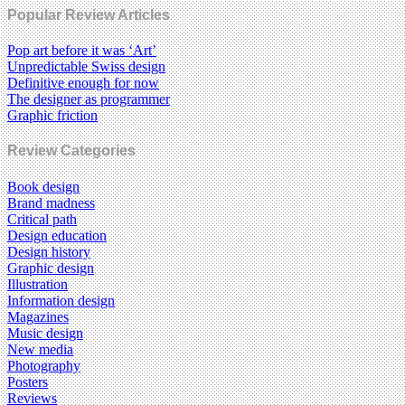
Popular Review Articles
Pop art before it was ‘Art’
Unpredictable Swiss design
Definitive enough for now
The designer as programmer
Graphic friction
Review Categories
Book design
Brand madness
Critical path
Design education
Design history
Graphic design
Illustration
Information design
Magazines
Music design
New media
Photography
Posters
Reviews