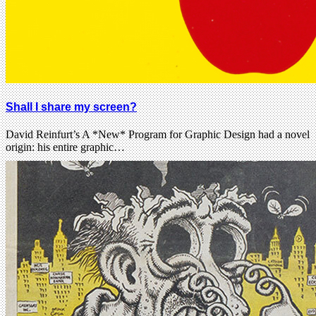
Shall I share my screen?
David Reinfurt’s A *New* Program for Graphic Design had a novel
origin: his entire graphic…