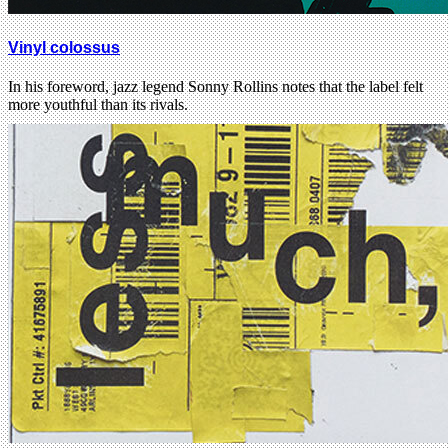
Vinyl colossus
In his foreword, jazz legend Sonny Rollins notes that the label felt
more youthful than its rivals.