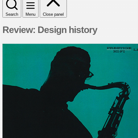
Search
Menu
Close panel
Review: Design history