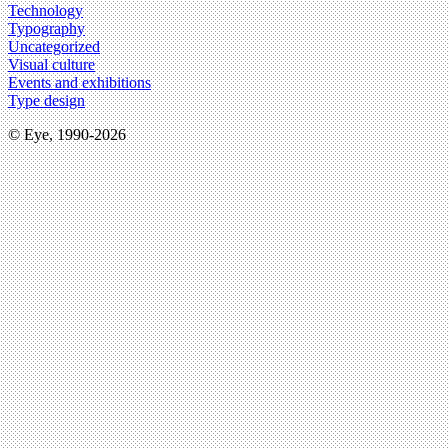
Technology
Typography
Uncategorized
Visual culture
Events and exhibitions
Type design
© Eye, 1990-2026