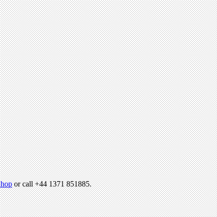
hop
or call +44 1371 851885.