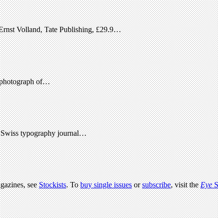
Ernst Volland, Tate Publishing, £29.9…
ne photograph of…
en Swiss typography journal…
agazines, see
Stockists
. To
buy single issues
or
subscribe
, visit the
Eye
S