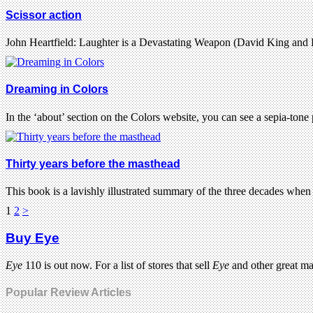
Scissor action
John Heartfield: Laughter is a Devastating Weapon (David King and 
Dreaming in Colors
In the ‘about’ section on the Colors website, you can see a sepia-to
Thirty years before the masthead
This book is a lavishly illustrated summary of the three decades wh
1
2
>
Buy Eye
Eye
110 is out now. For a list of stores that sell
Eye
and other great m
Popular Review Articles