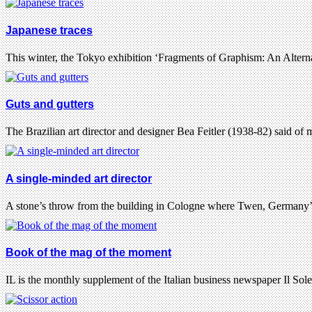
Japanese traces
This winter, the Tokyo exhibition ‘Fragments of Graphism: An Alter
Guts and gutters
The Brazilian art director and designer Bea Feitler (1938-82) said of
A single-minded art director
A stone’s throw from the building in Cologne where Twen, Germany’
Book of the mag of the moment
IL is the monthly supplement of the Italian business newspaper Il So