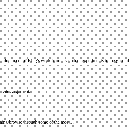
ual document of King’s work from his student experiments to the groundb
invites argument.
aining browse through some of the most…