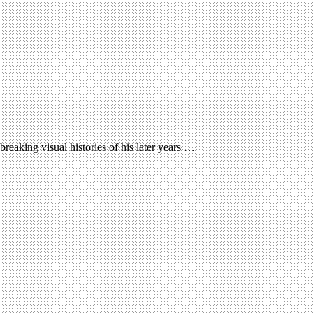
reaking visual histories of his later years …