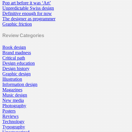
Pop art before it was ‘Art’
Unpredictable Swiss design
Definitive enough for now
The designer as programmer
Graphic friction
Review Categories
Book design
Brand madness
Critical path
Design education
Design history
Graphic design
Illustration
Information design
Magazines
Music design
New media
Photography
Posters
Reviews
Technology
Typography