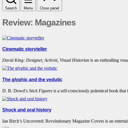
Search
Menu
Close panel
Review: Magazines
Cinematic storyteller
David King: Designer, Activist, Visual Historian
is an enthralling vis
The glyphic and the vedutic
D. B. Dowd’s
Stick Figures
is a self-consciously polemical book that 
Shock and oral history
Ian Birch’s Uncovered: Revolutionary Magazine Covers is an entert