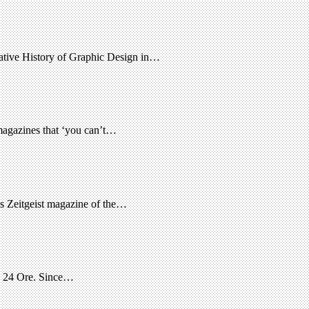
native History of Graphic Design in…
 magazines that ‘you can’t…
s Zeitgeist magazine of the…
le 24 Ore. Since…