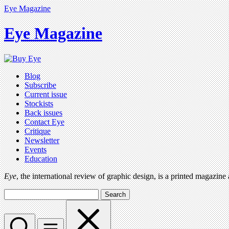
Eye Magazine
Eye Magazine
Blog
Subscribe
Current issue
Stockists
Back issues
Contact Eye
Critique
Newsletter
Events
Education
Eye
, the international review of graphic design, is a printed magazine
Search