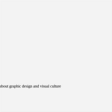
 about graphic design and visual culture