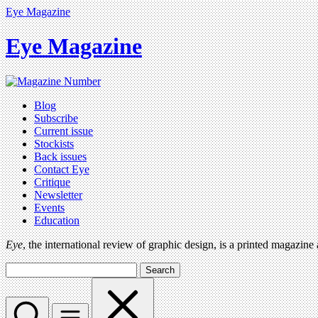
Eye Magazine
Eye Magazine
Blog
Subscribe
Current issue
Stockists
Back issues
Contact Eye
Critique
Newsletter
Events
Education
Eye
, the international review of graphic design, is a printed magazine
Search