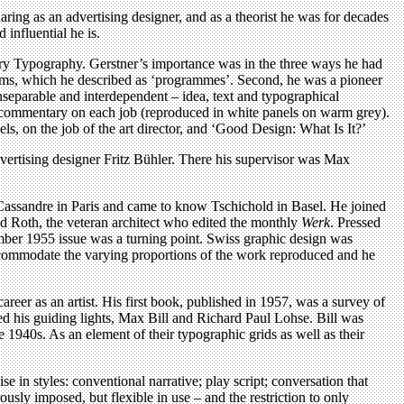
ring as an advertising designer, and as a theorist he was for decades
 influential he is.
ntury Typography. Gerstner’s importance was in the three ways he had
ystems, which he described as ‘programmes’. Second, he was a pioneer
 inseparable and interdependent – idea, text and typographical
d a commentary on each job (reproduced in white panels on warm grey).
s, on the job of the art director, and ‘Good Design: What Is It?’
dvertising designer Fritz Bühler. There his supervisor was Max
 Cassandre in Paris and came to know Tschichold in Basel. He joined
d Roth, the veteran architect who edited the monthly
Werk
. Pressed
mber 1955 issue was a turning point. Swiss graphic design was
ccommodate the varying proportions of the work reproduced and he
reer as an artist. His first book, published in 1957, was a survey of
uded his guiding lights, Max Bill and Richard Paul Lohse. Bill was
e 1940s. As an element of their typographic grids as well as their
rcise in styles: conventional narrative; play script; conversation that
usly imposed, but flexible in use – and the restriction to only