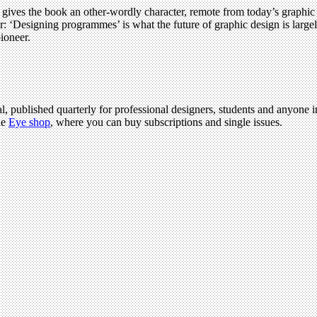
t, gives the book an other-wordly character, remote from today’s graphi
er: ‘Designing programmes’ is what the future of graphic design is large
pioneer.
l, published quarterly for professional designers, students and anyone in
he
Eye shop
, where you can buy subscriptions and single issues.