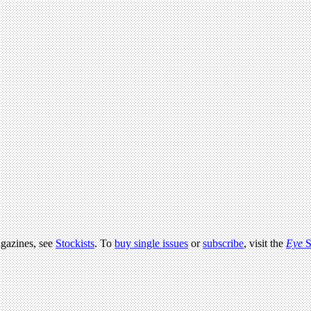
agazines, see
Stockists
. To
buy single issues
or
subscribe
, visit the
Eye
S