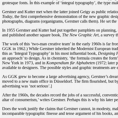
grotesque fonts. In this example of ‘integral typography’, the type ma
Gerstner and Kutter met when the latter joined Geigy as public relati
Today
, the first comprehensive demonstration of the new graphic desi
photographs, diagrams (organigrams, Gerstner calls them). He set the 
In 1955 Gerstner and Kutter had put together pamphlets on planning, as
and published another square book,
The New Graphic Art
, a survey 
The work of this ‘two-man creative team’ in the early 1960s is far from
GGK in 1962.) While Gerstner inherited the Modernist European tradit
this as ‘Integral Typography’ in his most influential book,
Designing 
an approach’ to design. As in chemistry, ‘the formula creates the form’
New York in 1973, and in
Kompendium für Alphabeten
(1972; later 
available to designers. The possible styles and graphic treatments are
As GGK grew to become a large advertising agency, Gerstner’s dreams
moved to a new main office in Düsseldorf. The firm flourished, but by
advertising was ‘not serious’.]
After the 1960s, the decades record the jobs of a successful, convent
altar of consumerism,’ writes Gerstner. Perhaps this is why his later p
Does the work justify the claims that Gerstner cannot, in modesty, mak
incomparable typographic finesse and tense argument of his books, and n