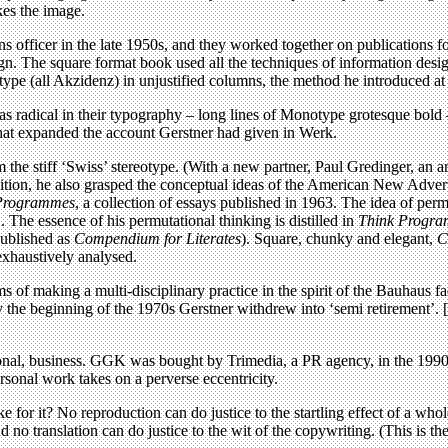
kes the image.
ons officer in the late 1950s, and they worked together on publications
gn. The square format book used all the techniques of information desi
type (all Akzidenz) in unjustified columns, the method he introduced a
 radical in their typography – long lines of Monotype grotesque bold – 
that expanded the account Gerstner had given in Werk.
 the stiff ‘Swiss’ stereotype. (With a new partner, Paul Gredinger, an a
ion, he also grasped the conceptual ideas of the American New Adverti
Programmes
, a collection of essays published in 1963. The idea of per
. The essence of his permutational thinking is distilled in
Think Progra
published as
Compendium for Literates
). Square, chunky and elegant,
C
 exhaustively analysed.
 of making a multi-disciplinary practice in the spirit of the Bauhau
 the beginning of the 1970s Gerstner withdrew into ‘semi retirement’. [K
ional, business. GGK was bought by Trimedia, a PR agency, in the 1990s.
ersonal work takes on a perverse eccentricity.
e for it? No reproduction can do justice to the startling effect of a who
o translation can do justice to the wit of the copywriting. (This is the