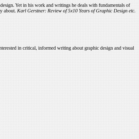
c design. Yet in his work and writings he deals with fundamentals of
ly about.
Karl Gerstner: Review of 5x10 Years of Graphic Design etc.
terested in critical, informed writing about graphic design and visual