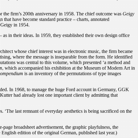
 for the firm’s 200th anniversary in 1958. The chief outcome was
Geigy
gn that have become standard practice – charts, annotated
t Geigy in 1954.
as in their ideas. In 1959, they established their own design office
rchitect whose chief interest was in electronic music, the firm became
sing, where the message is inseparable from the form. He identified
mutations was central to this volume, which presented ‘a method and
m
, which accompanied his exhibition at the Museum of Modern Art in
ompendium
is an inventory of the permutations of type images
s faded. In 1968, to manage the huge Ford account in Germany, GGK
utter had already lost one important client by admitting that
 ‘The last remnant of everyday aesthetics is being sacrificed on the
le-page broadsheet advertisement, the graphic playfulness, the
 English edition of the original German, published last year.)