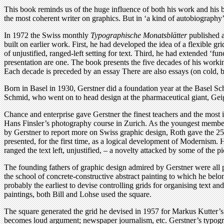
This book reminds us of the huge influence of both his work and his b
the most coherent writer on graphics. But in ‘a kind of autobiography’,
In 1972 the Swiss monthly
Typographische Monatsblätter
published a
built on earlier work. First, he had developed the idea of a flexible
of unjustified, ranged-left setting for text. Third, he had extended ‘f
presentation are one. The book presents the five decades of his worki
Each decade is preceded by an essay There are also essays (on cold, bl
Born in Basel in 1930, Gerstner did a foundation year at the Basel Sch
Schmid, who went on to head design at the pharmaceutical giant, Gei
Chance and enterprise gave Gerstner the finest teachers and the most
Hans Finsler’s photography course in Zurich. As the youngest member
by Gerstner to report more on Swiss graphic design, Roth gave the 25
presented, for the first time, as a logical development of Modernism. 
ranged the text left, unjustified, – a novelty attacked by some of the p
The founding fathers of graphic design admired by Gerstner were all pa
the school of concrete-constructive abstract painting to which he bel
probably the earliest to devise controlling grids for organising text 
paintings, both Bill and Lohse used the square.
The square generated the grid he devised in 1957 for Markus Kutter’
becomes loud argument; newspaper journalism, etc. Gerstner’s typograph