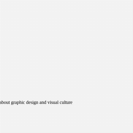
 about graphic design and visual culture