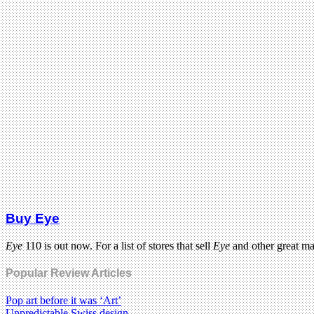
Buy Eye
Eye
110 is out now. For a list of stores that sell
Eye
and other great m
Popular Review Articles
Pop art before it was ‘Art’
Unpredictable Swiss design