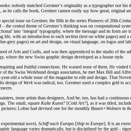
ooks: nobody matched Gerstner’s originality as a typographer nor his da
 as he calls the book, Gerstner cannot easily say how great, original and
 special issue on Gerstner, the fifth in the series Pioneers of 20th-Ce
 grid – the central theme of Gerstner’s thinking was on computational s
unctional’ into ‘integral’ typography, where the message and its form are
ng life, with an introduction to each section (text on white pages) an
ue-grey pages) on art and design, on visual language, on logos and label
ool of Arts and Crafts, and was then apprenticed to the studio of the a
gy, where the new Swiss graphic design developed as a house style.
 inspiring and fruitful connections. He wasted none of them. He visited
 of the Swiss Werkbund design association, he met Max Bill and Alfre
-year-old a whole issue of the magazine to edit and design. That Nove
His design of
Werk
was radical, too. Gerstner used a complex grid to a
ioneers.
inters, more artists than designers. And he, too, has had a continuous ca
ongs. The small, square
Kalte Kunst?
[
Cold Art?
], as it was titled, incl
and pictures; Lohse had devised one for the monthly
Bauen+Wohnen
in th
s experimental novel,
Schiff nach Europa
[
Ship to Europe
]. It is an exe
ic language varies dramatically, but is disciplined by the grid – rigoro