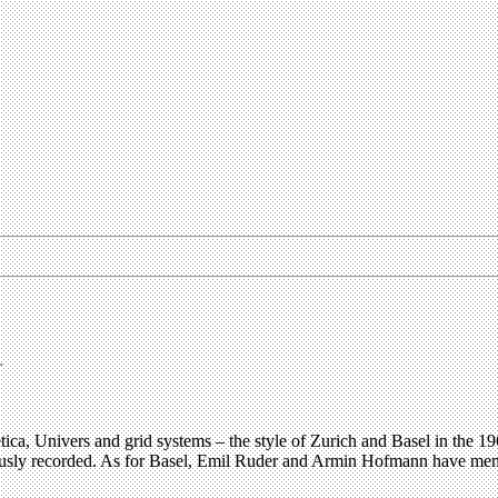
.
Helvetica, Univers and grid systems – the style of Zurich and Basel in th
ously recorded. As for Basel, Emil Ruder and Armin Hofmann have memor