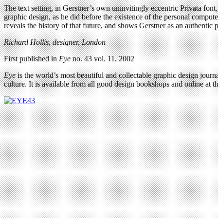
The text setting, in Gerstner’s own uninvitingly eccentric Privata fon
graphic design, as he did before the existence of the personal comput
reveals the history of that future, and shows Gerstner as an authentic 
Richard Hollis, designer, London
First published in
Eye
no. 43 vol. 11, 2002
Eye
is the world’s most beautiful and collectable graphic design journa
culture. It is available from all good design bookshops and online at t