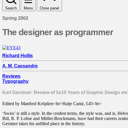
Search
Menu
Close panel
Spring 2002
The designer as programmer
Richard Hollis
A. M. Cassandre
Reviews
Typography
Karl Gerstner: Review of 5x10 Years of Graphic Design etc
Edited by Manfred Kröplien<br>Hatje Cantz, £45<br>
‘Swiss’ is still a style. In the crudest terms, the style was, and is, 
Bill, R. P. Lohse and Müller-Brockmann, have had their careers zeal
Gerstner takes his unfilled place in the history.