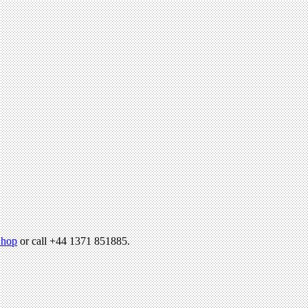
hop
or call +44 1371 851885.