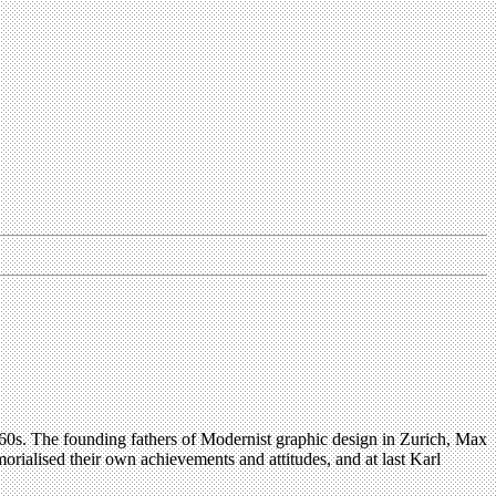
e 1960s. The founding fathers of Modernist graphic design in Zurich, Max
ialised their own achievements and attitudes, and at last Karl