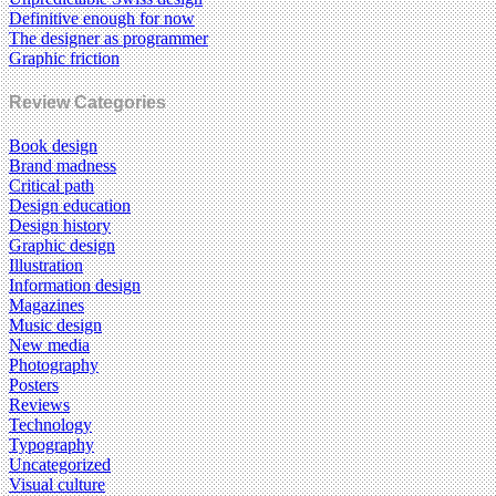
Definitive enough for now
The designer as programmer
Graphic friction
Review Categories
Book design
Brand madness
Critical path
Design education
Design history
Graphic design
Illustration
Information design
Magazines
Music design
New media
Photography
Posters
Reviews
Technology
Typography
Uncategorized
Visual culture