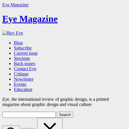
Eye Magazine
Eye Magazine
Blog
Subscribe
Current issue
Stockists
Back issues
Contact Eye
Critique
Newsletter
Events
Education
Eye
, the international review of graphic design, is a printed
magazine about graphic design and visual culture
Search