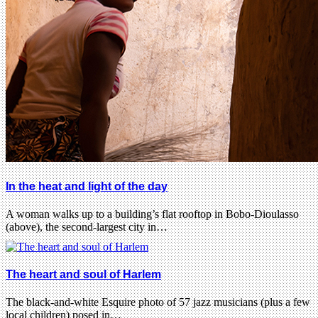
In the heat and light of the day
A woman walks up to a building’s flat rooftop in Bobo-Dioulasso
(above), the second-largest city in…
The heart and soul of Harlem
The black-and-white Esquire photo of 57 jazz musicians (plus a few
local children) posed in…