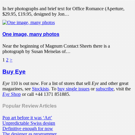
In her photographs and brief text for Office Romance (Aperture,
$29.95, £19.95, designed by Jon…
One image, many photos
Near the beginning of Magnum Contact Sheets there is a
photograph by Susan Meiselas of…
1
2
>
Buy Eye
Eye
110 is out now. For a list of stores that sell
Eye
and other great
magazines, see
Stockists
. To
buy single issues
or
subscribe
, visit the
Eye
Shop
or call +44 1371 851885.
Popular Review Articles
Pop art before it was ‘Art’
Unpredictable Swiss design
Definitive enough for now
The designer as programmer