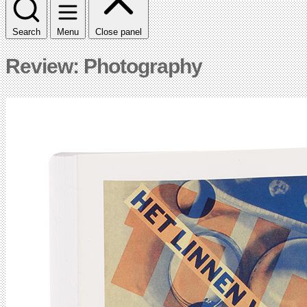
Search
Menu
Close panel
Review: Photography