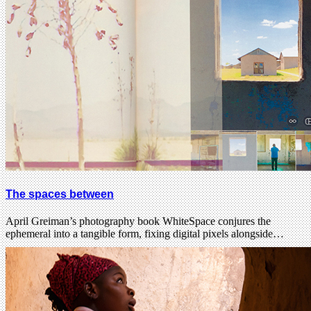
The spaces between
April Greiman’s photography book WhiteSpace conjures the
ephemeral into a tangible form, fixing digital pixels alongside…