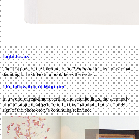
Tight focus
The first page of the introduction to
Typophoto
lets us know what a
daunting but exhilarating book faces the reader.
The fellowship of Magnum
In a world of real-time reporting and satellite links, the seemingly
infinite range of subjects found in this mammoth book is surely a
sign of the photo-story’s continuing relevance.