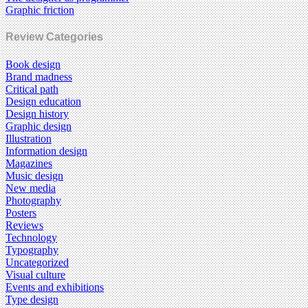
Graphic friction
Review Categories
Book design
Brand madness
Critical path
Design education
Design history
Graphic design
Illustration
Information design
Magazines
Music design
New media
Photography
Posters
Reviews
Technology
Typography
Uncategorized
Visual culture
Events and exhibitions
Type design