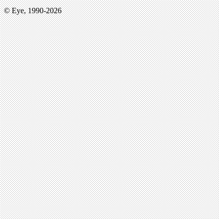
© Eye, 1990-2026