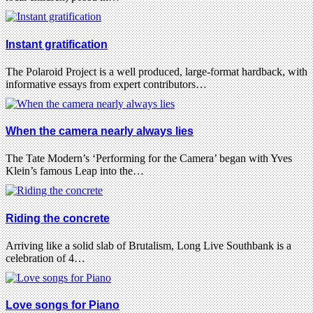
Instant gratification
The Polaroid Project is a well produced, large-format hardback, with
informative essays from expert contributors…
When the camera nearly always lies
The Tate Modern’s ‘Performing for the Camera’ began with Yves
Klein’s famous Leap into the…
Riding the concrete
Arriving like a solid slab of Brutalism, Long Live Southbank is a
celebration of 4…
Love songs for Piano