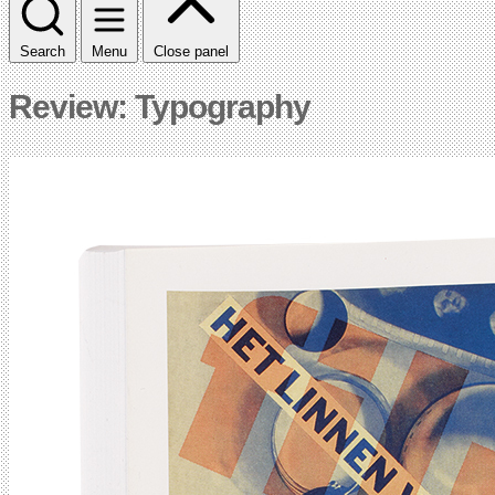
Search
Menu
Close panel
Review: Typography