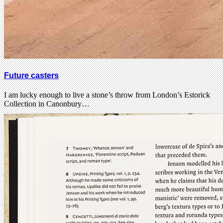
Future casters
I am lucky enough to live a stone’s throw from London’s Estorick
Collection in Canonbury…