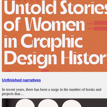
Unfinished narratives
In recent years, there has been a surge in the number of books and
projects that…