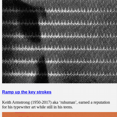
Ramp up the key strokes
Keith Armstrong (1950-2017) aka ‘ruhuman’, earned a reputation
for his typewriter art while still in his teens.