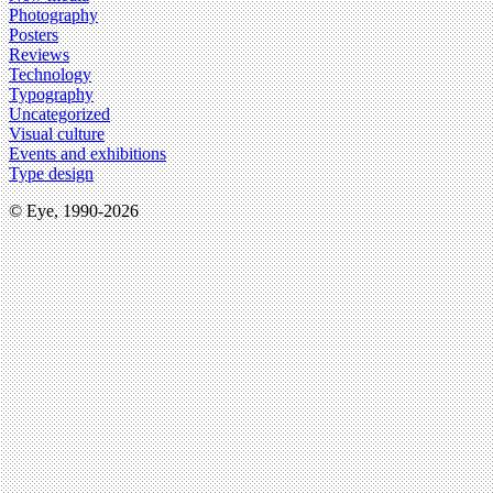
Photography
Posters
Reviews
Technology
Typography
Uncategorized
Visual culture
Events and exhibitions
Type design
© Eye, 1990-2026