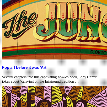
Pop art before it was ‘Art’
Several chapters into this captivating how-to book, Joby Carter
jokes about ‘carrying on the fairground tradition …