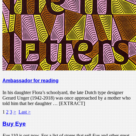
Ambassador for reading
In his daughter Flora’s schoolyard, the late Dutch type designer
Gerard Unger (1942-2018) was once approached by a mother who
told him that her daughter … [EXTRACT]
1
2
3
>
Last >
Buy Eye
Eye
110 is out now. For a list of stores that sell
Eye
and other great