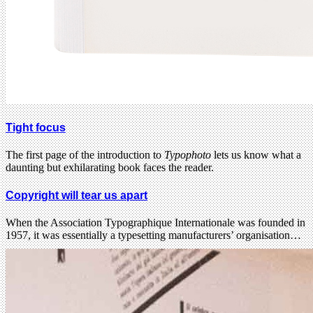
Tight focus
The first page of the introduction to
Typophoto
lets us know what a
daunting but exhilarating book faces the reader.
Copyright will tear us apart
When the Association Typographique Internationale was founded in
1957, it was essentially a typesetting manufacturers’ organisation…