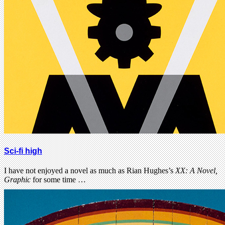
Sci-fi high
I have not enjoyed a novel as much as Rian Hughes’s
XX: A Novel,
Graphic
for some time …