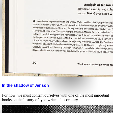
In the shadow of Jenson
For now, we must content ourselves with one of the most important
books on the history of type written this century.