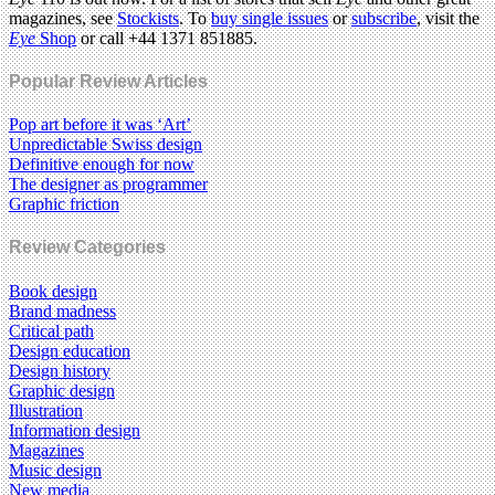
magazines, see
Stockists
. To
buy single issues
or
subscribe
, visit the
Eye
Shop
or call +44 1371 851885.
Popular Review Articles
Pop art before it was ‘Art’
Unpredictable Swiss design
Definitive enough for now
The designer as programmer
Graphic friction
Review Categories
Book design
Brand madness
Critical path
Design education
Design history
Graphic design
Illustration
Information design
Magazines
Music design
New media