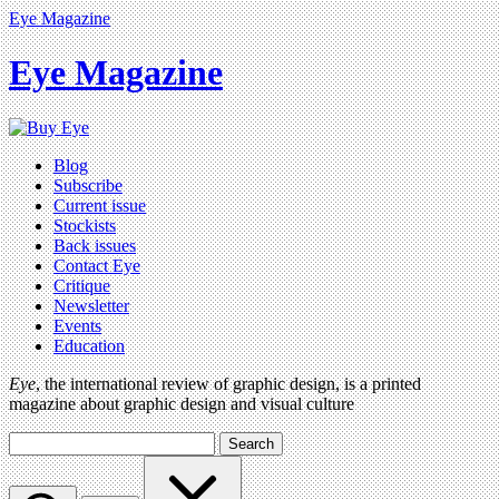
Eye Magazine
Eye Magazine
Blog
Subscribe
Current issue
Stockists
Back issues
Contact Eye
Critique
Newsletter
Events
Education
Eye
, the international review of graphic design, is a printed
magazine about graphic design and visual culture
Search