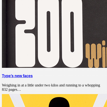
Type’s new faces
Weighing in at a little under two kilos and running to a whopping
832 pages…