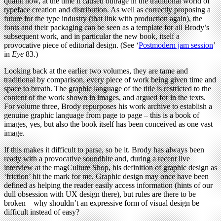
quaint now, at the time it caused outrage in the traditional world of
typeface creation and distribution. As well as correctly proposing a
future for the type industry (that link with production again), the
fonts and their packaging can be seen as a template for all Brody’s
subsequent work, and in particular the new book, itself a
provocative piece of editorial design. (See ‘
Postmodern jam session
’
in
Eye
83.)
Looking back at the earlier two volumes, they are tame and
traditional by comparison, every piece of work being given time and
space to breath. The graphic language of the title is restricted to the
content of the work shown in images, and argued for in the texts.
For volume three, Brody repurposes his work archive to establish a
genuine graphic language from page to page – this is a book of
images, yes, but also the book itself has been conceived as one vast
image.
If this makes it difficult to parse, so be it. Brody has always been
ready with a provocative soundbite and, during a recent live
interview at the magCulture Shop, his definition of graphic design as
‘friction’ hit the mark for me. Graphic design may once have been
defined as helping the reader easily access information (hints of our
dull obsession with UX design there), but rules are there to be
broken – why shouldn’t an expressive form of visual design be
difficult instead of easy?