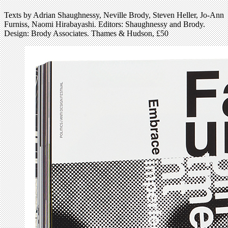
Texts by Adrian Shaughnessy, Neville Brody, Steven Heller, Jo-Ann
Furniss, Naomi Hirabayashi. Editors: Shaughnessy and Brody.
Design: Brody Associates. Thames & Hudson, £50