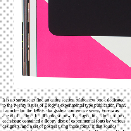
It is no surprise to find an entire section of the new book dedicated
to the twenty issues of Brody’s experimental type publication
Fuse
.
Launched in the 1990s alongside a conference series, Fuse was
ahead of its time. It still looks so now. Packaged in a slim card box,
each issue contained a floppy disc of experimental fonts by various
designers, and a set of posters using those fonts. If that sounds