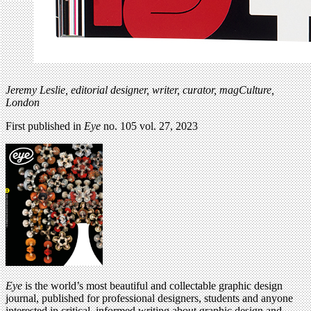
Jeremy Leslie,
editorial designer, writer, curator, magCulture,
London
First published in
Eye
no. 105 vol. 27, 2023
Eye
is the world’s most beautiful and collectable graphic design
journal, published for professional designers, students and anyone
interested in critical, informed writing about graphic design and