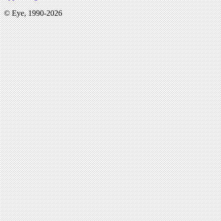
© Eye, 1990-2026