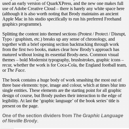
used an early version of QuarkXPress, and the new one makes full
use of Adobe Creative Cloud – there is barely any white space here
(although it is also worth noting that Brody maintains an ancient
Apple Mac in his studio specifically to run his preferred Freehand
graphics programme).
Splitting the content into themed sections (Protest / Protect / Disrupt,
Typo / graphism, etc.) breaks up any sense of chronology, and
together with a brief opening section backtracking through work
from the first two books, makes clear how Brody’s approach has
matured without losing its essential Brody-ness. Common visual
themes – bold Modernist typography, brushstrokes, graphic icons –
recur, whether the work is for Coca-Cola, the England football team,
or
The Face
.
The book contains a huge body of work smashing the most out of
three base elements: type, image and colour, which at times blur into
single entities. These elements are the starting point for all graphic
design of course, but Brody pushes their interaction to the edge of
legibility. At last the ‘graphic language’ of the book series’ title is
present on the page.
One of the section dividers from
The Graphic Language
of Neville Brody
.