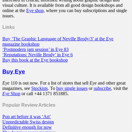
visual culture. It is available from all good design bookshops and
online at the
Eye shop
, where you can buy subscriptions and single
issues.
Links
Buy ‘The Graphic Language of Neville Brody/3’ at the Eye
magazine bookshop
‘Postmodern jam session’ in Eye 83
‘Reputations: Neville Brody’ in Eye 6
Buy this book at the Eye bookshop
Buy Eye
Eye
110 is out now. For a list of stores that sell
Eye
and other great
magazines, see
Stockists
. To
buy single issues
or
subscribe
, visit the
Eye
Shop
or call +44 1371 851885.
Popular Review Articles
Pop art before it was ‘Art’
Unpredictable Swiss design
Definitive enough for now