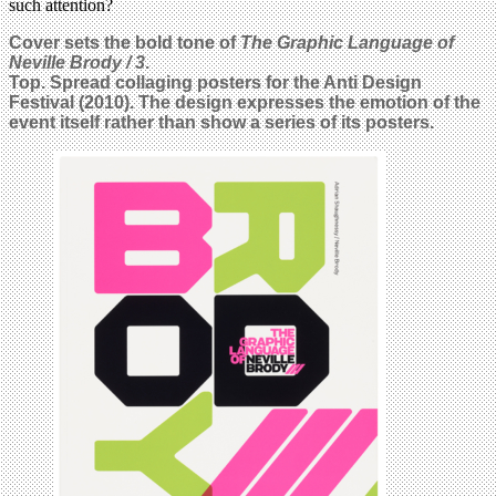
such attention?
Cover sets the bold tone of
The Graphic Language of
Neville Brody / 3
.
Top. Spread collaging posters for the Anti Design
Festival (2010). The design expresses the emotion of the
event itself rather than show a series of its posters.