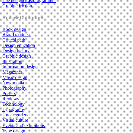
The designer as programmer
Graphic friction
Review Categories
Book design
Brand madness
Critical path
Design education
Design history
Graphic design
Illustration
Information design
Magazines
Music design
New media
Photography
Posters
Reviews
Technology
Typography
Uncategorized
Visual culture
Events and exhibitions
Type design