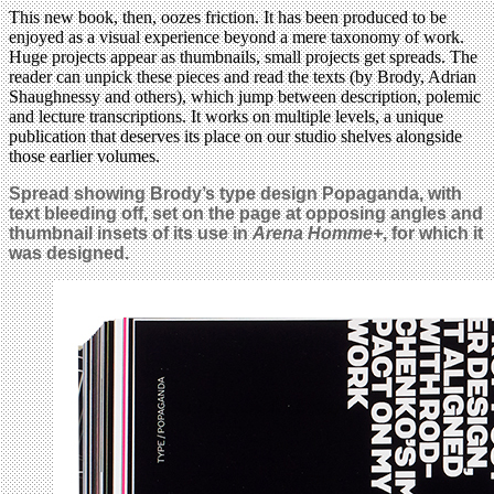
This new book, then, oozes friction. It has been produced to be
enjoyed as a visual experience beyond a mere taxonomy of work.
Huge projects appear as thumbnails, small projects get spreads. The
reader can unpick these pieces and read the texts (by Brody, Adrian
Shaughnessy and others), which jump between description, polemic
and lecture transcriptions. It works on multiple levels, a unique
publication that deserves its place on our studio shelves alongside
those earlier volumes.
Spread showing Brody’s type design Popaganda, with
text bleeding off, set on the page at opposing angles and
thumbnail insets of its use in
Arena Homme+
, for which it
was designed.