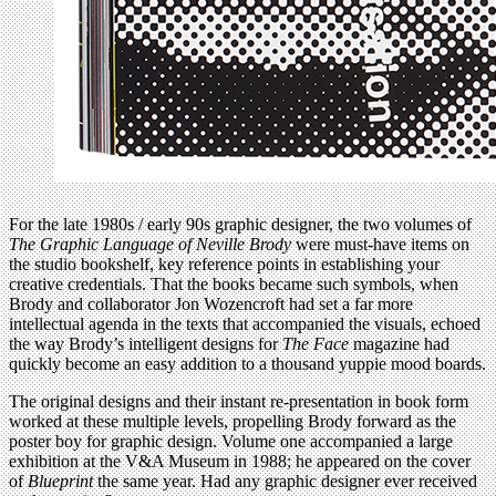
For the late 1980s / early 90s graphic designer, the two volumes of
The Graphic Language of Neville Brody
were must-have items on
the studio bookshelf, key reference points in establishing your
creative credentials. That the books became such symbols, when
Brody and collaborator Jon Wozencroft had set a far more
intellectual agenda in the texts that accompanied the visuals, echoed
the way Brody’s intelligent designs for
The Face
magazine had
quickly become an easy addition to a thousand yuppie mood boards.
The original designs and their instant re-presentation in book form
worked at these multiple levels, propelling Brody forward as the
poster boy for graphic design. Volume one accompanied a large
exhibition at the V&A Museum in 1988; he appeared on the cover
of
Blueprint
the same year. Had any graphic designer ever received