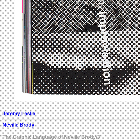
Jeremy Leslie
Neville Brody
The Graphic Language of Neville Brody/3