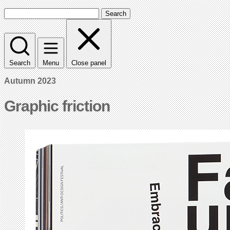
Search
Search
Menu
Close panel
Autumn 2023
Graphic friction