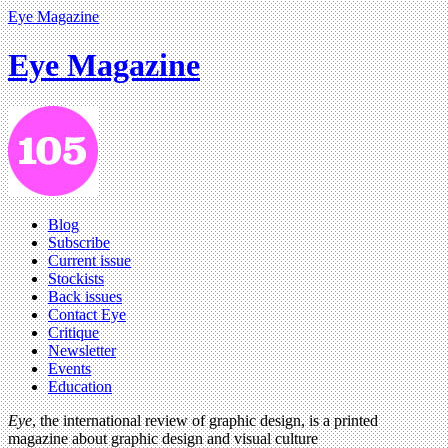
Eye Magazine
Eye Magazine
Blog
Subscribe
Current issue
Stockists
Back issues
Contact Eye
Critique
Newsletter
Events
Education
Eye
, the international review of graphic design, is a printed
magazine about graphic design and visual culture