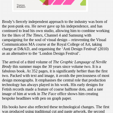
Brody’s fiercely independent approach to the industry was born of
the post-punk era. He never gave up his independence, and has
continued to lead his own studio, allowing him to combine working
for the likes of
The Times
, Channel 4 and Samsung with
campaigning for the soul of visual design – reinventing the Visual
Communication MA course at the Royal College of Art, taking
charge at D&AD, and organising the ‘Anti Design Festival’ (2010)
as an alternative to the ‘London Design Festival’.
The arrival of a third volume of
The Graphic Language of Neville
Brody
this summer maps the 30 years since volume two. It is a
fabulous book. At 352 pages, it is significantly heftier than the first
two. Packed with text and image, it avoids the preciousness of most
design monographs. It emphasises the central role that production
technology has always played in his work. His early designs for
Fetish records made a feature of coarse halftone dots, and a rare
image of him at work in
The Face
office shows him creating
bespoke headlines with pen on graph paper.
His books have also reflected these technological changes. The first
was produced using traditional cut and paste artwork, the second