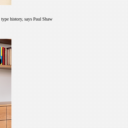
 type history, says Paul Shaw