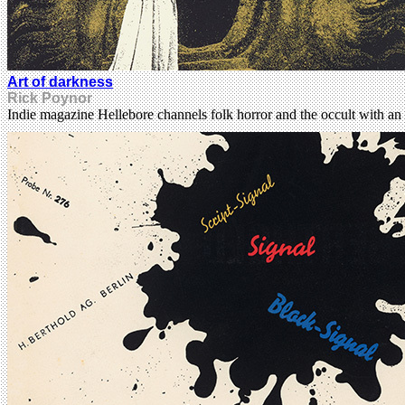
Art of darkness
Rick Poynor
Indie magazine Hellebore channels folk horror and the occult with an 