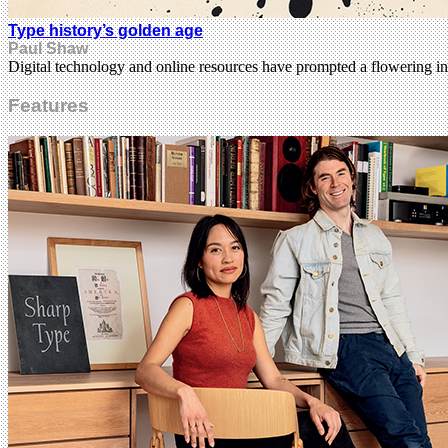
Type history’s golden age
Paul Shaw
Digital technology and online resources have prompted a flowering in
Features