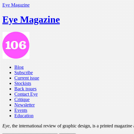
Eye Magazine
Eye Magazine
Blog
Subscribe
Current issue
Stockists
Back issues
Contact Eye
Critique
Newsletter
Events
Education
Eye
, the international review of graphic design, is a printed magazine