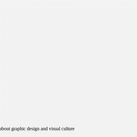
 about graphic design and visual culture