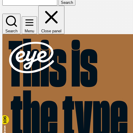
Search
Search
Menu
Close panel