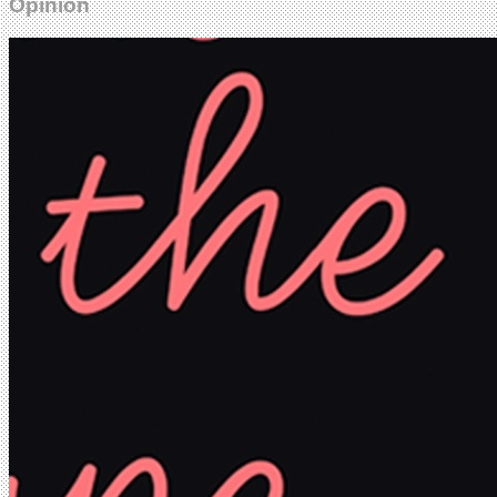
Opinion