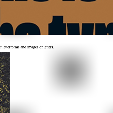
of letterforms and images of letters.