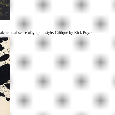
alchemical sense of graphic style. Critique by Rick Poynor