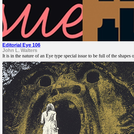
Editorial Eye 106
John L. Walters
It is in the nature of an Eye type special issue to be full of the shapes 