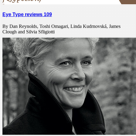
Eye Type reviews 109
By Dan Reynolds, Toshi Omagari, Linda Kudrnovská, James
Clough and Silvia Sfligiotti