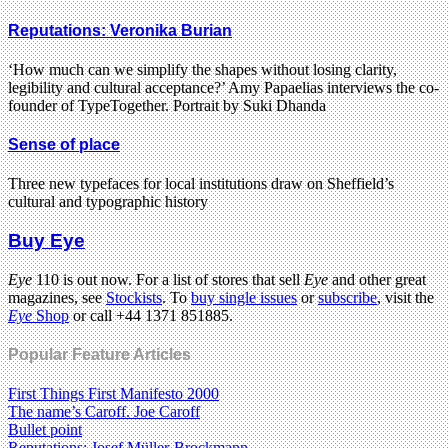
Reputations: Veronika Burian
‘How much can we simplify the shapes without losing clarity,
legibility and cultural acceptance?’ Amy Papaelias interviews the co-
founder of TypeTogether. Portrait by Suki Dhanda
Sense of place
Three new typefaces for local institutions draw on Sheffield’s
cultural and typographic history
Buy Eye
Eye
110 is out now. For a list of stores that sell
Eye
and other great
magazines, see
Stockists
. To
buy single issues
or
subscribe
, visit the
Eye
Shop
or call +44 1371 851885.
Popular Feature Articles
First Things First Manifesto 2000
The name’s Caroff. Joe Caroff
Bullet point
Reputations: Josef Müller-Brockmann