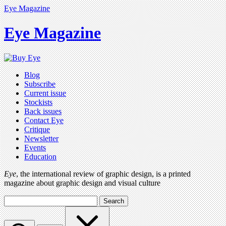
Eye Magazine
Eye Magazine
Blog
Subscribe
Current issue
Stockists
Back issues
Contact Eye
Critique
Newsletter
Events
Education
Eye
, the international review of graphic design, is a printed
magazine about graphic design and visual culture
Search