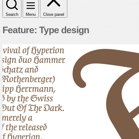
Search
Menu
Close panel
Feature: Type design