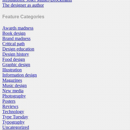
The designer as author
Feature Categories
Awards madness
Book design
Brand madness
Critical path
Design education
Design history
Food design
Graphic design
Illustration
Information design
Magazines
Music design
New media
Photography
Posters
Reviews
Technology
Type Tuesday
Typography
Uncategorized