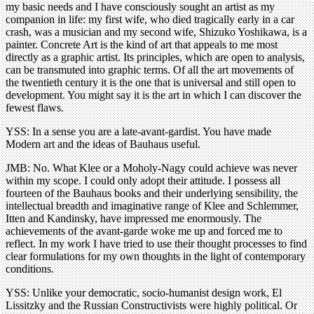
my basic needs and I have consciously sought an artist as my
companion in life: my first wife, who died tragically early in a car
crash, was a musician and my second wife, Shizuko Yoshikawa, is a
painter. Concrete Art is the kind of art that appeals to me most
directly as a graphic artist. Its principles, which are open to analysis,
can be transmuted into graphic terms. Of all the art movements of
the twentieth century it is the one that is universal and still open to
development. You might say it is the art in which I can discover the
fewest flaws.
YSS: In a sense you are a late-avant-gardist. You have made
Modern art and the ideas of Bauhaus useful.
JMB: No. What Klee or a Moholy-Nagy could achieve was never
within my scope. I could only adopt their attitude. I possess all
fourteen of the Bauhaus books and their underlying sensibility, the
intellectual breadth and imaginative range of Klee and Schlemmer,
Itten and Kandinsky, have impressed me enormously. The
achievements of the avant-garde woke me up and forced me to
reflect. In my work I have tried to use their thought processes to find
clear formulations for my own thoughts in the light of contemporary
conditions.
YSS: Unlike your democratic, socio-humanist design work, El
Lissitzky and the Russian Constructivists were highly political. Or