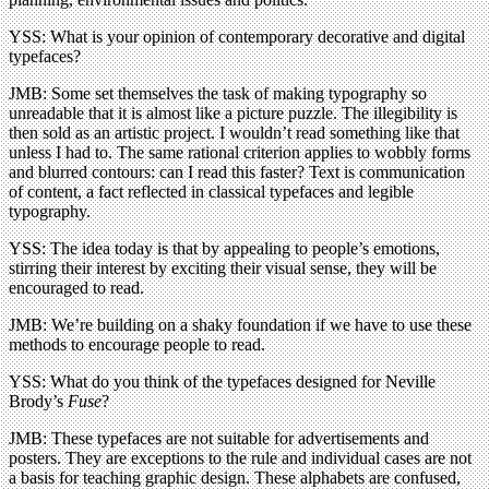
YSS: What is your opinion of contemporary decorative and digital
typefaces?
JMB: Some set themselves the task of making typography so
unreadable that it is almost like a picture puzzle. The illegibility is
then sold as an artistic project. I wouldn’t read something like that
unless I had to. The same rational criterion applies to wobbly forms
and blurred contours: can I read this faster? Text is communication
of content, a fact reflected in classical typefaces and legible
typography.
YSS: The idea today is that by appealing to people’s emotions,
stirring their interest by exciting their visual sense, they will be
encouraged to read.
JMB: We’re building on a shaky foundation if we have to use these
methods to encourage people to read.
YSS: What do you think of the typefaces designed for Neville
Brody’s
Fuse
?
JMB: These typefaces are not suitable for advertisements and
posters. They are exceptions to the rule and individual cases are not
a basis for teaching graphic design. These alphabets are confused,