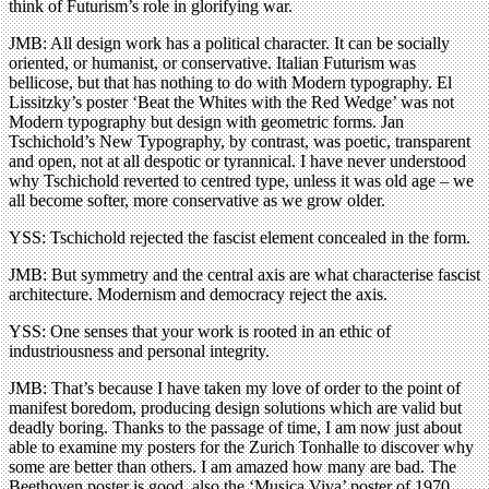
think of Futurism’s role in glorifying war.
JMB: All design work has a political character. It can be socially
oriented, or humanist, or conservative. Italian Futurism was
bellicose, but that has nothing to do with Modern typography. El
Lissitzky’s poster ‘Beat the Whites with the Red Wedge’ was not
Modern typography but design with geometric forms. Jan
Tschichold’s New Typography, by contrast, was poetic, transparent
and open, not at all despotic or tyrannical. I have never understood
why Tschichold reverted to centred type, unless it was old age – we
all become softer, more conservative as we grow older.
YSS: Tschichold rejected the fascist element concealed in the form.
JMB: But symmetry and the central axis are what characterise fascist
architecture. Modernism and democracy reject the axis.
YSS: One senses that your work is rooted in an ethic of
industriousness and personal integrity.
JMB: That’s because I have taken my love of order to the point of
manifest boredom, producing design solutions which are valid but
deadly boring. Thanks to the passage of time, I am now just about
able to examine my posters for the Zurich Tonhalle to discover why
some are better than others. I am amazed how many are bad. The
Beethoven poster is good, also the ‘Musica Viva’ poster of 1970