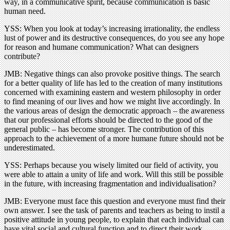
way, in a communicative spirit, because communication is basic
human need.
YSS: When you look at today’s increasing irrationality, the endless
lust of power and its destructive consequences, do you see any hope
for reason and humane communication? What can designers
contribute?
JMB: Negative things can also provoke positive things. The search
for a better quality of life has led to the creation of many institutions
concerned with examining eastern and western philosophy in order
to find meaning of our lives and how we might live accordingly. In
the various areas of design the democratic approach – the awareness
that our professional efforts should be directed to the good of the
general public – has become stronger. The contribution of this
approach to the achievement of a more humane future should not be
underestimated.
YSS: Perhaps because you wisely limited our field of activity, you
were able to attain a unity of life and work. Will this still be possible
in the future, with increasing fragmentation and individualisation?
JMB: Everyone must face this question and everyone must find their
own answer. I see the task of parents and teachers as being to instil a
positive attitude in young people, to explain that each individual can
have vital social and cultural function and to direct their work