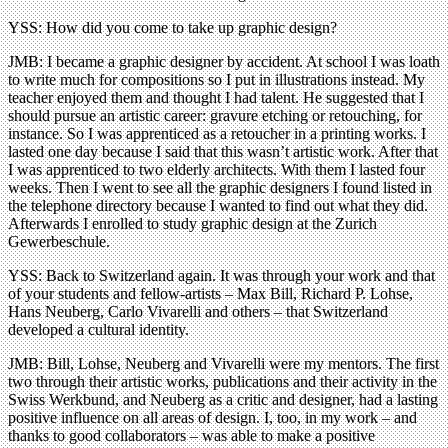
YSS: How did you come to take up graphic design?
JMB: I became a graphic designer by accident. At school I was loath
to write much for compositions so I put in illustrations instead. My
teacher enjoyed them and thought I had talent. He suggested that I
should pursue an artistic career: gravure etching or retouching, for
instance. So I was apprenticed as a retoucher in a printing works. I
lasted one day because I said that this wasn’t artistic work. After that
I was apprenticed to two elderly architects. With them I lasted four
weeks. Then I went to see all the graphic designers I found listed in
the telephone directory because I wanted to find out what they did.
Afterwards I enrolled to study graphic design at the Zurich
Gewerbeschule.
YSS: Back to Switzerland again. It was through your work and that
of your students and fellow-artists – Max Bill, Richard P. Lohse,
Hans Neuberg, Carlo Vivarelli and others – that Switzerland
developed a cultural identity.
JMB: Bill, Lohse, Neuberg and Vivarelli were my mentors. The first
two through their artistic works, publications and their activity in the
Swiss Werkbund, and Neuberg as a critic and designer, had a lasting
positive influence on all areas of design. I, too, in my work – and
thanks to good collaborators – was able to make a positive