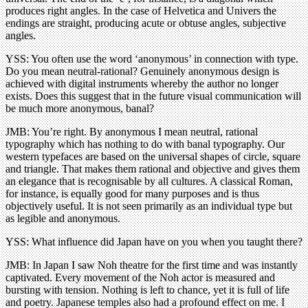
produces right angles. In the case of Helvetica and Univers the
endings are straight, producing acute or obtuse angles, subjective
angles.
YSS: You often use the word ‘anonymous’ in connection with type.
Do you mean neutral-rational? Genuinely anonymous design is
achieved with digital instruments whereby the author no longer
exists. Does this suggest that in the future visual communication will
be much more anonymous, banal?
JMB: You’re right. By anonymous I mean neutral, rational
typography which has nothing to do with banal typography. Our
western typefaces are based on the universal shapes of circle, square
and triangle. That makes them rational and objective and gives them
an elegance that is recognisable by all cultures. A classical Roman,
for instance, is equally good for many purposes and is thus
objectively useful. It is not seen primarily as an individual type but
as legible and anonymous.
YSS: What influence did Japan have on you when you taught there?
JMB: In Japan I saw Noh theatre for the first time and was instantly
captivated. Every movement of the Noh actor is measured and
bursting with tension. Nothing is left to chance, yet it is full of life
and poetry. Japanese temples also had a profound effect on me. I