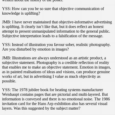
YSS: How can you be so sure that objective communication of
knowledge is uplifting?
JMB: I have never maintained that objective-informative advertising
is uplifting. It clearly isn’t like that, but it does reflect an honest
attempt to present unmanipulated information to the general public.
Subjective interpretation leads to a falsification of the message.
YSS: Instead of illustration you favour sober, realistic photography.
Are you disturbed by emotion in images?
JMB: Illustrations are always understood as an artistic product, a
subjective statement. Photography is a credible reflection of reality
that enables me to make an objective statement. Emotion in images,
as in painted realisations of ideas and visions, can produce genuine
works of art, but in advertising I value as much objectivity as
possible.
YSS: The 1978 jubilee book for heating systems manufacturer
Weishaupt contains pages that are pictorial and multi-layered. But
information is conveyed and there is no emotional noise. The 1986
invitation card for the Hans Arp exhibition also has several visual
layers. Was this suggested by the subject matter?