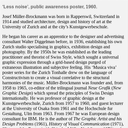
‘Less noise’, public awareness poster, 1960.
Josef Müller-Brockmann was born in Rapperswil, Switzerland in
1914 and studied architecture, design and history of art at the
University of Zurich and at the city’s Kunstgewerbeschule.
He began his career as an apprentice to the designer and advertising
consultant Walter Diggelman before, in 1936, establishing his own
Zurich studio specialising in graphics, exhibition design and
photography. By the 1950s he was established as the leading
practitioner and theorist of Swiss Style, which sought a universal
graphic expression through a grid-based design purged of
extraneous illustration and subjective feeling. His ‘Musica viva’
poster series for the Zurich Tonhalle drew on the language of
Constructivism to create a visual correlative to the structural
harmonies of the music. Müller-Brockmann was founder and, from
1958 to 1965, co-editor of the trilingual journal
Neue Grafik
(
New
Graphic Design
) which spread the principles of Swiss Design
internationally. He was professor of graphic design at the
Kunstgewerbeschule, Zurich from 1957 to 1960, and guest lecturer
at the University of Osaka from 1961 and the Hochschule fur
Gestaltung, Ulm from 1963. From 1967 he was European design
consultant for IBM. He is the author of
The Graphic Artist and his
Design Problems
(1961),
History of Visual Communication
(1971),