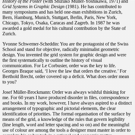
History of the Poster
(with Shizuko Müller-Yoshikawa, 1971) and
Grid Systems in Graphic Design
(1981). He has contributed to
many symposiums and has held one-man exhibitions in Zurich,
Bern, Hamburg, Munich, Stuttgart, Berlin, Paris, New York,
Chicago, Tokyo, Osaka, Caracas and Zagreb. In 1987 he was
awarded a gold medal for his cultural contribution by the State of
Zurich.
Yvonne Schwemer-Scheddin: You are the protagonist of the Swiss
School and stand for objective, radically minimalist geometric
design. You invented the grid system for graphic design and were
the first systematically to outline the history of visual
communication. For Le Corbusier, order was the key to life.
Georges Braque said, ‘I love the law that orders the creative.’ For
Berthold Brecht, order covered up a deficit. What does order mean
to you?
Josef Müller-Brockmann: Order was always wishful thinking for
me. For 60 years I have produced disorder in files, correspondence
and books. In my work, however, I have always aspired to a distinct
arrangement of typographic and pictorial elements, the clear
identification of priorities. The formal organisation of the surface by
means of the grid, a knowledge of the rules that govern legibility
(line length, word and letter spacing and so on) and the meaningful
use of colour are among the tools a designer must master in order to