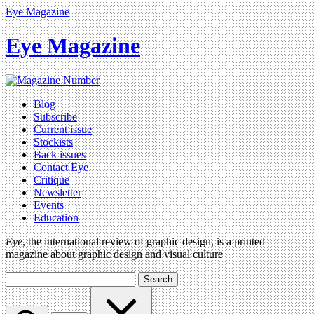
Eye Magazine
Eye Magazine
Blog
Subscribe
Current issue
Stockists
Back issues
Contact Eye
Critique
Newsletter
Events
Education
Eye
, the international review of graphic design, is a printed
magazine about graphic design and visual culture
Search