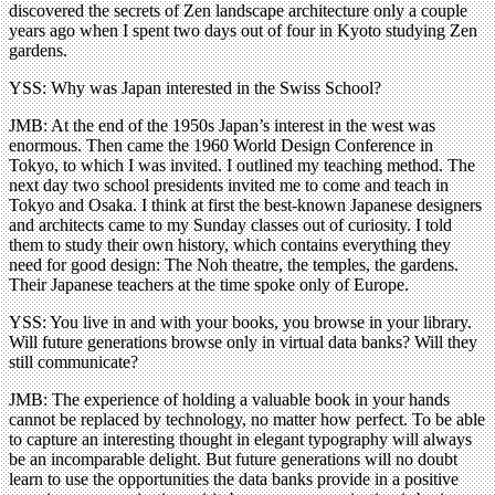
discovered the secrets of Zen landscape architecture only a couple
years ago when I spent two days out of four in Kyoto studying Zen
gardens.
YSS: Why was Japan interested in the Swiss School?
JMB: At the end of the 1950s Japan’s interest in the west was
enormous. Then came the 1960 World Design Conference in
Tokyo, to which I was invited. I outlined my teaching method. The
next day two school presidents invited me to come and teach in
Tokyo and Osaka. I think at first the best-known Japanese designers
and architects came to my Sunday classes out of curiosity. I told
them to study their own history, which contains everything they
need for good design: The Noh theatre, the temples, the gardens.
Their Japanese teachers at the time spoke only of Europe.
YSS: You live in and with your books, you browse in your library.
Will future generations browse only in virtual data banks? Will they
still communicate?
JMB: The experience of holding a valuable book in your hands
cannot be replaced by technology, no matter how perfect. To be able
to capture an interesting thought in elegant typography will always
be an incomparable delight. But future generations will no doubt
learn to use the opportunities the data banks provide in a positive