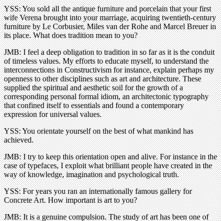
YSS: You sold all the antique furniture and porcelain that your first
wife Verena brought into your marriage, acquiring twentieth-century
furniture by Le Corbusier, Miles van der Rohe and Marcel Breuer in
its place. What does tradition mean to you?
JMB: I feel a deep obligation to tradition in so far as it is the conduit
of timeless values. My efforts to educate myself, to understand the
interconnections in Constructivism for instance, explain perhaps my
openness to other disciplines such as art and architecture. These
supplied the spiritual and aesthetic soil for the growth of a
corresponding personal formal idiom, an architectonic typography
that confined itself to essentials and found a contemporary
expression for universal values.
YSS: You orientate yourself on the best of what mankind has
achieved.
JMB: I try to keep this orientation open and alive. For instance in the
case of typefaces, I exploit what brilliant people have created in the
way of knowledge, imagination and psychological truth.
YSS: For years you ran an internationally famous gallery for
Concrete Art. How important is art to you?
JMB: It is a genuine compulsion. The study of art has been one of