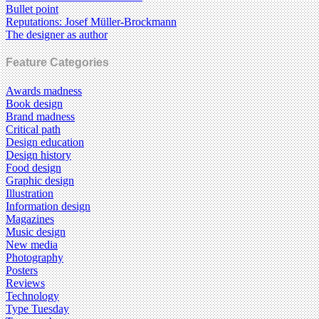
Bullet point
Reputations: Josef Müller-Brockmann
The designer as author
Feature Categories
Awards madness
Book design
Brand madness
Critical path
Design education
Design history
Food design
Graphic design
Illustration
Information design
Magazines
Music design
New media
Photography
Posters
Reviews
Technology
Type Tuesday