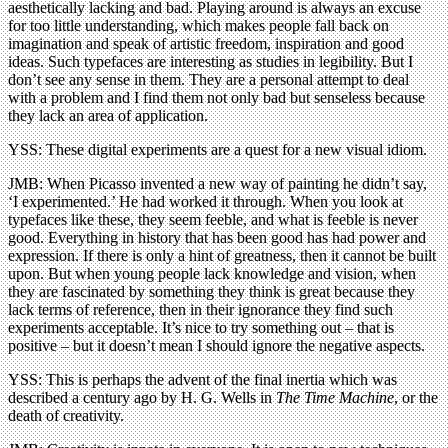
aesthetically lacking and bad. Playing around is always an excuse
for too little understanding, which makes people fall back on
imagination and speak of artistic freedom, inspiration and good
ideas. Such typefaces are interesting as studies in legibility. But I
don’t see any sense in them. They are a personal attempt to deal
with a problem and I find them not only bad but senseless because
they lack an area of application.
YSS: These digital experiments are a quest for a new visual idiom.
JMB: When Picasso invented a new way of painting he didn’t say,
‘I experimented.’ He had worked it through. When you look at
typefaces like these, they seem feeble, and what is feeble is never
good. Everything in history that has been good has had power and
expression. If there is only a hint of greatness, then it cannot be built
upon. But when young people lack knowledge and vision, when
they are fascinated by something they think is great because they
lack terms of reference, then in their ignorance they find such
experiments acceptable. It’s nice to try something out – that is
positive – but it doesn’t mean I should ignore the negative aspects.
YSS: This is perhaps the advent of the final inertia which was
described a century ago by H. G. Wells in
The Time Machine
, or the
death of creativity.