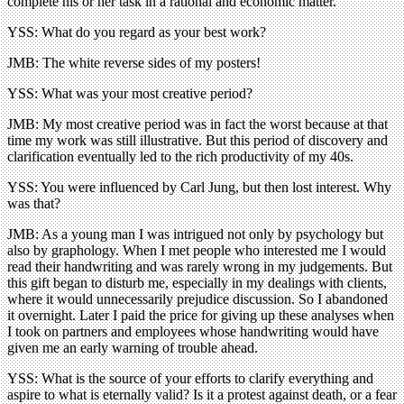
complete his or her task in a rational and economic matter.
YSS: What do you regard as your best work?
JMB: The white reverse sides of my posters!
YSS: What was your most creative period?
JMB: My most creative period was in fact the worst because at that
time my work was still illustrative. But this period of discovery and
clarification eventually led to the rich productivity of my 40s.
YSS: You were influenced by Carl Jung, but then lost interest. Why
was that?
JMB: As a young man I was intrigued not only by psychology but
also by graphology. When I met people who interested me I would
read their handwriting and was rarely wrong in my judgements. But
this gift began to disturb me, especially in my dealings with clients,
where it would unnecessarily prejudice discussion. So I abandoned
it overnight. Later I paid the price for giving up these analyses when
I took on partners and employees whose handwriting would have
given me an early warning of trouble ahead.
YSS: What is the source of your efforts to clarify everything and
aspire to what is eternally valid? Is it a protest against death, or a fear