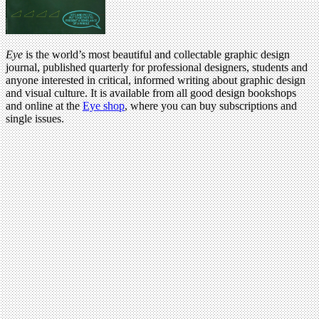
Eye
is the world’s most beautiful and collectable graphic design
journal, published quarterly for professional designers, students and
anyone interested in critical, informed writing about graphic design
and visual culture. It is available from all good design bookshops
and online at the
Eye shop
, where you can buy subscriptions and
single issues.