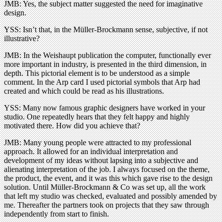
JMB: Yes, the subject matter suggested the need for imaginative
design.
YSS: Isn’t that, in the Müller-Brockmann sense, subjective, if not
illustrative?
JMB: In the Weishaupt publication the computer, functionally ever
more important in industry, is presented in the third dimension, in
depth. This pictorial element is to be understood as a simple
comment. In the Arp card I used pictorial symbols that Arp had
created and which could be read as his illustrations.
YSS: Many now famous graphic designers have worked in your
studio. One repeatedly hears that they felt happy and highly
motivated there. How did you achieve that?
JMB: Many young people were attracted to my professional
approach. It allowed for an individual interpretation and
development of my ideas without lapsing into a subjective and
alienating interpretation of the job. I always focused on the theme,
the product, the event, and it was this which gave rise to the design
solution. Until Müller-Brockmann & Co was set up, all the work
that left my studio was checked, evaluated and possibly amended by
me. Thereafter the partners took on projects that they saw through
independently from start to finish.