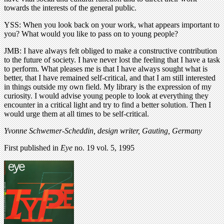
towards the interests of the general public.
YSS: When you look back on your work, what appears important to
you? What would you like to pass on to young people?
JMB: I have always felt obliged to make a constructive contribution
to the future of society. I have never lost the feeling that I have a task
to perform. What pleases me is that I have always sought what is
better, that I have remained self-critical, and that I am still interested
in things outside my own field. My library is the expression of my
curiosity. I would advise young people to look at everything they
encounter in a critical light and try to find a better solution. Then I
would urge them at all times to be self-critical.
Yvonne Schwemer-Scheddin, design writer, Gauting, Germany
First published in
Eye
no. 19 vol. 5, 1995