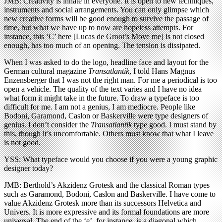
JMB: Creativity is innate in everyone. It is open to new techniques,
instruments and social arrangements. You can only glimpse which
new creative forms will be good enough to survive the passage of
time, but what we have up to now are hopeless attempts. For
instance, this ‘C’ here [Lucas de Groot’s Move me] is not closed
enough, has too much of an opening. The tension is dissipated.
When I was asked to do the logo, headline face and layout for the
German cultural magazine
Transatlantik
, I told Hans Magnus
Enzensberger that I was not the right man. For me a periodical is too
open a vehicle. The quality of the text varies and I have no idea
what form it might take in the future. To draw a typeface is too
difficult for me. I am not a genius, I am mediocre. People like
Bodoni, Garamond, Caslon or Baskerville were type designers of
genius. I don’t consider the
Transatlantik
type good. I must stand by
this, though it’s uncomfortable. Others must know that what I leave
is not good.
YSS: What typeface would you choose if you were a young graphic
designer today?
JMB: Berthold’s Akzidenz Grotesk and the classical Roman types
such as Garamond, Bodoni, Caslon and Baskerville. I have come to
value Akzidenz Grotesk more than its successors Helvetica and
Univers. It is more expressive and its formal foundations are more
universal. The end of the ‘e’, for instance, is a diagonal which