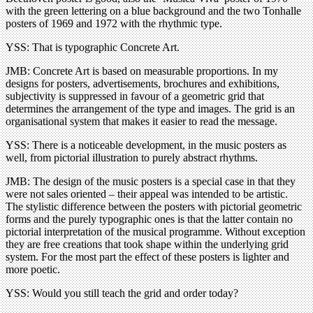
with the green lettering on a blue background and the two Tonhalle
posters of 1969 and 1972 with the rhythmic type.
YSS: That is typographic Concrete Art.
JMB: Concrete Art is based on measurable proportions. In my
designs for posters, advertisements, brochures and exhibitions,
subjectivity is suppressed in favour of a geometric grid that
determines the arrangement of the type and images. The grid is an
organisational system that makes it easier to read the message.
YSS: There is a noticeable development, in the music posters as
well, from pictorial illustration to purely abstract rhythms.
JMB: The design of the music posters is a special case in that they
were not sales oriented – their appeal was intended to be artistic.
The stylistic difference between the posters with pictorial geometric
forms and the purely typographic ones is that the latter contain no
pictorial interpretation of the musical programme. Without exception
they are free creations that took shape within the underlying grid
system. For the most part the effect of these posters is lighter and
more poetic.
YSS: Would you still teach the grid and order today?