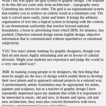
What I did was apply the grid system to graphic design. The impulse
to do this did not come only from architecture – typography since
Gutenberg has striven for order. The grid is an organisational system
that enables you to achieve an orderly result at a minimum cost. The
task is solved more easily, faster and better. It brings the arbitrary
organisation of text into a logical system in keeping with the content.
It can demonstrate uniformity that reaches beyond national
boundaries, a boon to advertising from which IBM, for instance, has
profited. Objective-rational design means legible design, objective
information that is communicated without superlatives or emotional
subjectivity.
YSS: You reject artistic training for graphic designers, though you
find art and music highly stimulating and are in favour of cultural
diversity. Might your students not experience and judge the world in
a very one-sided way?
JMB: In training young people to be designers, the first thing that
must be taught are the laws of design which enable them to develop
their own talents and to approach rational projects in a rational way.
A predominately artistic foundation may be appropriate for artists,
painters and sculptors, but as a teacher of graphic design I have
repeatedly impressed upon my students that while it is important to
be interested in music, old and new, in theatre and opera, old and
new architecture, they must also concern themselves with town
planning, environmental issues and politics.