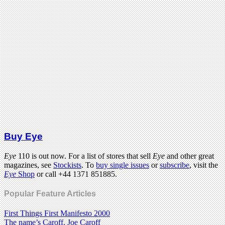
Buy Eye
Eye
110 is out now. For a list of stores that sell
Eye
and other great
magazines, see
Stockists
. To
buy single issues
or
subscribe
, visit the
Eye
Shop
or call +44 1371 851885.
Popular Feature Articles
First Things First Manifesto 2000
The name’s Caroff. Joe Caroff