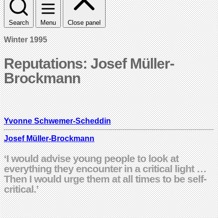
Search
Menu
Close panel
Winter 1995
Reputations: Josef Müller-
Brockmann
Yvonne Schwemer-Scheddin
Josef Müller-Brockmann
‘I would advise young people to look at
everything they encounter in a critical light …
Then I would urge them at all times to be self-
critical.’