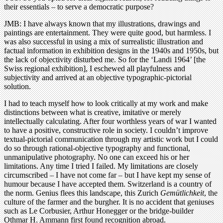
their essentials – to serve a democratic purpose?
JMB: I have always known that my illustrations, drawings and
paintings are entertainment. They were quite good, but harmless. I
was also successful in using a mix of surrealistic illustration and
factual information in exhibition designs in the 1940s and 1950s, but
the lack of objectivity disturbed me. So for the ‘Landi 1964’ [the
Swiss regional exhibition], I eschewed all playfulness and
subjectivity and arrived at an objective typographic-pictorial
solution.
I had to teach myself how to look critically at my work and make
distinctions between what is creative, imitative or merely
intellectually calculating. After four worthless years of war I wanted
to have a positive, constructive role in society. I couldn’t improve
textual-pictorial communication through my artistic work but I could
do so through rational-objective typography and functional,
unmanipulative photography. No one can exceed his or her
limitations. Any time I tried I failed. My limitations are closely
circumscribed – I have not come far – but I have kept my sense of
humour because I have accepted them. Switzerland is a country of
the norm. Genius flees this landscape, this Zurich
Gem
ü
tlichkeit
, the
culture of the farmer and the burgher. It is no accident that geniuses
such as Le Corbusier, Arthur Honegger or the bridge-builder
Othmar H. Ammann first found recognition abroad.