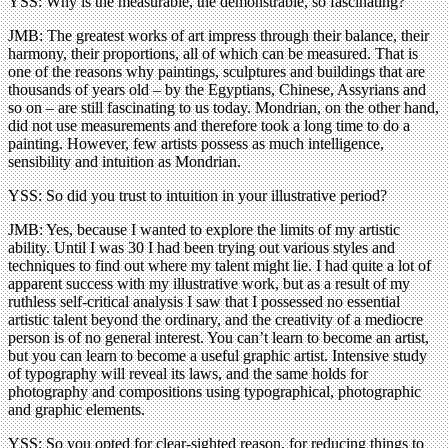
YSS: Why is the measurable, the demonstrable, so fascinating?
JMB: The greatest works of art impress through their balance, their
harmony, their proportions, all of which can be measured. That is
one of the reasons why paintings, sculptures and buildings that are
thousands of years old – by the Egyptians, Chinese, Assyrians and
so on – are still fascinating to us today. Mondrian, on the other hand,
did not use measurements and therefore took a long time to do a
painting. However, few artists possess as much intelligence,
sensibility and intuition as Mondrian.
YSS: So did you trust to intuition in your illustrative period?
JMB: Yes, because I wanted to explore the limits of my artistic
ability. Until I was 30 I had been trying out various styles and
techniques to find out where my talent might lie. I had quite a lot of
apparent success with my illustrative work, but as a result of my
ruthless self-critical analysis I saw that I possessed no essential
artistic talent beyond the ordinary, and the creativity of a mediocre
person is of no general interest. You can’t learn to become an artist,
but you can learn to become a useful graphic artist. Intensive study
of typography will reveal its laws, and the same holds for
photography and compositions using typographical, photographic
and graphic elements.
YSS: So you opted for clear-sighted reason, for reducing things to