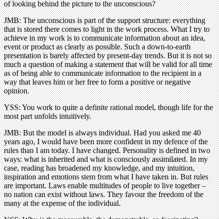
of looking behind the picture to the unconscious?
JMB: The unconscious is part of the support structure: everything
that is stored there comes to light in the work process. What I try to
achieve in my work is to communicate information about an idea,
event or product as clearly as possible. Such a down-to-earth
presentation is barely affected by present-day trends. But it is not so
much a question of making a statement that will be valid for all time
as of being able to communicate information to the recipient in a
way that leaves him or her free to form a positive or negative
opinion.
YSS: You work to quite a definite rational model, though life for the
most part unfolds intuitively.
JMB: But the model is always individual. Had you asked me 40
years ago, I would have been more confident in my defence of the
rules than I am today. I have changed. Personality is defined in two
ways: what is inherited and what is consciously assimilated. In my
case, reading has broadened my knowledge, and my intuition,
inspiration and emotions stem from what I have taken in. But rules
are important. Laws enable multitudes of people to live together –
no nation can exist without laws. They favour the freedom of the
many at the expense of the individual.