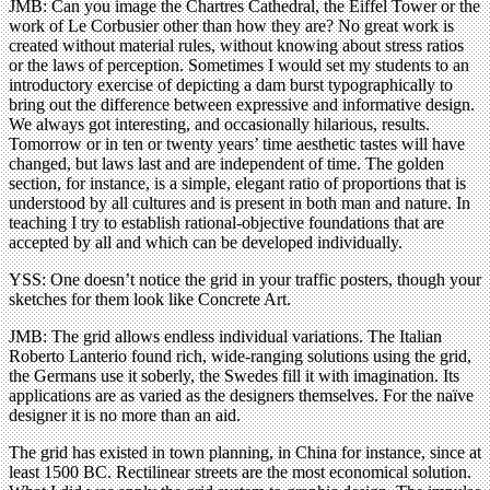
JMB: Can you image the Chartres Cathedral, the Eiffel Tower or the
work of Le Corbusier other than how they are? No great work is
created without material rules, without knowing about stress ratios
or the laws of perception. Sometimes I would set my students to an
introductory exercise of depicting a dam burst typographically to
bring out the difference between expressive and informative design.
We always got interesting, and occasionally hilarious, results.
Tomorrow or in ten or twenty years’ time aesthetic tastes will have
changed, but laws last and are independent of time. The golden
section, for instance, is a simple, elegant ratio of proportions that is
understood by all cultures and is present in both man and nature. In
teaching I try to establish rational-objective foundations that are
accepted by all and which can be developed individually.
YSS: One doesn’t notice the grid in your traffic posters, though your
sketches for them look like Concrete Art.
JMB: The grid allows endless individual variations. The Italian
Roberto Lanterio found rich, wide-ranging solutions using the grid,
the Germans use it soberly, the Swedes fill it with imagination. Its
applications are as varied as the designers themselves. For the naïve
designer it is no more than an aid.
The grid has existed in town planning, in China for instance, since at
least 1500 BC. Rectilinear streets are the most economical solution.