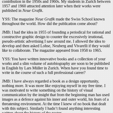
contribution in the 1950s and 1960s. My students in Zurich between
1957 and 1960 attracted attention later when their works were
published in
Neue Grafik
.
YSS: The magazine
Neue Grafik
made the Swiss School known
throughout the world. How did the publication come about?
JMB: I had the idea in 1955 of founding a periodical for rational and
constructive graphic design to counter the excessively irrational,
pseudo-artistic advertising I saw around me. I allowed the idea to
develop and then asked Lohse, Neuberg and Vivarelli if they would
like to collaborate. The magazine appeared from 1958 to 1965.
YSS: You have written innovative books and a collection of your
works and a slim volume of autobiography are soon to be published
in English by Lars Müller in Zurich. When have you found time to
write in the course of such a full professional career?
JMB: I have always regarded a book as a design opportunity,
nothing more. It was more like enjoying myself in my free time. I
was motivated to write something on the history of visual
communication by the insight that from the beginning man has used
images as a defence against his inner and outer world, his fears of a
threatening environment. At the time I knew of no book that dealt
with this subject. Similarly I hadn’t found anything interesting
written about the history of the poster.