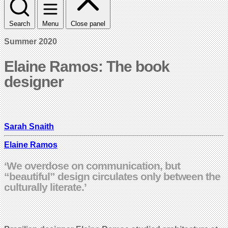
Search
Menu
Close panel
Summer 2020
Elaine Ramos: The book
designer
Sarah Snaith
Elaine Ramos
‘We overdose on communication, but
“beautiful” design circulates only between the
culturally literate.’