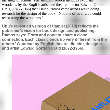
the stage directions. The standard edition includes exquisite
woodcuts by the English artist and theatre director Edward Gordon
Craig (1872-1966) that Elaine Ramos came across while doing
research for the design of the book: ‘Not one of us at Ubu could
resist using the woodcuts.’
Ubu’s re-issued version of
Hamlet
(2019) reflects the
publisher’s vision for book design and publishing.
Ramos says: ‘Form and content share a close
connection. Each classic ends up very different from the
others.’ Woodcut by English theatre director, designer
and artist Edward Gordon Craig (1872-1966).