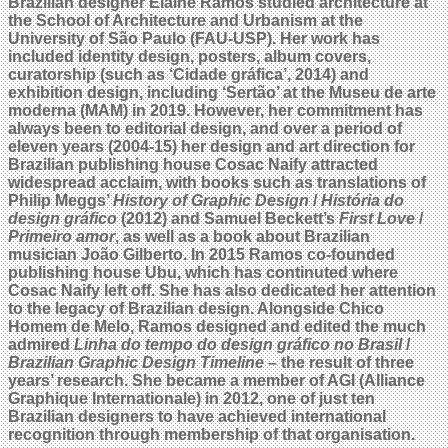
Brazilian designer Elaine Ramos studied architecture at
the School of Architecture and Urbanism at the
University of São Paulo (FAU-USP). Her work has
included identity design, posters, album covers,
curatorship (such as ‘Cidade gráfica’, 2014) and
exhibition design, including ‘Sertão’ at the Museu de arte
moderna (MAM) in 2019. However, her commitment has
always been to editorial design, and over a period of
eleven years (2004-15) her design and art direction for
Brazilian publishing house Cosac Naify attracted
widespread acclaim, with books such as translations of
Philip Meggs’
History of Graphic Design
/
História do
design gráfico
(2012) and Samuel Beckett’s
First Love
/
Primeiro amor
, as well as a book about Brazilian
musician João Gilberto. In 2015 Ramos co-founded
publishing house Ubu, which has continuted where
Cosac Naify left off.
She has also dedicated her attention
to the legacy of Brazilian design. Alongside Chico
Homem de Melo, Ramos designed and edited the much
admired
Linha do tempo do design gráfico no Brasil
/
Brazilian Graphic Design Timeline
– the result of three
years’ research. She became a member of AGI (Alliance
Graphique Internationale) in 2012, one of just ten
Brazilian designers to have achieved international
recognition through membership of that organisation.