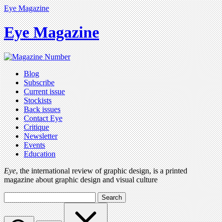
Eye Magazine
Eye Magazine
Blog
Subscribe
Current issue
Stockists
Back issues
Contact Eye
Critique
Newsletter
Events
Education
Eye
, the international review of graphic design, is a printed
magazine about graphic design and visual culture
Search