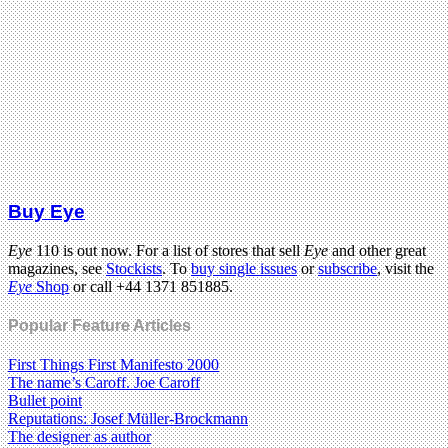
Buy Eye
Eye
110 is out now. For a list of stores that sell
Eye
and other great
magazines, see
Stockists
. To
buy single issues
or
subscribe
, visit the
Eye
Shop
or call +44 1371 851885.
Popular Feature Articles
First Things First Manifesto 2000
The name’s Caroff. Joe Caroff
Bullet point
Reputations: Josef Müller-Brockmann
The designer as author