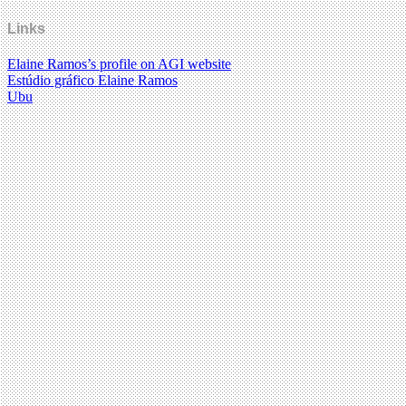
Links
Elaine Ramos’s profile on AGI website
Estúdio gráfico Elaine Ramos
Ubu