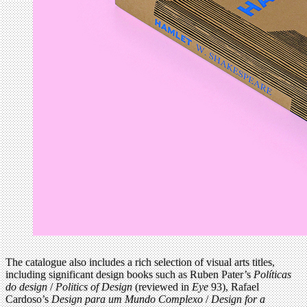
The catalogue also includes a rich selection of visual arts titles,
including significant design books such as Ruben Pater’s
Políticas
do design
/
Politics of Design
(reviewed in
Eye
93), Rafael
Cardoso’s
Design para um Mundo Complexo
/
Design for a