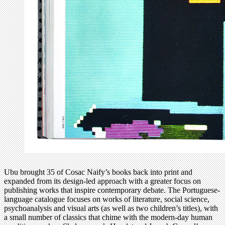
Ubu brought 35 of Cosac Naify’s books back into print and
expanded from its design-led approach with a greater focus on
publishing works that inspire contemporary debate. The Portuguese-
language catalogue focuses on works of literature, social science,
psychoanalysis and visual arts (as well as two children’s titles), with
a small number of classics that chime with the modern-day human