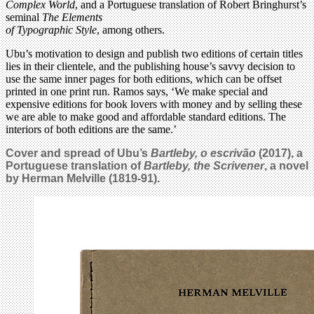
Complex World
, and a Portuguese translation of Robert Bringhurst’s
seminal
The Elements
of Typographic Style
, among others.
Ubu’s motivation to design and publish two editions of certain titles
lies in their clientele, and the publishing house’s savvy decision to
use the same inner pages for both editions, which can be offset
printed in one print run. Ramos says, ‘We make special and
expensive editions for book lovers with money and by selling these
we are able to make good and affordable standard editions. The
interiors of both editions are the same.’
Cover and spread of Ubu’s
Bartleby, o escrivão
(2017), a
Portuguese translation of
Bartleby, the Scrivener
, a novel
by Herman Melville (1819-91).