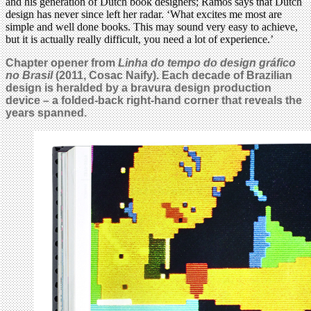
and his generation of Dutch book designers; Ramos says that Dutch
design has never since left her radar. ‘What excites me most are
simple and well done books. This may sound very easy to achieve,
but it is actually really difficult, you need a lot of experience.’
Chapter opener from
Linha do tempo do design gráfico
no Brasil
(2011, Cosac Naify). Each decade of Brazilian
design is heralded by a bravura design production
device – a folded-back right-hand corner that reveals the
years spanned.