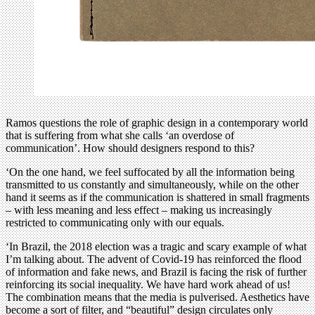
Ramos questions the role of graphic design in a contemporary world
that is suffering from what she calls ‘an overdose of
communication’. How should designers respond to this?
‘On the one hand, we feel suffocated by all the information being
transmitted to us constantly and simultaneously, while on the other
hand it seems as if the communication is shattered in small fragments
– with less meaning and less effect – making us increasingly
restricted to communicating only with our equals.
‘In Brazil, the 2018 election was a tragic and scary example of what
I’m talking about. The advent of Covid-19 has reinforced the flood
of information and fake news, and Brazil is facing the risk of further
reinforcing its social inequality. We have hard work ahead of us!
The combination means that the media is pulverised. Aesthetics have
become a sort of filter, and “beautiful” design circulates only