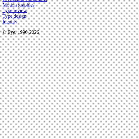
Motion graphics
Type review
Type design
Identity
© Eye, 1990-2026