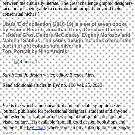
between the culturally literate. The great challenge graphic designers
face today is being able to communicate properly beyond their
consensual niches.’
Ubu’s ‘Exit’ collection (2016-19) is a set of seven books
by Franco Berardi, Jonathan Crary, Christian Dunker,
Frédéric Gros, Deirdre McCloskey, Evgeny Morozov and
Marshall Sahlins. The series design includes overprinted
text in bright colours and silver ink.
Top. Portrait by Nino Andrés.
Sarah Snaith, design writer, editor, Buenos Aires
Read additional articles in
Eye
no. 100 vol. 25, 2020
Eye
is the world’s most beautiful and collectable graphic design
journal, published for professional designers, students and anyone
interested in critical, informed writing about graphic design and
visual culture. It is available from all good design bookshops and
online at the
Eye shop
, where you can buy subscriptions and single
issues.