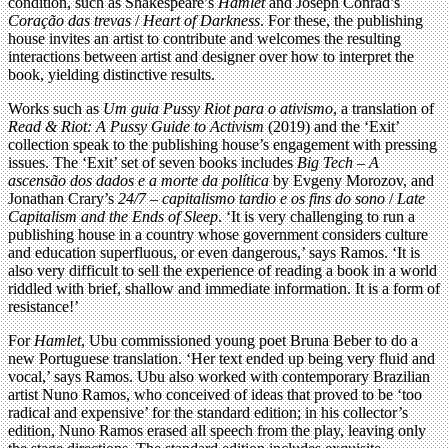
condition, such as Shakespeare’s
Hamlet
and Joseph Conrad’s
Coração das trevas
/
Heart of Darkness
. For these, the publishing
house invites an artist to contribute and welcomes the resulting
interactions between artist and designer over how to interpret the
book, yielding distinctive results.
Works such as
Um guia Pussy Riot para o ativismo
, a translation of
Read & Riot: A Pussy Guide to Activism
(2019) and the ‘Exit’
collection speak to the publishing house’s engagement with pressing
issues. The ‘Exit’ set of seven books includes
Big Tech – A
ascensão dos dados e a morte da política
by Evgeny Morozov, and
Jonathan Crary’s
24/7 – capitalismo tardio e os fins do sono
/
Late
Capitalism and the Ends of Sleep
. ‘It is very challenging to run a
publishing house in a country whose government considers culture
and education superfluous, or even dangerous,’ says Ramos. ‘It is
also very difficult to sell the experience of reading a book in a world
riddled with brief, shallow and immediate information. It is a form of
resistance!’
For
Hamlet
, Ubu commissioned young poet Bruna Beber to do a
new Portuguese translation. ‘Her text ended up being very fluid and
vocal,’ says Ramos. Ubu also worked with contemporary Brazilian
artist Nuno Ramos, who conceived of ideas that proved to be ‘too
radical and expensive’ for the standard edition; in his collector’s
edition, Nuno Ramos erased all speech from the play, leaving only