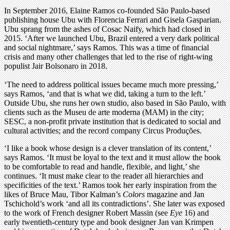
In September 2016, Elaine Ramos co-founded São Paulo-based
publishing house Ubu with Florencia Ferrari and Gisela Gasparian.
Ubu sprang from the ashes of Cosac Naify, which had closed in
2015. ‘After we launched Ubu, Brazil entered a very dark political
and social nightmare,’ says Ramos. This was a time of financial
crisis and many other challenges that led to the rise of right-wing
populist Jair Bolsonaro in 2018.
‘The need to address political issues became much more pressing,’
says Ramos, ‘and that is what we did, taking a turn to the left.’
Outside Ubu, she runs her own studio, also based in São Paulo, with
clients such as the Museu de arte moderna (MAM) in the city;
SESC, a non-profit private institution that is dedicated to social and
cultural activities; and the record company Circus Produções.
‘I like a book whose design is a clever translation of its content,’
says Ramos. ‘It must be loyal to the text and it must allow the book
to be comfortable to read and handle, flexible, and light,’ she
continues. ‘It must make clear to the reader all hierarchies and
specificities of the text.’ Ramos took her early inspiration from the
likes of Bruce Mau, Tibor Kalman’s
Colors
magazine and Jan
Tschichold’s work ‘and all its contradictions’. She later was exposed
to the work of French designer Robert Massin (see
Eye
16) and
early twentieth-century type and book designer Jan van Krimpen