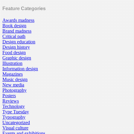
Feature Categories
Awards madness
Book design
Brand madness
Critical path
Design education
Design history
Food design
Graphic design
Illustration
Information design
Magazines
Music design
New media
Photography
Posters
Reviews
Technology
Type Tuesday
Typography
Uncategorized
Visual culture
Events and exhibitions