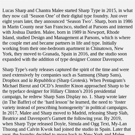
Lucas Sharp and Chantra Malee started Sharp Type in 2015, in what
they now call ‘Season One’ of their digital type foundry. Just over
eight years later, they announced ‘Season Two’. Sharp, born in 1986
in Marin County near San Francisco, studied at Parsons and interned
with Joshua Darden. Malee, born in 1989 in Newport, Rhode
Island, studied Design and Management at Parsons, which is where
the couple met and became partners in life and type. Initially
working from their one-bedroom apartment in Chinatown, New
York, they moved to Granada, Spain in 2016, and the studio soon
expanded with the addition of type designer Connor Davenport.
Sharp Type’s early releases captured the spirit of the time and were
used extensively by companies such as Samsung (Sharp Sans),
Dropbox and
la Repubblica
(Sharp Grotesk). When Pentagram’s
Michael Bierut and OCD’s Jennifer Kinon approached Sharp to be
the typeface designer for Hillary Clinton’s 2016 presidential
campaign, he redrew Sharp Sans Display no. 1. Sharp wrote later
(in The Baffer) of the ‘hard lesson’ he learned, the need to ‘foster
variety instead of prescribing homogeneity’ in political campaigns.
In 2017, Malee and Sharp moved to Madrid, releasing Sharp Slab,
Beatrice and Davenport’s Garnett the following year. By 2019,
when Sharp Type released Doyle, Simula and Ogg Text, My-Lan
Thuong and Calvin Kwok had joined the studio in Spain. Later that
year, the foundry decided to move back to New York and Malee