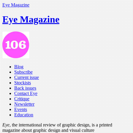
Eye Magazine
Eye Magazine
Blog
Subscribe
Current issue
Stockists
Back issues
Contact Eye
Critique
Newsletter
Events
Education
Eye
, the international review of graphic design, is a printed
magazine about graphic design and visual culture