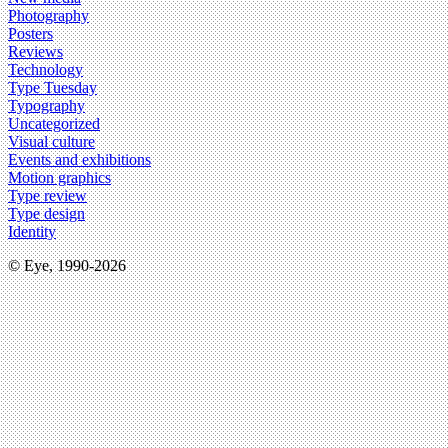
Photography
Posters
Reviews
Technology
Type Tuesday
Typography
Uncategorized
Visual culture
Events and exhibitions
Motion graphics
Type review
Type design
Identity
© Eye, 1990-2026