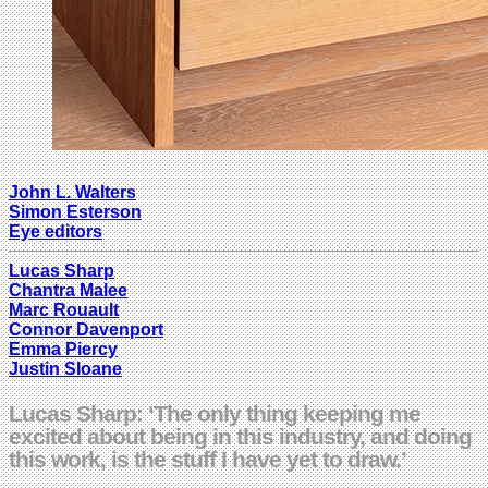
John L. Walters
Simon Esterson
Eye editors
Lucas Sharp
Chantra Malee
Marc Rouault
Connor Davenport
Emma Piercy
Justin Sloane
Lucas Sharp: ‘The only thing keeping me
excited about being in this industry, and doing
this work, is the stuff I have yet to draw.’