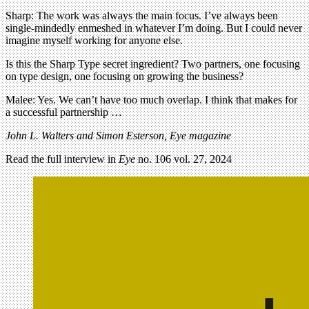
Sharp: The work was always the main focus. I’ve always been
single-mindedly enmeshed in whatever I’m doing. But I could never
imagine myself working for anyone else.
Is this the Sharp Type secret ingredient? Two partners, one focusing
on type design, one focusing on growing the business?
Malee: Yes. We can’t have too much overlap. I think that makes for
a successful partnership …
John L. Walters and Simon Esterson, Eye magazine
Read the full interview in
Eye
no. 106 vol. 27, 2024