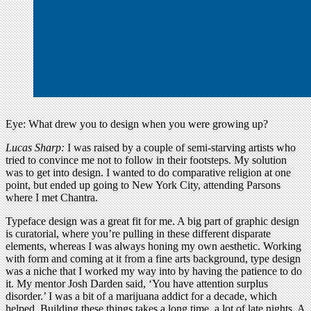
Eye: What drew you to design when you were growing up?
Lucas Sharp:
I was raised by a couple of semi-starving artists who
tried to convince me not to follow in their footsteps. My solution
was to get into design. I wanted to do comparative religion at one
point, but ended up going to New York City, attending Parsons
where I met Chantra.
Typeface design was a great fit for me. A big part of graphic design
is curatorial, where you’re pulling in these different disparate
elements, whereas I was always honing my own aesthetic. Working
with form and coming at it from a fine arts background, type design
was a niche that I worked my way into by having the patience to do
it. My mentor Josh Darden said, ‘You have attention surplus
disorder.’ I was a bit of a marijuana addict for a decade, which
helped. Building these things takes a long time, a lot of late nights. A