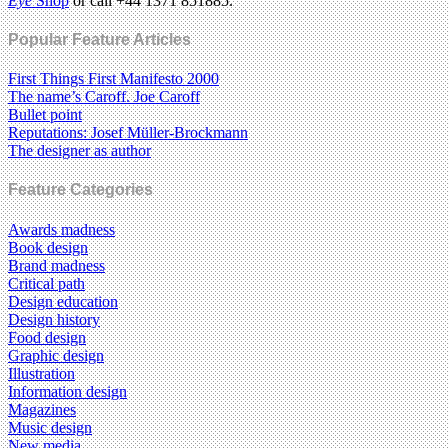
Eye
Shop
or call +44 1371 851885.
Popular Feature Articles
First Things First Manifesto 2000
The name’s Caroff. Joe Caroff
Bullet point
Reputations: Josef Müller-Brockmann
The designer as author
Feature Categories
Awards madness
Book design
Brand madness
Critical path
Design education
Design history
Food design
Graphic design
Illustration
Information design
Magazines
Music design
New media