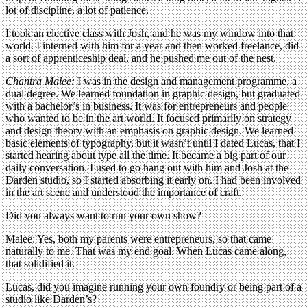
lot of discipline, a lot of patience.
I took an elective class with Josh, and he was my window into that
world. I interned with him for a year and then worked freelance, did
a sort of apprenticeship deal, and he pushed me out of the nest.
Chantra Malee:
I was in the design and management programme, a
dual degree. We learned foundation in graphic design, but graduated
with a bachelor’s in business. It was for entrepreneurs and people
who wanted to be in the art world. It focused primarily on strategy
and design theory with an emphasis on graphic design. We learned
basic elements of typography, but it wasn’t until I dated Lucas, that I
started hearing about type all the time. It became a big part of our
daily conversation. I used to go hang out with him and Josh at the
Darden studio, so I started absorbing it early on. I had been involved
in the art scene and understood the importance of craft.
Did you always want to run your own show?
Malee: Yes, both my parents were entrepreneurs, so that came
naturally to me. That was my end goal. When Lucas came along,
that solidified it.
Lucas, did you imagine running your own foundry or being part of a
studio like Darden’s?