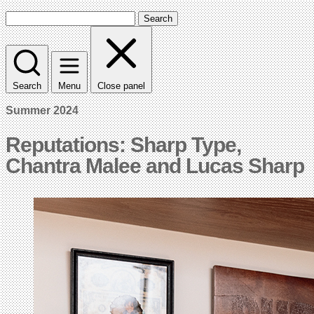
Search
Search
Menu
Close panel
Summer 2024
Reputations: Sharp Type,
Chantra Malee and Lucas Sharp