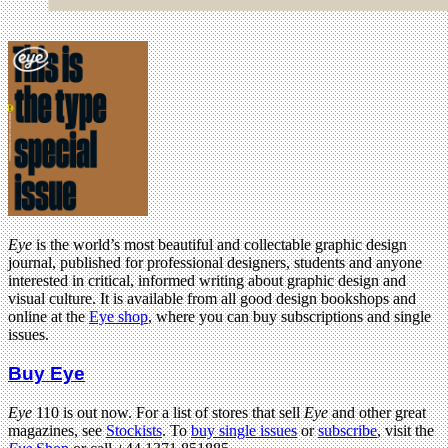
Eye
is the world’s most beautiful and collectable graphic design
journal, published for professional designers, students and anyone
interested in critical, informed writing about graphic design and
visual culture. It is available from all good design bookshops and
online at the
Eye shop
, where you can buy subscriptions and single
issues.
Buy Eye
Eye
110 is out now. For a list of stores that sell
Eye
and other great
magazines, see
Stockists
. To
buy single issues
or
subscribe
, visit the