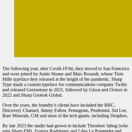
The following year, after Covid-19 hit, they moved to San Francisco
and were joined by Justin Sloane and Marc Rouault, whose Trois
Mille typeface they released at the height of the pandemic. Sharp
Type made a custom typeface for communications company Twilio
and released Greenstone in 2021, followed by Ghost and Octave in
2022 and Sharp Grotesk Global.
Over the years, the foundry’s clients have included the BBC,
Discovery Channel, Jimmy Fallon, Pentagram, Prudential, Sid Lee,
Bare Minerals, GM and most of the tech giants, including Dropbox.
By late 2023 the studio had grown to include Theodore Jahng (who
runs Sharp FM), Zyanya Rodriguez and Léna Le Pommelet and