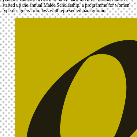
started up the annual Malee Scholarship, a programme for women
type designers from less well represented backgrounds.