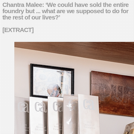
Chantra Malee: ‘We could have sold the entire
foundry but ... what are we supposed to do for
the rest of our lives?’
[EXTRACT]