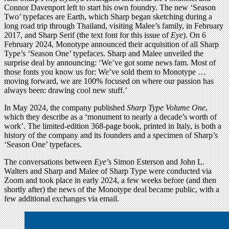
Connor Davenport left to start his own foundry. The new ‘Season
Two’ typefaces are Earth, which Sharp began sketching during a
long road trip through Thailand, visiting Malee’s family, in February
2017, and Sharp Serif (the text font for this issue of
Eye
). On 6
February 2024, Monotype announced their acquisition of all Sharp
Type’s ‘Season One’ typefaces. Sharp and Malee unveiled the
surprise deal by announcing: ‘We’ve got some news fam. Most of
those fonts you know us for: We’ve sold them to Monotype …
moving forward, we are 100% focused on where our passion has
always been: drawing cool new stuff.’
In May 2024, the company published
Sharp Type Volume One
,
which they describe as a ‘monument to nearly a decade’s worth of
work’. The limited-edition 368-page book, printed in Italy, is both a
history of the company and its founders and a specimen of Sharp’s
‘Season One’ typefaces.
The conversations between
Eye
’s Simon Esterson and John L.
Walters and Sharp and Malee of Sharp Type were conducted via
Zoom and took place in early 2024, a few weeks before (and then
shortly after) the news of the Monotype deal became public, with a
few additional exchanges via email.