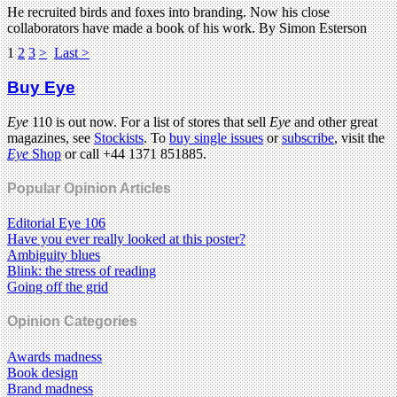
He recruited birds and foxes into branding. Now his close
collaborators have made a book of his work. By Simon Esterson
1
2
3
>
Last >
Buy Eye
Eye
110 is out now. For a list of stores that sell
Eye
and other great
magazines, see
Stockists
. To
buy single issues
or
subscribe
, visit the
Eye
Shop
or call +44 1371 851885.
Popular Opinion Articles
Editorial Eye 106
Have you ever really looked at this poster?
Ambiguity blues
Blink: the stress of reading
Going off the grid
Opinion Categories
Awards madness
Book design
Brand madness