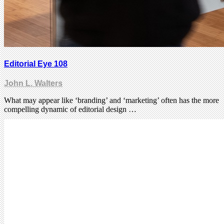
Editorial Eye 108
John L. Walters
What may appear like ‘branding’ and ‘marketing’ often has the more
compelling dynamic of editorial design …