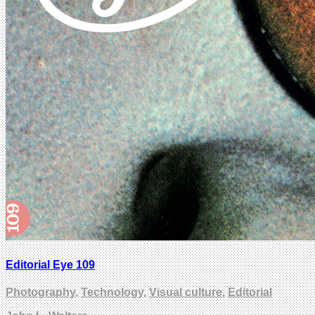
Editorial Eye 109
Photography
,
Technology
,
Visual culture
,
Editorial