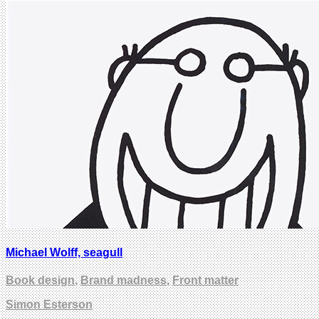
Michael Wolff, seagull
Book design
,
Brand madness
,
Front matter
Simon Esterson