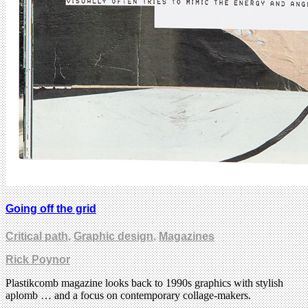
Going off the grid
Critical path
,
Graphic design
,
Magazines
Rick Poynor
Plastikcomb magazine looks back to 1990s graphics with stylish
aplomb … and a focus on contemporary collage-makers.