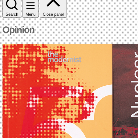
Search
Menu
Close panel
Opinion