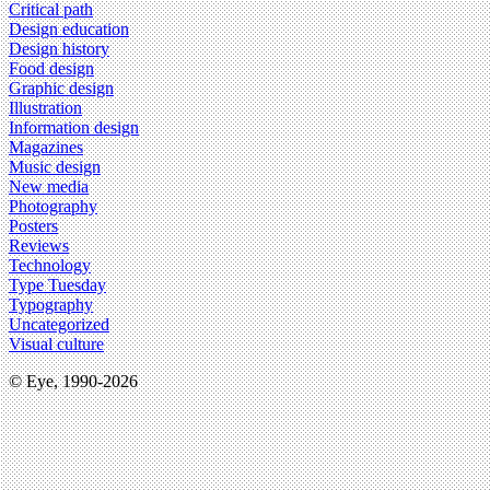
Critical path
Design education
Design history
Food design
Graphic design
Illustration
Information design
Magazines
Music design
New media
Photography
Posters
Reviews
Technology
Type Tuesday
Typography
Uncategorized
Visual culture
© Eye, 1990-2026