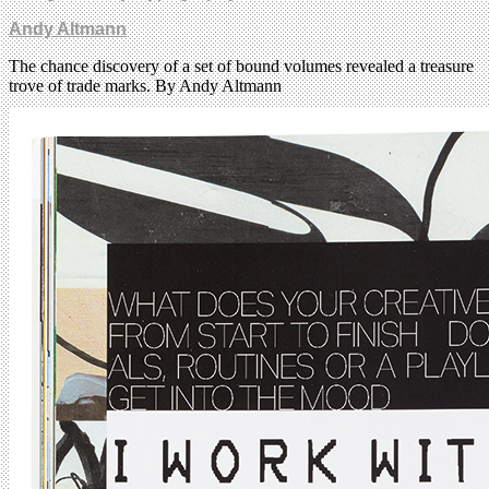
Andy Altmann
The chance discovery of a set of bound volumes revealed a treasure
trove of trade marks. By Andy Altmann