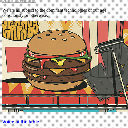
John L. Walters
We are all subject to the dominant technologies of our age,
consciously or otherwise.
Voice at the table