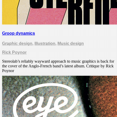
Groop dynamics
Graphic design
,
Illustration
,
Music design
Rick Poynor
Stereolab’s reliably wayward approach to music graphics is back for
the cover of the Anglo-French band’s latest album. Critique by Rick
Poynor