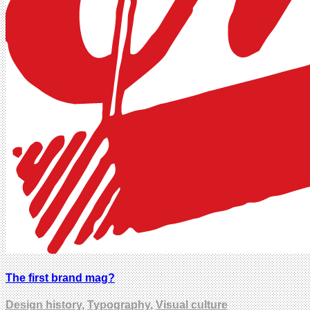
The first brand mag?
Design history
,
Typography
,
Visual culture