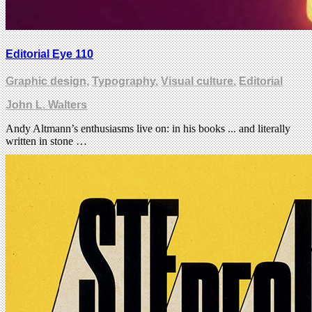
Editorial Eye 110
Graphic design
,
Typography
,
Visual culture
,
Editorial
John L. Walters
Andy Altmann’s enthusiasms live on: in his books ... and literally
written in stone …