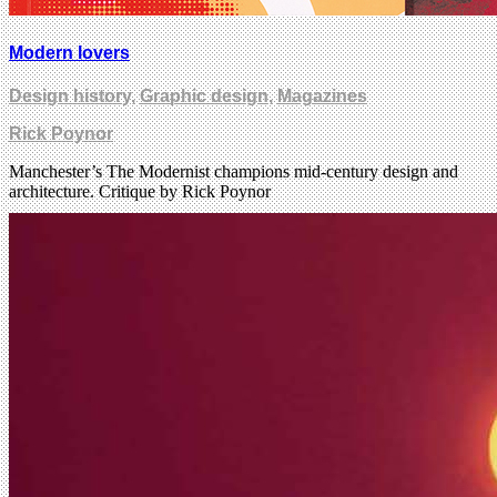
Modern lovers
Design history
,
Graphic design
,
Magazines
Rick Poynor
Manchester’s The Modernist champions mid-century design and
architecture. Critique by Rick Poynor