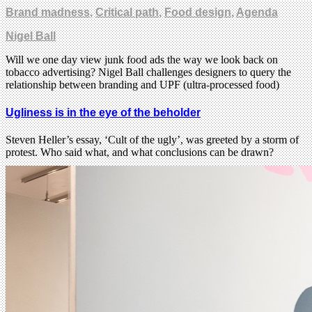
Brand madness
,
Critical path
,
Food design
,
Agenda
Nigel Ball
Will we one day view junk food ads the way we look back on
tobacco advertising? Nigel Ball challenges designers to query the
relationship between branding and UPF (ultra-processed food)
Ugliness is in the eye of the beholder
Steven Heller’s essay, ‘Cult of the ugly’, was greeted by a storm of
protest. Who said what, and what conclusions can be drawn?