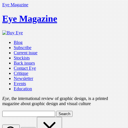
Eye Magazine
Eye Magazine
Blog
Subscribe
Current issue
Stockists
Back issues
Contact Eye
Critique
Newsletter
Events
Education
Eye
, the international review of graphic design, is a printed
magazine about graphic design and visual culture
Search