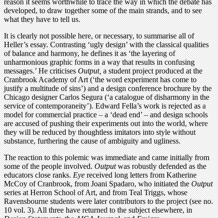
reason it seems worthwhile to trace the way in which the debate has
developed, to draw together some of the main strands, and to see
what they have to tell us.
It is clearly not possible here, or necessary, to summarise all of
Heller’s essay. Contrasting ‘ugly design’ with the classical qualities
of balance and harmony, he defines it as ‘the layering of
unharmonious graphic forms in a way that results in confusing
messages.’ He criticises
Output,
a student project produced at the
Cranbrook Academy of Art (‘the word experiment has come to
justify a multitude of sins’) and a design conference brochure by the
Chicago designer Carlos Segura (‘a catalogue of disharmony in the
service of contemporaneity’). Edward Fella’s work is rejected as a
model for commercial practice – a ‘dead end’ – and design schools
are accused of pushing their experiments out into the world, where
they will be reduced by thoughtless imitators into style without
substance, furthering the cause of ambiguity and ugliness.
The reaction to this polemic was immediate and came initially from
some of the people involved.
Output
was robustly defended as the
educators close ranks.
Eye
received long letters from Katherine
McCoy of Cranbrook, from Joani Spadaro, who initiated the
Output
series at Herron School of Art, and from Teal Triggs, whose
Ravensbourne students were later contributors to the project (see no.
10 vol. 3). All three have returned to the subject elsewhere, in