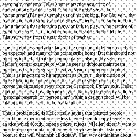
seemingly condemn Heller’s entire practice as a critic of
contemporary graphics, with ‘Cult of the ugly’ see as the
‘
summation’
(Blauvelt's emphasis) of his thinking. For Blauvelt, ‘the
real debate is not simply about ugliness, “theory” or Cranbrook but
about the role that education plays, or fails to play, in the practice of
graphic design.’ Like the other prominent voices in the debate,
Blauvelt writes from the standpoint of teacher.
The forcefulness and articulacy of the educational defence is only to
be expected, and many of the points strike home. But this should not
blind us to the fact that this commentary is also highly selective.
Heller’s central example of what he sees as dubious mainstream
practice is Carlos Segura’s ‘Creative Vision’ conference booklet.
This is as important to his argument as
Output
– the inclusion of
three illustrations underscores this – and possibly more so, since it
moves the discussion away from the Cranbrook-
Emigre
axis. Heller
attempts to show how signature styles that may be perfectly valid as
‘personal research’ or ‘personal art’ within a design school will be
take up and ‘misused’ in the marketplace.
This is problematic. Is Heller really saying that talented people
should not experiment in case less talented people copy them? It is
an idea which Keedy, among others, rejects: ‘[Heller] doesn’t want a
bunch of people imitating them with “Style without substance”
because that will “diminish all design”. That way of thinking about