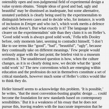
ostensibly open and non-judgmental field of experimental design a
value system obtains. ‘Simple ideas of good and bad, ugly and
beautiful’ may be dismissed as inadequate, but some alternative,
unstated yardstick is clearly being used by the experimentalists to
distinguish between cases and to decide who, for instance, is worth
of inclusion in
Emigre
and who isn’t, which work merits a defence
and which doesn’t. But what exactly is it? The language is no
clearer on the experimentalists’ side than they claim it is on Heller’s.
‘Good solid work is always good solid work,’ Fella tells Dooley
before, only moments later, seeming to contradict himself, ‘I don’t
like to use terms like “good”, “bad”, “beautiful”, “ugly”, because
they continually take on different meanings.’ Few people would
seriously argue with the last point; the briefest visit to a museum
confirms it. The unaddressed question is how, when the culture
changes, as it is so clearly doing now, we decide what the ‘good
solid work’ is? The new conventions which are emerging within
education and the profession do not in themselves constitute a set of
critical standards, however much some of Heller’s critics would like
to think they do.
Heller himself seems to acknowledge this problem. ‘It is possible,’
he writes, ‘that the most convention-busting graphic design … could
become the foundation for new standards based on contemporary
sensibilities.’ But it is a weakness of his essay that he does not
pursue this, leaving readers with the inaccurate impression that he