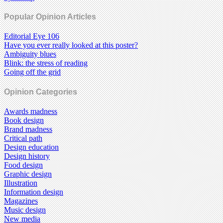
Popular Opinion Articles
Editorial Eye 106
Have you ever really looked at this poster?
Ambiguity blues
Blink: the stress of reading
Going off the grid
Opinion Categories
Awards madness
Book design
Brand madness
Critical path
Design education
Design history
Food design
Graphic design
Illustration
Information design
Magazines
Music design
New media