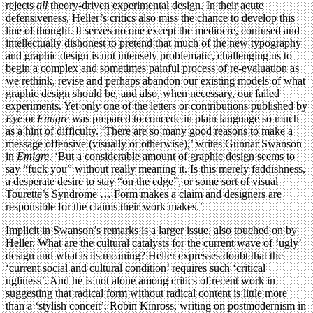
rejects
all
theory-driven experimental design. In their acute
defensiveness, Heller’s critics also miss the chance to develop this
line of thought. It serves no one except the mediocre, confused and
intellectually dishonest to pretend that much of the new typography
and graphic design is not intensely problematic, challenging us to
begin a complex and sometimes painful process of re-evaluation as
we rethink, revise and perhaps abandon our existing models of what
graphic design should be, and also, when necessary, our failed
experiments. Yet only one of the letters or contributions published by
Eye
or
Emigre
was prepared to concede in plain language so much
as a hint of difficulty. ‘There are so many good reasons to make a
message offensive (visually or otherwise),’ writes Gunnar Swanson
in
Emigre
. ‘But a considerable amount of graphic design seems to
say “fuck you” without really meaning it. Is this merely faddishness,
a desperate desire to stay “on the edge”, or some sort of visual
Tourette’s Syndrome … Form makes a claim and designers are
responsible for the claims their work makes.’
Implicit in Swanson’s remarks is a larger issue, also touched on by
Heller. What are the cultural catalysts for the current wave of ‘ugly’
design and what is its meaning? Heller expresses doubt that the
‘current social and cultural condition’ requires such ‘critical
ugliness’. And he is not alone among critics of recent work in
suggesting that radical form without radical content is little more
than a ‘stylish conceit’. Robin Kinross, writing on postmodernism in