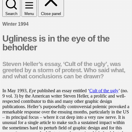
Search
Menu
Close panel
Winter 1994
Ugliness is in the eye of the
beholder
Steven Heller’s essay, ‘Cult of the ugly’, was
greeted by a storm of protest. Who said what,
and what conclusions can be drawn?
In May 1993,
Eye
published an essay entitled ‘
Cult of the ugly
’ (no.
9 vol. 3) by the American writer Steven Heller, a prolific and well-
respected contributor to this and many other graphic design
publications. Heller’s purposefully controversial polemic provoked a
remarkable response over the ensuing months, particularly in the US
– its principal focus – where it cut deep into a very raw nerve. It is
unusual for a single article to make such a sustained impact within
the sometimes hard to perturb field of graphic design and for this