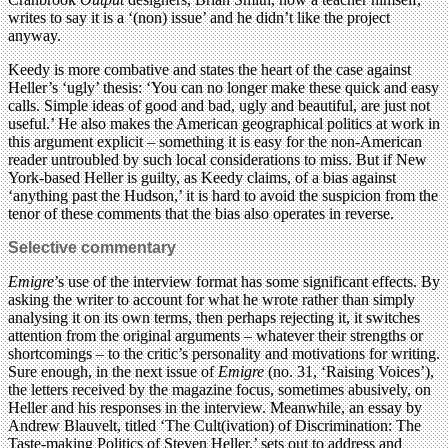
writes to say it is a ‘(non) issue’ and he didn’t like the project
anyway.
Keedy is more combative and states the heart of the case against
Heller’s ‘ugly’ thesis: ‘You can no longer make these quick and easy
calls. Simple ideas of good and bad, ugly and beautiful, are just not
useful.’ He also makes the American geographical politics at work in
this argument explicit – something it is easy for the non-American
reader untroubled by such local considerations to miss. But if New
York-based Heller is guilty, as Keedy claims, of a bias against
‘anything past the Hudson,’ it is hard to avoid the suspicion from the
tenor of these comments that the bias also operates in reverse.
Selective commentary
Emigre
’s use of the interview format has some significant effects. By
asking the writer to account for what he wrote rather than simply
analysing it on its own terms, then perhaps rejecting it, it switches
attention from the original arguments – whatever their strengths or
shortcomings – to the critic’s personality and motivations for writing.
Sure enough, in the next issue of
Emigre
(no. 31, ‘Raising Voices’),
the letters received by the magazine focus, sometimes abusively, on
Heller and his responses in the interview. Meanwhile, an essay by
Andrew Blauvelt, titled ‘The Cult(ivation) of Discrimination: The
Taste-making Politics of Steven Heller,’ sets out to address and