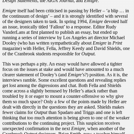
Design Statements
, the
AIGA Journal
, and
Emigre
.
Emigre
itself had been criticised in passing by Heller – ‘a blip … in
the continuum of design’ – and it is strongly identified with several
of the designers taken to task. In spring 1994,
Emigre
devoted half
an issue, ironically titled ‘Fallout’ to a response. Editor Rudy
VanderLans at first planned to publish an essay, but ended up
running a series of interview by Los Angeles art director Michael
Dooley (who has written sympathetically about
Emigre
in
Print
magazine) with Heller, Fella, Jeffrey Keedy and David Shields, one
of the Cranbrook students responsible for
Output.
This was perhaps a pity. An essay would have allowed a tighter
focus on the issues at stake and would have amounted to a much
clearer statement of Dooley’s (and
Emigre
’s?) position. As it is, the
interviews ramble. Some excellent questions and revealing replies
get lost among the digressions and chat. Both Fella and Shields
come across a slightly bemused by Heller’s attack rather than
troubled by it or eager to mount a counter-offensive so why give
them so much space? Only a few of the points made by Heller are
dealt with directly in the questions they are asked. Shields makes
fewer claims for
Output
than Spadaro and Triggs and one is left
thinking that too much attention is being given to one of the weaker
contributions to the continuing project. This suspicion receives
unexpected confirmation in the next
Emigre,
when another of the
Cranbrook
Output
designers, Brian Smith, now a teacher himself,