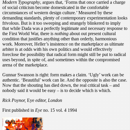
Modern Typography
, argues that, ‘Forms that once carried a charge
of social criticism become domesticated in the comfortable
circumstances of western design culture.’ Measured by these
demanding standards, plenty of contemporary experimentation looks
frivolous. But is it too sweeping and strangely blinkered to imply
that while Dada was a perfectly legitimate and necessary response to
the First World War, there is
nothing
about out present cultural
condition that justifies anything other than orderly, harmonious
work. Moreover, Heller’s insistence on the marketplace as ultimate
arbiter is at odds with his own politics and would effectively
foreclose the possibility that radical form might still be put to radical
uses beyond, in spite of, and sometimes within the compromised
arena of the marketplace.
Gunnar Swanson is right: form makes a claim. ‘Ugly’ work can be
authentic. ‘Beautiful’ work can lie. And the opposite is also the case.
Now that the shouting has died down, the real critical task – and
nobody said it would be easy – is to decide which is which.
Rick Poynor,
Eye
editor, London
First published in
Eye
no. 15 vol. 4 1994