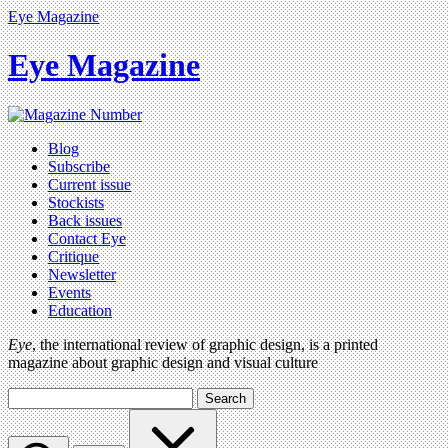
Eye Magazine
Eye Magazine
Blog
Subscribe
Current issue
Stockists
Back issues
Contact Eye
Critique
Newsletter
Events
Education
Eye
, the international review of graphic design, is a printed
magazine about graphic design and visual culture
Search