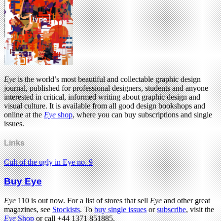
Eye
is the world’s most beautiful and collectable graphic design
journal, published for professional designers, students and anyone
interested in critical, informed writing about graphic design and
visual culture. It is available from all good design bookshops and
online at the
Eye
shop
, where you can buy subscriptions and single
issues.
Links
Cult of the ugly in Eye no. 9
Buy Eye
Eye
110 is out now. For a list of stores that sell
Eye
and other great
magazines, see
Stockists
. To
buy single issues
or
subscribe
, visit the
Eye
Shop
or call +44 1371 851885.