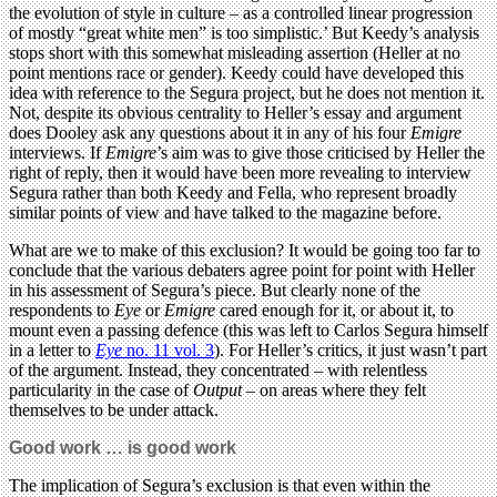
the evolution of style in culture – as a controlled linear progression
of mostly “great white men” is too simplistic.’ But Keedy’s analysis
stops short with this somewhat misleading assertion (Heller at no
point mentions race or gender). Keedy could have developed this
idea with reference to the Segura project, but he does not mention it.
Not, despite its obvious centrality to Heller’s essay and argument
does Dooley ask any questions about it in any of his four
Emigre
interviews. If
Emigre
’s aim was to give those criticised by Heller the
right of reply, then it would have been more revealing to interview
Segura rather than both Keedy and Fella, who represent broadly
similar points of view and have talked to the magazine before.
What are we to make of this exclusion? It would be going too far to
conclude that the various debaters agree point for point with Heller
in his assessment of Segura’s piece. But clearly none of the
respondents to
Eye
or
Emigre
cared enough for it, or about it, to
mount even a passing defence (this was left to Carlos Segura himself
in a letter to
Eye
no. 11 vol. 3
). For Heller’s critics, it just wasn’t part
of the argument. Instead, they concentrated – with relentless
particularity in the case of
Output
– on areas where they felt
themselves to be under attack.
Good work … is good work
The implication of Segura’s exclusion is that even within the