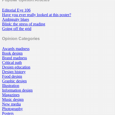
Editorial Eye 106
Have you ever really looked at this poster?
Ambiguity blues
Blink: the stress of reading
Going off the grid
Opinion Categories
Awards madness
Book design
Brand madness
Critical path
Design education
Design history
Food design
Graphic design
Illustration
Information design
Magazines
Music design
New media
Photography
Posters