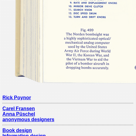
Rick Poynor
Carel Fransen
Anna Püschel
anonymous designers
Book design
Information design