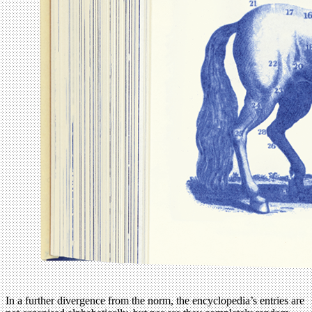
In a further divergence from the norm, the encyclopedia’s entries are