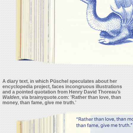
A diary text, in which Püschel speculates about her
encyclopedia project, faces incongruous illustrations
and a pointed quotation from Henry David Thoreau’s
Walden
, via brainyquote.com: ‘Rather than love, than
money, than fame, give me truth.’