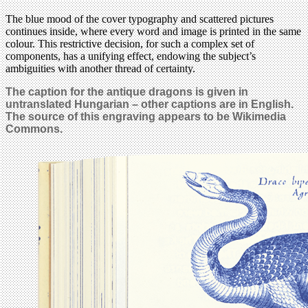
The blue mood of the cover typography and scattered pictures
continues inside, where every word and image is printed in the same
colour. This restrictive decision, for such a complex set of
components, has a unifying effect, endowing the subject’s
ambiguities with another thread of certainty.
The caption for the antique dragons is given in
untranslated Hungarian – other captions are in English.
The source of this engraving appears to be Wikimedia
Commons.