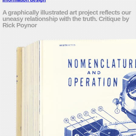
A graphically illustrated art project reflects our
uneasy relationship with the truth. Critique by
Rick Poynor