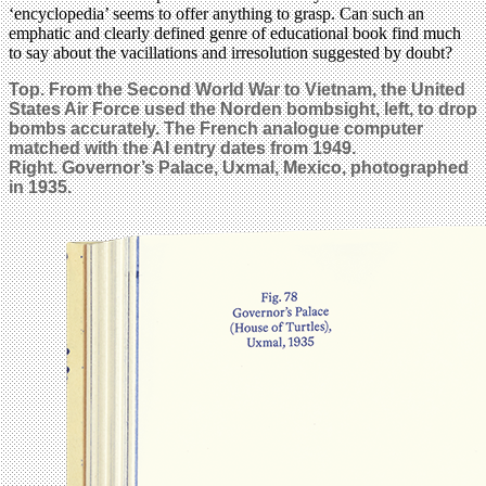
‘encyclopedia’ seems to offer anything to grasp. Can such an
emphatic and clearly defined genre of educational book find much
to say about the vacillations and irresolution suggested by doubt?
Top. From the Second World War to Vietnam, the United
States Air Force used the Norden bombsight, left, to drop
bombs accurately. The French analogue computer
matched with the AI entry dates from 1949.
Right. Governor’s Palace, Uxmal, Mexico, photographed
in 1935.