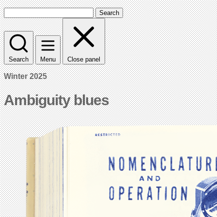
Search
Search
Menu
Close panel
Winter 2025
Ambiguity blues