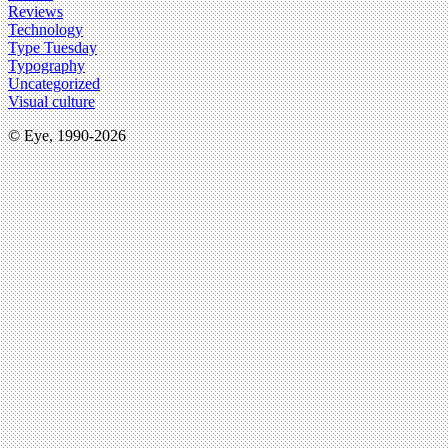
Reviews
Technology
Type Tuesday
Typography
Uncategorized
Visual culture
© Eye, 1990-2026