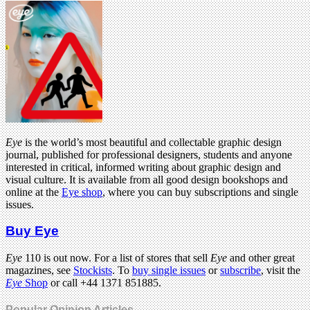
Eye
is the world’s most beautiful and collectable graphic design
journal, published for professional designers, students and anyone
interested in critical, informed writing about graphic design and
visual culture. It is available from all good design bookshops and
online at the
Eye shop
, where you can buy subscriptions and single
issues.
Buy Eye
Eye
110 is out now. For a list of stores that sell
Eye
and other great
magazines, see
Stockists
. To
buy single issues
or
subscribe
, visit the
Eye
Shop
or call +44 1371 851885.
Popular Opinion Articles