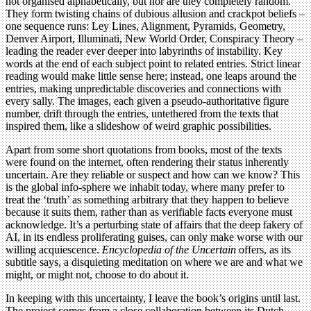
not organised alphabetically, but nor are they completely random.
They form twisting chains of dubious allusion and crackpot beliefs –
one sequence runs: Ley Lines, Alignment, Pyramids, Geometry,
Denver Airport, Illuminati, New World Order, Conspiracy Theory –
leading the reader ever deeper into labyrinths of instability. Key
words at the end of each subject point to related entries. Strict linear
reading would make little sense here; instead, one leaps around the
entries, making unpredictable discoveries and connections with
every sally. The images, each given a pseudo-authoritative figure
number, drift through the entries, untethered from the texts that
inspired them, like a slideshow of weird graphic possibilities.
Apart from some short quotations from books, most of the texts
were found on the internet, often rendering their status inherently
uncertain. Are they reliable or suspect and how can we know? This
is the global info-sphere we inhabit today, where many prefer to
treat the ‘truth’ as something arbitrary that they happen to believe
because it suits them, rather than as verifiable facts everyone must
acknowledge. It’s a perturbing state of affairs that the deep fakery of
AI, in its endless proliferating guises, can only make worse with our
willing acquiescence.
Encyclopedia of the Uncertain
offers, as its
subtitle says, a disquieting meditation on where we are and what we
might, or might not, choose to do about it.
In keeping with this uncertainty, I leave the book’s origins until last.
The project comes from a close collaboration between its Dutch