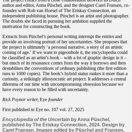
author and editor, Anna Püschel, and the designer Carel Fransen, co-
founder with Rob van Hoesel of The Eriskay Connection, an
independent publishing house. Püschel is an artist and photographer.
The doubts she faced in pursuing her ambition supplied the
motivation for constructing the book.
Extracts from Püschel’s personal writing interrupt the entries and
provide an involving portrait of her uncertainties. She proposes that
the project is ultimately ‘a personal narrative, a story of an artistic
coming of age.’ If we want to pigeonhole it, the encyclopedia could
be classified as an artist’s book – with a lot of graphic design in it –
but much of its resonance comes from the way it borrows and then
destabilises the conventions of ordinary publishing (the first edition
runs to 1000 copies). The book’s hybrid status makes it more than a
curiosity, a strikingly idiosyncratic art project. It addresses a central
dilemma of our time with uncompromising obsession because we
have every reason to be filled with uncertainty.
Rick Poynor writer,
Eye
founder
First published in Eye no. 107 vol. 27, 2025
Encyclopedia of the Uncertain
by Anna Püschel,
published by The Eriskay Connection, 2024. Design by
Carel Fransen. Images edited by Püschel and Fransen.