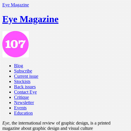
Eye Magazine
Eye Magazine
Blog
Subscribe
Current issue
Stockists
Back issues
Contact Eye
Critique
Newsletter
Events
Education
Eye
, the international review of graphic design, is a printed
magazine about graphic design and visual culture