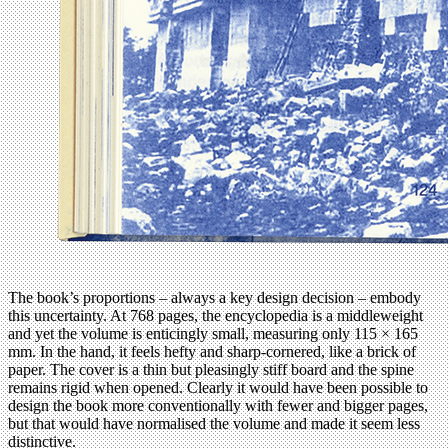
The book’s proportions – always a key design decision – embody
this uncertainty. At 768 pages, the encyclopedia is a middleweight
and yet the volume is enticingly small, measuring only 115 × 165
mm. In the hand, it feels hefty and sharp-cornered, like a brick of
paper. The cover is a thin but pleasingly stiff board and the spine
remains rigid when opened. Clearly it would have been possible to
design the book more conventionally with fewer and bigger pages,
but that would have normalised the volume and made it seem less
distinctive.