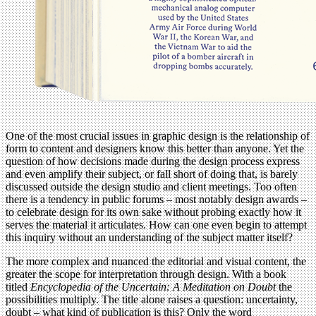
One of the most crucial issues in graphic design is the relationship of
form to content and designers know this better than anyone. Yet the
question of how decisions made during the design process express
and even amplify their subject, or fall short of doing that, is barely
discussed outside the design studio and client meetings. Too often
there is a tendency in public forums – most notably design awards –
to celebrate design for its own sake without probing exactly how it
serves the material it articulates. How can one even begin to attempt
this inquiry without an understanding of the subject matter itself?
The more complex and nuanced the editorial and visual content, the
greater the scope for interpretation through design. With a book
titled
Encyclopedia of the Uncertain: A Meditation on Doubt
the
possibilities multiply. The title alone raises a question: uncertainty,
doubt – what kind of publication is this? Only the word