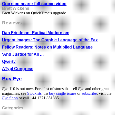
One step nearer full-screen video
Brett Wickens
Brett Wickens on QuickTime’s upgrade
Reviews
Dan Friedman: Radical Modernism
Urgent Images: The Graphic Language of the Fax
Fellow Readers: Notes on Multiplied Language
‘And Justice for All …
Qwerty
ATypI Congress
Buy Eye
Eye
110 is out now. For a list of stores that sell
Eye
and other great
magazines, see
Stockists
. To
buy single issues
or
subscribe
, visit the
Eye
Shop
or call +44 1371 851885.
Categories