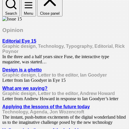
Search
Menu
Close panel
Opinion
Editorial Eye 15
Graphic design, Technology, Typography, Editorial, Rick
Poynor
In the three and a half years since Fuse, the interactive type
magazine, was started…
Design is a ghetto
Graphic design, Letter to the editor, Ian Goodyer
Letter from Ian Goodyer in Eye 15
What are we saying?
Graphic design, Letter to the editor, Andrew Howard
Letter from Andrew Howard in response to Ian Goodyer’s letter
Applying the lessons of the future today
Technology, Agenda, Jon Wozencroft
The instant, push-button excitements of the digital wonderland blind
us to the imaginative challenge posed by the new technology