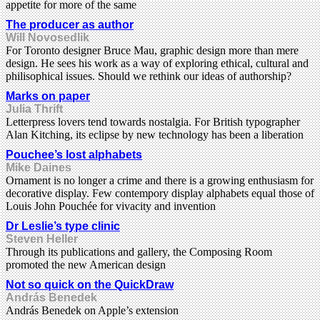
appetite for more of the same
The producer as author
Will Novosedlik
For Toronto designer Bruce Mau, graphic design more than mere
design. He sees his work as a way of exploring ethical, cultural and
philisophical issues. Should we rethink our ideas of authorship?
Marks on paper
Julia Thrift
Letterpress lovers tend towards nostalgia. For British typographer
Alan Kitching, its eclipse by new technology has been a liberation
Pouchee’s lost alphabets
Mike Daines
Ornament is no longer a crime and there is a growing enthusiasm for
decorative display. Few contempory display alphabets equal those of
Louis John Pouchée for vivacity and invention
Dr Leslie’s type clinic
Steven Heller
Through its publications and gallery, the Composing Room
promoted the new American design
Not so quick on the QuickDraw
András Benedek
András Benedek on Apple’s extension