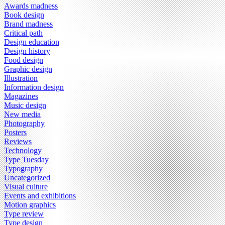
Awards madness
Book design
Brand madness
Critical path
Design education
Design history
Food design
Graphic design
Illustration
Information design
Magazines
Music design
New media
Photography
Posters
Reviews
Technology
Type Tuesday
Typography
Uncategorized
Visual culture
Events and exhibitions
Motion graphics
Type review
Type design