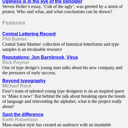
Ugliness is in the eye of the beholder
Steven Heller’s essay, ‘Cult of the ugly’, was greeted by a storm of
protest. Who said what, and what conclusions can be drawn?
Features
Central Lettering Record
Phil Baines
Central Saint Martins' collection of historical letterforms and type
samples is an invaluable resource
Reputations: Jon Barnbrook, Virus
Rick Poynor
One of type design’s young stars talks about his new company and
the pressures of early success.
Beyond typography
Michael Rock
Fuse’s team of talented young type designers is on an inspired quest
to ‘Make it new!’ But behind the talk about breaking open the bonds
of language and reinventing the alphabet, what is the project really
about?
Spot the difference
Keith Robertson
Mass-market style has created an audience with an insatiable