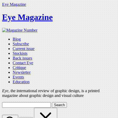
Eye Magazine
Eye Magazine
Blog
Subscribe
Current issue
Stockists
Back issues
Contact Eye
Critique
Newsletter
Events
Education
Eye
, the international review of graphic design, is a printed
magazine about graphic design and visual culture
Search