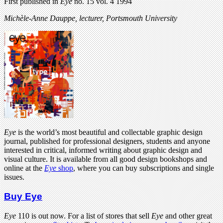
First published in
Eye
no. 15 vol. 4 1994
Michèle-Anne Dauppe,
lecturer,
Portsmouth University
Eye
is the world’s most beautiful and collectable graphic design
journal, published for professional designers, students and anyone
interested in critical, informed writing about graphic design and
visual culture. It is available from all good design bookshops and
online at the
Eye
shop
, where you can buy subscriptions and single
issues.
Buy Eye
Eye
110 is out now. For a list of stores that sell
Eye
and other great