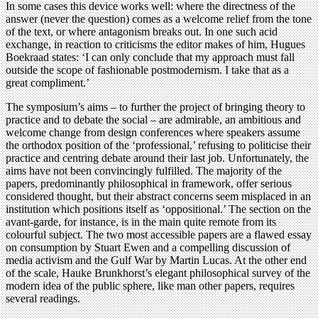
In some cases this device works well: where the directness of the
answer (never the question) comes as a welcome relief from the tone
of the text, or where antagonism breaks out. In one such acid
exchange, in reaction to criticisms the editor makes of him, Hugues
Boekraad states: ‘I can only conclude that my approach must fall
outside the scope of fashionable postmodernism. I take that as a
great compliment.’
The symposium’s aims – to further the project of bringing theory to
practice and to debate the social – are admirable, an ambitious and
welcome change from design conferences where speakers assume
the orthodox position of the ‘professional,’ refusing to politicise their
practice and centring debate around their last job. Unfortunately, the
aims have not been convincingly fulfilled. The majority of the
papers, predominantly philosophical in framework, offer serious
considered thought, but their abstract concerns seem misplaced in an
institution which positions itself as ‘oppositional.’ The section on the
avant-garde, for instance, is in the main quite remote from its
colourful subject. The two most accessible papers are a flawed essay
on consumption by Stuart Ewen and a compelling discussion of
media activism and the Gulf War by Martin Lucas. At the other end
of the scale, Hauke Brunkhorst’s elegant philosophical survey of the
modern idea of the public sphere, like man other papers, requires
several readings.