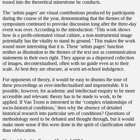
tossed into the theoretical minestrone he conducts.
The ‘artists pages’ are visual contributions produced by participants
during the course of the year, demonstrating that the themes of the
symposium continued to provoke discussion long after the three-day
event was over. According to the introduction: ‘This work shows
how in a profit-orientated visual culture, a non-instrumental image
potentially has the vitality to stand its ground.’ This makes the work
sound more interesting that it is. These ‘artists pages’ function
neither as illustration to the themes of the text nor as communication
statements in their own right. They appear as a dispersed collection
of images, decontextualised, often with no guide even as to their
scale. At best they are obscure, at worst art-school indulgence.
For opponents of theory, it would be easy to dismiss the tone of
these proceedings as over-intellectualised and impenetrable. It is
possible, however, for academic and intellectual enquiry to be more
accessible and relevant: theory has to be made to work, to be
applied. If Van Toorn is interested in the ‘complex relationships of
socio-historical conditions,’ then why the absence of detailed
historical research into particular sets of conditions? Questions of
methodology need to be debated and thought through, but it would
make more sense if this were done in the spirit of clarification rather
than obfuscation.