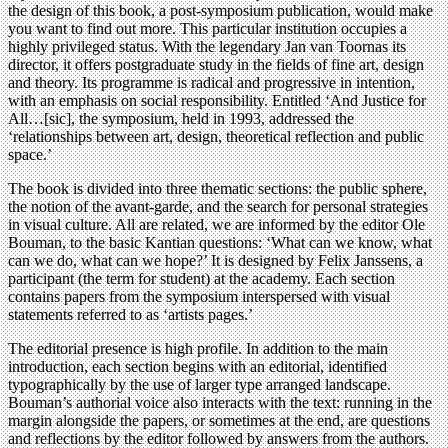
the design of this book, a post-symposium publication, would make
you want to find out more. This particular institution occupies a
highly privileged status. With the legendary Jan van Toornas its
director, it offers postgraduate study in the fields of fine art, design
and theory. Its programme is radical and progressive in intention,
with an emphasis on social responsibility. Entitled ‘And Justice for
All…[sic], the symposium, held in 1993, addressed the
‘relationships between art, design, theoretical reflection and public
space.’
The book is divided into three thematic sections: the public sphere,
the notion of the avant-garde, and the search for personal strategies
in visual culture. All are related, we are informed by the editor Ole
Bouman, to the basic Kantian questions: ‘What can we know, what
can we do, what can we hope?’ It is designed by Felix Janssens, a
participant (the term for student) at the academy. Each section
contains papers from the symposium interspersed with visual
statements referred to as ‘artists pages.’
The editorial presence is high profile. In addition to the main
introduction, each section begins with an editorial, identified
typographically by the use of larger type arranged landscape.
Bouman’s authorial voice also interacts with the text: running in the
margin alongside the papers, or sometimes at the end, are questions
and reflections by the editor followed by answers from the authors.