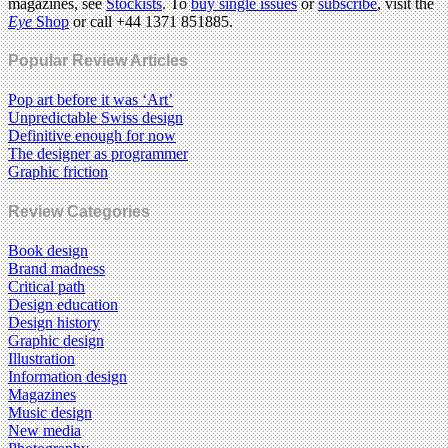
magazines, see
Stockists
. To
buy single issues
or
subscribe
, visit the
Eye
Shop
or call +44 1371 851885.
Popular Review Articles
Pop art before it was ‘Art’
Unpredictable Swiss design
Definitive enough for now
The designer as programmer
Graphic friction
Review Categories
Book design
Brand madness
Critical path
Design education
Design history
Graphic design
Illustration
Information design
Magazines
Music design
New media