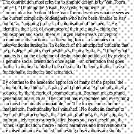
The contribution most relevant to graphic design is by Van Toorn
himself: ‘Thinking the Visual; Essayistic Fragments in
Communicative Action.’ Here Van Toorn describes what he sees as
the current complicity of designers who have been ‘unable to stay
out of’ an ‘ongoing process of colonisation of the media.’ He
identifies their lack of awareness of their role and – citing the
philosopher and social theorist Jürgen Habermas’s concept of
‘communicative action’ as a liberating force – elaborates on
interventionist strategies. In defence of the anticipated criticism that
he privileges politics over aesthetics, he neatly states: ‘I think what
matters is that the discipline of design should politicised by giving it
a genuine social orientation once again – an orientation that goes
further than the established idea of social efficiency in the sense of
functionalist aesthetics and semantics.’
By contrast to the academic approach of many of the papers, the
content of the editorials is pacey and polemical. Apparently utterly
seduced by the rhetoric of postmodernism, Bouman makes grand
generalisations such as ‘The content has evaporated and everything
can thus be mutually compatible,’ or ‘The image comes before
imagination. Intentionality has vanished.’ No doubt an attempt to
liven up the proceedings, his attention-grabbing, eclectic approach
unfortunately courts superficiality. Issues such as the self and the
‘other,’ signification, macro / micro narratives and interventionism
are raised but not examined; interesting observations are simply