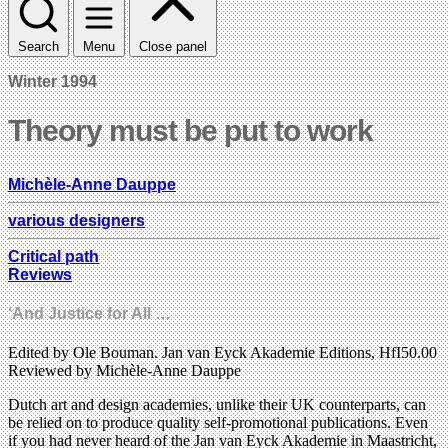
Search
Menu
Close panel
Winter 1994
Theory must be put to work
Michèle-Anne Dauppe
various designers
Critical path
Reviews
‘And Justice for All …
Edited by Ole Bouman. Jan van Eyck Akademie Editions, HfI50.00
Reviewed by Michèle-Anne Dauppe
Dutch art and design academies, unlike their UK counterparts, can
be relied on to produce quality self-promotional publications. Even
if you had never heard of the Jan van Eyck Akademie in Maastricht,