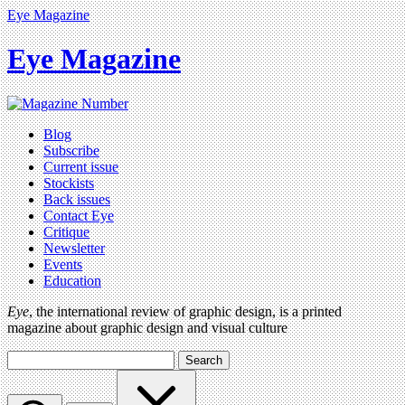
Eye Magazine
Eye Magazine
Blog
Subscribe
Current issue
Stockists
Back issues
Contact Eye
Critique
Newsletter
Events
Education
Eye
, the international review of graphic design, is a printed
magazine about graphic design and visual culture
Search