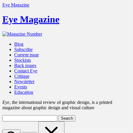
Eye Magazine
Eye Magazine
Blog
Subscribe
Current issue
Stockists
Back issues
Contact Eye
Critique
Newsletter
Events
Education
Eye
, the international review of graphic design, is a printed
magazine about graphic design and visual culture
Search