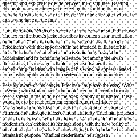
question and explore the divide between the disciplines. Reading
this book, you sometimes get the feeling that for him, the most
important distinction is one of lifestyle. Why be a designer when it is
artists who have all the fun?
The title
Radical Modernism
seems to promise some kind of treatise.
The text on the book’s jacket describes its contents as a ‘meditation
on behalf of “radical modernism”’ and suggests that the images of
Friedman’s work that appear within are intended to illustrate his
ideas. Friedman certainly feels he has something to say about
Modernism and its continuing relevance, but among the lavish
illustrations, his message is liable to get lost. Rather than
embellishing his ideas with images of his work, he appears instead
to be justifying his work with a series of theoretical ponderings.
Possibly aware of this danger, Friedman has placed the essay ‘What
is Wrong with Modernism?’, the book’s central theoretical thrust,
over a spread in the middle of the book. Starkly unillustrated, these
words beg to be read. After cantering through the history of
Modernism, from its idealistic roots to its co-option by corporate
America and subsequent loss of moral authority, Friedman proposes
‘radical modernism,’ which he defines as ‘a reconsideration of how
modernism can embrace its heritage along with the new reality of
our cultural pastiche, while acknowledging the importance of a more
humanistic purpose.’ ‘Radical modernism,’ he suggests,