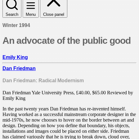
Search
Menu
Close panel
Winter 1994
An advocate of the public good
Emily King
Dan Friedman
Dan Friedman: Radical Modernism
Dan Friedman Yale University Press, £40.00, $65.00 Reviewed by
Emily King
In the past twenty years Dan Friedman has re-invented himself.
Having worked as a successful mainstream corporate designer in the
mid-1970s, he now chooses to hover on the border between art and
design. Depending on how you define that boundary, his objects,
installations and images could be placed on either side. Friedman
has claimed variously that he is trying to break down, cloud over,