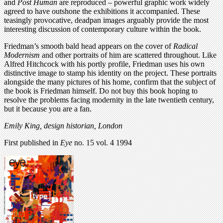
and
Post Human
are reproduced – powerful graphic work widely
agreed to have outshone the exhibitions it accompanied. These
teasingly provocative, deadpan images arguably provide the most
interesting discussion of contemporary culture within the book.
Friedman’s smooth bald head appears on the cover of
Radical
Modernism
and other portraits of him are scattered throughout. Like
Alfred Hitchcock with his portly profile, Friedman uses his own
distinctive image to stamp his identity on the project. These portraits
alongside the many pictures of his home, confirm that the subject of
the book is Friedman himself. Do not buy this book hoping to
resolve the problems facing modernity in the late twentieth century,
but it because you are a fan.
Emily King, design historian, London
First published in
Eye
no. 15 vol. 4 1994