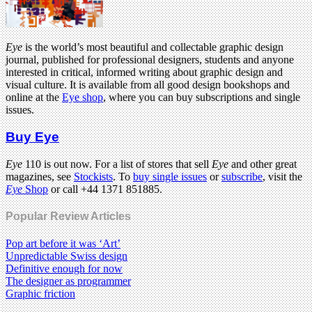
Eye
is the world’s most beautiful and collectable graphic design
journal, published for professional designers, students and anyone
interested in critical, informed writing about graphic design and
visual culture. It is available from all good design bookshops and
online at the
Eye shop
, where you can buy subscriptions and single
issues.
Buy Eye
Eye
110 is out now. For a list of stores that sell
Eye
and other great
magazines, see
Stockists
. To
buy single issues
or
subscribe
, visit the
Eye
Shop
or call +44 1371 851885.
Popular Review Articles
Pop art before it was ‘Art’
Unpredictable Swiss design
Definitive enough for now
The designer as programmer
Graphic friction