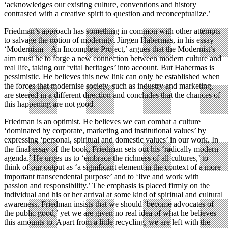
‘acknowledges our existing culture, conventions and history
contrasted with a creative spirit to question and reconceptualize.’
Friedman’s approach has something in common with other attempts
to salvage the notion of modernity. Jürgen Habermas, in his essay
‘Modernism – An Incomplete Project,’ argues that the Modernist’s
aim must be to forge a new connection between modern culture and
real life, taking our ‘vital heritages’ into account. But Habermas is
pessimistic. He believes this new link can only be established when
the forces that modernise society, such as industry and marketing,
are steered in a different direction and concludes that the chances of
this happening are not good.
Friedman is an optimist. He believes we can combat a culture
‘dominated by corporate, marketing and institutional values’ by
expressing ‘personal, spiritual and domestic values’ in our work. In
the final essay of the book, Friedman sets out his ‘radically modern
agenda.’ He urges us to ‘embrace the richness of all cultures,’ to
think of our output as ‘a significant element in the context of a more
important transcendental purpose’ and to ‘live and work with
passion and responsibility.’ The emphasis is placed firmly on the
individual and his or her arrival at some kind of spiritual and cultural
awareness. Friedman insists that we should ‘become advocates of
the public good,’ yet we are given no real idea of what he believes
this amounts to. Apart from a little recycling, we are left with the