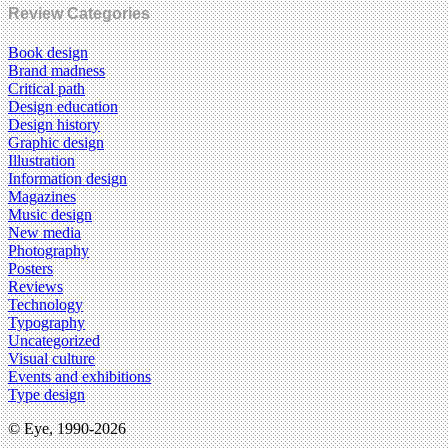
Review Categories
Book design
Brand madness
Critical path
Design education
Design history
Graphic design
Illustration
Information design
Magazines
Music design
New media
Photography
Posters
Reviews
Technology
Typography
Uncategorized
Visual culture
Events and exhibitions
Type design
© Eye, 1990-2026