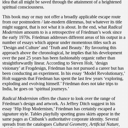
idea that all might be saved through the attainment of a heightened
spiritual consciousness.
This book may or may not offer a broadly applicable escape route
from our postmodern / late-modern dilemmas, but whatever its title
might suggest, that is not what it is about. In the end, what
Radical
Modernism
amounts to is a retrospective of Friedman’s work since
the early 1970s. Friedman addresses different areas of his output in a
number of essays which appear under momentous titles such as
‘Design and Culture’ and ‘Truth and Beauty.’ By favouring this
approach above the chronological, he implies that his development
over the past 25 years has been fashionably organic rather than
straightforwardly linear. According to Steven Holt, ‘design
visionary’ at Frogdesign, Friedman has not pursued a career but has
been conducting an experiment. In his essay ‘Model Revolutionary,’
Holt suggests that Friedman has spent the last few years ‘exploring,
exploding and evolving himself.’ Friedman does not take trips to
India, he goes on ‘spiritual journeys.’
Radical Modernism
offers the chance to look over the range of
Friedman’s design and artwork. As Jeffrey Ditch suggest in his
essay ‘Hip Hop Modernism,’ Friedman has certainly escaped a
signature style. Tables playfully sporting grass skirts appear in the
same pages as Citibank’s authoritative corporate identity. Several
spreads from the catalogues
Cultural Geometry, Artificial Nature,