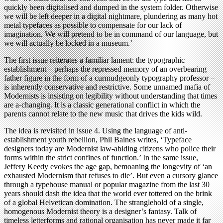
quickly been digitalised and dumped in the system folder. Otherwise
we will be left deeper in a digital nightmare, plundering as many hot
metal typefaces as possible to compensate for our lack of
imagination. We will pretend to be in command of our language, but
we will actually be locked in a museum.’
The first issue reiterates a familiar lament: the typographic
establishment – perhaps the repressed memory of an overbearing
father figure in the form of a curmudgeonly typography professor –
is inherently conservative and restrictive. Some unnamed mafia of
Modernists is insisting on legibility without understanding that times
are a-changing. It is a classic generational conflict in which the
parents cannot relate to the new music that drives the kids wild.
The idea is revisited in issue 4. Using the language of anti-
establishment youth rebellion, Phil Baines writes, ‘Typeface
designers today are Modernist law-abiding citizens who police their
forms within the strict confines of function.’ In the same issue,
Jeffery Keedy evokes the age gap, bemoaning the longevity of ‘an
exhausted Modernism that refuses to die’. But even a cursory glance
through a typehouse manual or popular magazine from the last 30
years should dash the idea that the world ever tottered on the brink
of a global Helvetican domination. The stranglehold of a single,
homogenous Modernist theory is a designer’s fantasy. Talk of
timeless letterforms and rational organisation has never made it far