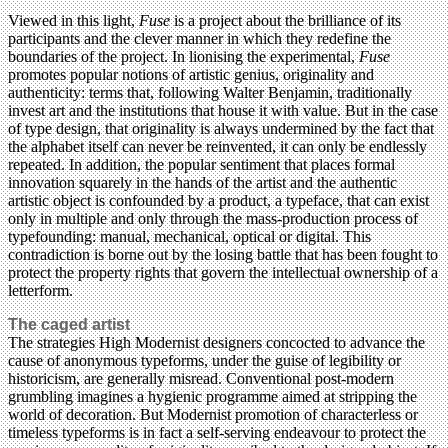
Viewed in this light,
Fuse
is a project about the brilliance of its
participants and the clever manner in which they redefine the
boundaries of the project. In lionising the experimental,
Fuse
promotes popular notions of artistic genius, originality and
authenticity: terms that, following Walter Benjamin, traditionally
invest art and the institutions that house it with value. But in the case
of type design, that originality is always undermined by the fact that
the alphabet itself can never be reinvented, it can only be endlessly
repeated. In addition, the popular sentiment that places formal
innovation squarely in the hands of the artist and the authentic
artistic object is confounded by a product, a typeface, that can exist
only in multiple and only through the mass-production process of
typefounding: manual, mechanical, optical or digital. This
contradiction is borne out by the losing battle that has been fought to
protect the property rights that govern the intellectual ownership of a
letterform.
The caged artist
The strategies High Modernist designers concocted to advance the
cause of anonymous typeforms, under the guise of legibility or
historicism, are generally misread. Conventional post-modern
grumbling imagines a hygienic programme aimed at stripping the
world of decoration. But Modernist promotion of characterless or
timeless typeforms is in fact a self-serving endeavour to protect the