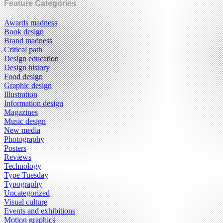
Feature Categories
Awards madness
Book design
Brand madness
Critical path
Design education
Design history
Food design
Graphic design
Illustration
Information design
Magazines
Music design
New media
Photography
Posters
Reviews
Technology
Type Tuesday
Typography
Uncategorized
Visual culture
Events and exhibitions
Motion graphics