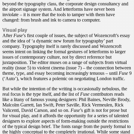
beyond the typography class, the corporate design consultancy and
the airport signage system. And letterforms have never been
inviolate – it is more that the tools to tamper with them have
changed: from brush and ink to camera to computer.
Visual play
After
Fuse
’s first couple of issues, the subject of Wozencroft’s essay
and the idea of ‘a dynamic new forum for typography’ part
company. Typography itself is rarely discussed and Wozencroft
seems intent on linking the formal gestures of letterforms to larger
issues of contemporary culture, not by direct reference but
juxtaposition. The editor muses on a range of subjects from virtual
reality (issue 5) to violent cinema (issue 7) – the connection between
theme, type, and essay becoming increasingly tenuous – until
Fuse
9
(‘Auto’), which features a polemic on negotiating London traffic.
But while the intention of the writing is occasionally nebulous, the
real focus is the type itself, and the list of
Fuse
contributors reads
like a litany of famous young designers: Phil Baines, Neville Brody,
Malcolm Garrett, Ian Swift, Peter Saville, Rick Vermeulen, Rick
Valicenti, David Carson, and so on.
Fuse
’s gift is not for prose but
for visual play, and it affords the opportunity for a series of talented
designers to explore aspects of form-making outside the restrictions
of the typical design brief. The fonts range from the purely formal to
the highly conceptual to the completely irrational. While some stand