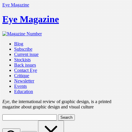
Eye Magazine
Eye Magazine
Blog
Subscribe
Current issue
Stockists
Back issues
Contact Eye
Critique
Newsletter
Events
Education
Eye
, the international review of graphic design, is a printed
magazine about graphic design and visual culture
Search