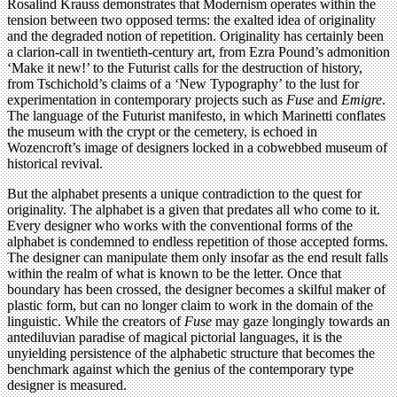
Rosalind Krauss demonstrates that Modernism operates within the
tension between two opposed terms: the exalted idea of originality
and the degraded notion of repetition. Originality has certainly been
a clarion-call in twentieth-century art, from Ezra Pound’s admonition
‘Make it new!’ to the Futurist calls for the destruction of history,
from Tschichold’s claims of a ‘New Typography’ to the lust for
experimentation in contemporary projects such as
Fuse
and
Emigre
.
The language of the Futurist manifesto, in which Marinetti conflates
the museum with the crypt or the cemetery, is echoed in
Wozencroft’s image of designers locked in a cobwebbed museum of
historical revival.
But the alphabet presents a unique contradiction to the quest for
originality. The alphabet is a given that predates all who come to it.
Every designer who works with the conventional forms of the
alphabet is condemned to endless repetition of those accepted forms.
The designer can manipulate them only insofar as the end result falls
within the realm of what is known to be the letter. Once that
boundary has been crossed, the designer becomes a skilful maker of
plastic form, but can no longer claim to work in the domain of the
linguistic. While the creators of
Fuse
may gaze longingly towards an
antediluvian paradise of magical pictorial languages, it is the
unyielding persistence of the alphabetic structure that becomes the
benchmark against which the genius of the contemporary type
designer is measured.