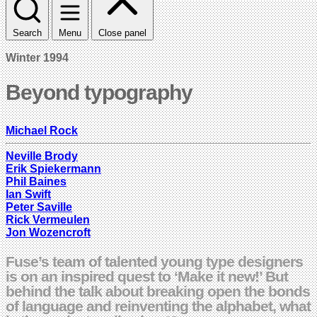
Search
Menu
Close panel
Winter 1994
Beyond typography
Michael Rock
Neville Brody
Erik Spiekermann
Phil Baines
Ian Swift
Peter Saville
Rick Vermeulen
Jon Wozencroft
Fuse’s team of talented young type designers
is on an inspired quest to ‘Make it new!’ But
behind the talk about breaking open the bonds
of language and reinventing the alphabet, what