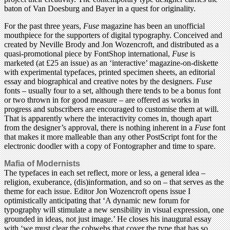
baton of Van Doesburg and Bayer in a quest for originality.
For the past three years,
Fuse
magazine has been an unofficial
mouthpiece for the supporters of digital typography. Conceived and
created by Neville Brody and Jon Wozencroft, and distributed as a
quasi-promotional piece by FontShop international,
Fuse
is
marketed (at £25 an issue) as an ‘interactive’ magazine-on-diskette
with experimental typefaces, printed specimen sheets, an editorial
essay and biographical and creative notes by the designers.
Fuse
fonts – usually four to a set, although there tends to be a bonus font
or two thrown in for good measure – are offered as works in
progress and subscribers are encouraged to customise them at will.
That is apparently where the interactivity comes in, though apart
from the designer’s approval, there is nothing inherent in a
Fuse
font
that makes it more malleable than any other PostScript font for the
electronic doodler with a copy of Fontographer and time to spare.
Mafia of Modernists
The typefaces in each set reflect, more or less, a general idea –
religion, exuberance, (dis)information, and so on – that serves as the
theme for each issue. Editor Jon Wozencroft opens issue I
optimistically anticipating that ‘A dynamic new forum for
typography will stimulate a new sensibility in visual expression, one
grounded in ideas, not just image.’ He closes his inaugural essay
with ‘we must clear the cobwebs that cover the type that has so