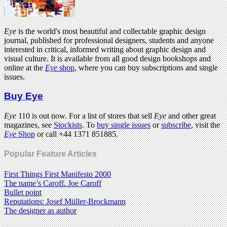
Eye
is the world's most beautiful and collectable graphic design
journal, published for professional designers, students and anyone
interested in critical, informed writing about graphic design and
visual culture. It is available from all good design bookshops and
online at the
Eye
shop
, where you can buy subscriptions and single
issues.
Buy Eye
Eye
110 is out now. For a list of stores that sell
Eye
and other great
magazines, see
Stockists
. To
buy single issues
or
subscribe
, visit the
Eye
Shop
or call +44 1371 851885.
Popular Feature Articles
First Things First Manifesto 2000
The name’s Caroff. Joe Caroff
Bullet point
Reputations: Josef Müller-Brockmann
The designer as author