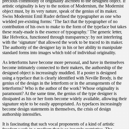
precious commodity of originality ascribed to the designed object. If
artistic originality is key to the notion of Modernism, the Modernist
object must, by its very nature, speak of the genius of its maker.
Swiss Modernist Emil Ruder defined the typographer as one who
wielded pre-existing forms: ‘The fact that the typographer of no
contribution of his own to make to the form of the typeface but takes
these ready-made is the essence of typography.’ The generic letter,
like Helvetica, functioned through transparency: by not interfering
with the ‘signature’ that allowed the work to be traced to its maker.
The authority of the designer lay in his or her ability to manipulate
standard forms into images which told of individual originality.
As letterforms have become more personal, and have in themselves
become intimately connected to their makers, the authorship of the
designed object is increasingly muddled. If a poster is designed
using a typeface that is clearly identified with Neville Brody, is the
genius of the design in the letterform or in the arrangements of the
letterforms? Who is the author of the work? Whose originality is
paramount? At the same time, the genius of the type designer is
dissipated as his or her fonts become widely available, allowing their
signature style to be easily appropriated. As typefaces increasingly
become design statements in themselves, the crisis of design
authorship intensifies.
It is fascinating that such vocal proponents of a kind of artistic