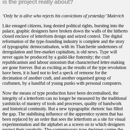
is the project really about?
‘Only he is alive who rejects his convictions of yesterday’ Malevich
Like enraged citizens, long denied political rights, bursting into the
palace, graphic designers have broken down the walls of the hitherto
closed enclave of letterform design and seized control. The digital
reformation of the type-founding industry is complete and the story
of typographic democratisation, with its Thatcherite undertones of
deregulation and free-market capitalism, is old news. Type will
never again be produced by a guild-like fraternity; the craft
republicanism and labour unionism that characterised letter-making
are gone forever. But as exciting as the results of the type revolution
have been, it is hard not to feel a speck of remorse for the
decimation of another craft, and another organised group of
craftsmen, by a handful of young punks with personal computers.
Now the means of type production have been decentralised, the
integrity of a letterform can no longer be measured by the traditional
yardsticks of mastery of tools and processes, quality of handwork
and historical continuity. But a new typographic rhetoric has filled
the gap. The stabilising influence of the apprentice system that has
been replaced by an order that sees the letterform as a site for visual
experimentation and the alphabet as a screen on to which designers
project their creativity. The contemporary type designer carries the