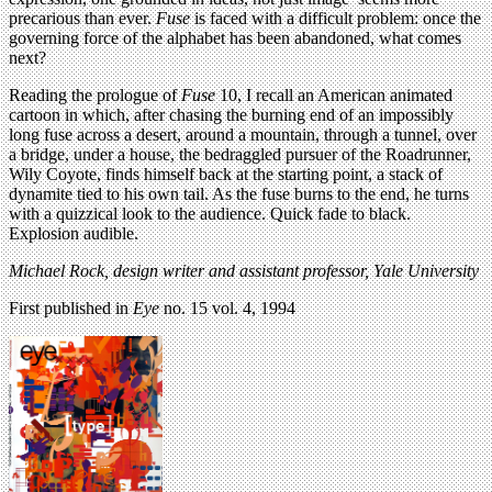
precarious than ever.
Fuse
is faced with a difficult problem: once the
governing force of the alphabet has been abandoned, what comes
next?
Reading the prologue of
Fuse
10, I recall an American animated
cartoon in which, after chasing the burning end of an impossibly
long fuse across a desert, around a mountain, through a tunnel, over
a bridge, under a house, the bedraggled pursuer of the Roadrunner,
Wily Coyote, finds himself back at the starting point, a stack of
dynamite tied to his own tail. As the fuse burns to the end, he turns
with a quizzical look to the audience. Quick fade to black.
Explosion audible.
Michael Rock, design writer and assistant professor, Yale University
First published in
Eye
no. 15 vol. 4, 1994