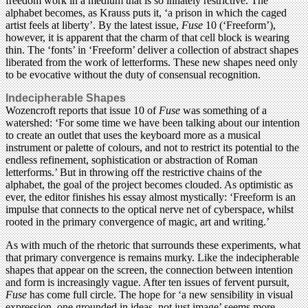
freedom work in a medium that is so innately restrictive. The
alphabet becomes, as Krauss puts it, ‘a prison in which the caged
artist feels at liberty’. By the latest issue,
Fuse
10 (‘Freeform’),
however, it is apparent that the charm of that cell block is wearing
thin. The ‘fonts’ in ‘Freeform’ deliver a collection of abstract shapes
liberated from the work of letterforms. These new shapes need only
to be evocative without the duty of consensual recognition.
Indecipherable Shapes
Wozencroft reports that issue 10 of
Fuse
was something of a
watershed: ‘For some time we have been talking about our intention
to create an outlet that uses the keyboard more as a musical
instrument or palette of colours, and not to restrict its potential to the
endless refinement, sophistication or abstraction of Roman
letterforms.’ But in throwing off the restrictive chains of the
alphabet, the goal of the project becomes clouded. As optimistic as
ever, the editor finishes his essay almost mystically: ‘Freeform is an
impulse that connects to the optical nerve net of cyberspace, whilst
rooted in the primary convergence of magic, art and writing.’
As with much of the rhetoric that surrounds these experiments, what
that primary convergence is remains murky. Like the indecipherable
shapes that appear on the screen, the connection between intention
and form is increasingly vague. After ten issues of fervent pursuit,
Fuse
has come full circle. The hope for ‘a new sensibility in visual
expression, one grounded in ideas, not just image’ seems more