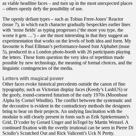
as viable headline faces – and turn up in the most unexpected places
– others openly defy the possibility of use.
The openly defiant types – such as Tobias Frere-Jones’ Reactor
(issue 7), in which each character gradually bespeckles earlier lines
with ‘noise fields’ as typing progresses (‘the more you type, the
worse it gets …’) – are the most interesting in that they suggest an
experimentation that works on the levels of both idea and form. My
favourite is Paul Elliman’s performance-based font Alphabet (issue
5), produced in a London photo-booth with 26 participants playing
the letters. These fonts question the very idea of repetition made
possible by new technology, the meaning of formal choices, and the
linguistic contingencies of the media.
Letters with magical power
Other faces evoke historical precedents outside the canon of fine
typography, such as Victorian display faces (Keedy’s LushUS) or
the goofy, round-cornered futurism of the early 1970s (Moonbase
Alpha by Cornel Windlin). The conflict between the systematic and
the decorative is evident in the contradictory methods the designers
bring to bear on their projects. An undying fascination with the
modular is still clearly present in fonts such as Erik Spiekermann’s
Grid, D’coder by Gerard Unger and InTegel by Martin Wenzel. A
continued fixation with the overtly irrational can be seen in Pierre Di
Sciullo’s Scratched Out and Rick Valicenti’s Uck N Pretty.