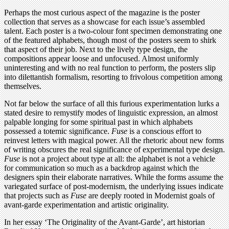
Perhaps the most curious aspect of the magazine is the poster
collection that serves as a showcase for each issue’s assembled
talent. Each poster is a two-colour font specimen demonstrating one
of the featured alphabets, though most of the posters seem to shirk
that aspect of their job. Next to the lively type design, the
compositions appear loose and unfocused. Almost uniformly
uninteresting and with no real function to perform, the posters slip
into dilettantish formalism, resorting to frivolous competition among
themselves.
Not far below the surface of all this furious experimentation lurks a
stated desire to remystify modes of linguistic expression, an almost
palpable longing for some spiritual past in which alphabets
possessed a totemic significance.
Fuse
is a conscious effort to
reinvest letters with magical power. All the rhetoric about new forms
of writing obscures the real significance of experimental type design.
Fuse
is not a project about type at all: the alphabet is not a vehicle
for communication so much as a backdrop against which the
designers spin their elaborate narratives. While the forms assume the
variegated surface of post-modernism, the underlying issues indicate
that projects such as
Fuse
are deeply rooted in Modernist goals of
avant-garde experimentation and artistic originality.
In her essay ‘The Originality of the Avant-Garde’, art historian