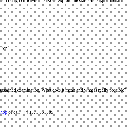
ican design critic Michael Rock explore the state of design criticism
 eye
e sustained examination. What does it mean and what is really possible?
hop
or call +44 1371 851885.