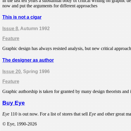
In the last ten years a substantial body of critical writing on graphic
now and put the arguments for different approaches
This is not a cigar
Issue 8
, Autumn 1992
Feature
Graphic design has always resisted analysis, but new critical approac
The designer as author
Issue 20
, Spring 1996
Feature
Graphic authorship is taken for granted by many design theorists and it
Buy Eye
Eye
110 is out now. For a list of stores that sell
Eye
and other great m
© Eye, 1990-2026