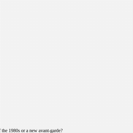
 the 1980s or a new avant-garde?