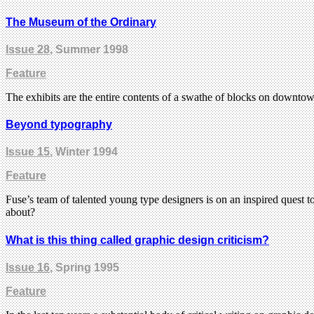
The Museum of the Ordinary
Issue 28
, Summer 1998
Feature
The exhibits are the entire contents of a swathe of blocks on down
Beyond typography
Issue 15
, Winter 1994
Feature
Fuse’s team of talented young type designers is on an inspired quest t
about?
What is this thing called graphic design criticism?
Issue 16
, Spring 1995
Feature