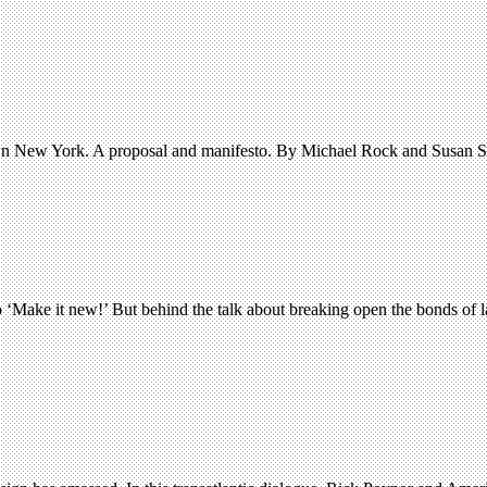
town New York. A proposal and manifesto. By Michael Rock and Susan S
o ‘Make it new!’ But behind the talk about breaking open the bonds of l