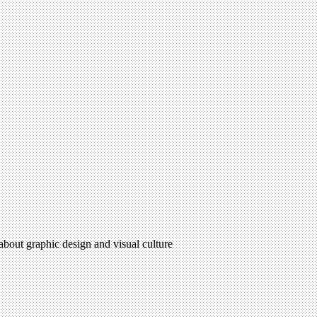
 about graphic design and visual culture