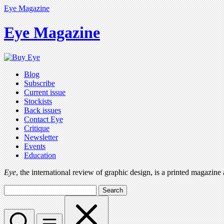
Eye Magazine
Eye Magazine
Blog
Subscribe
Current issue
Stockists
Back issues
Contact Eye
Critique
Newsletter
Events
Education
Eye
, the international review of graphic design, is a printed magazine
Search