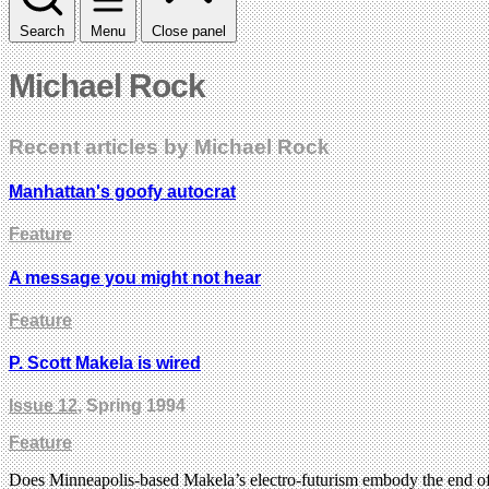
Search
Menu
Close panel
Michael Rock
Recent articles by Michael Rock
Manhattan's goofy autocrat
Feature
A message you might not hear
Feature
P. Scott Makela is wired
Issue 12
, Spring 1994
Feature
Does Minneapolis-based Makela’s electro-futurism embody the end of