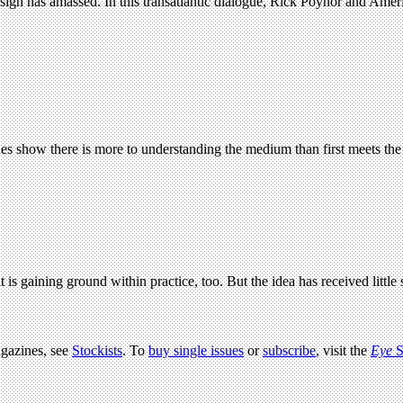
 design has amassed. In this transatlantic dialogue, Rick Poynor and Amer
hes show there is more to understanding the medium than first meets the
 is gaining ground within practice, too. But the idea has received littl
agazines, see
Stockists
. To
buy single issues
or
subscribe
, visit the
Eye
S