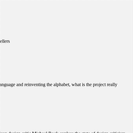
ellers
anguage and reinventing the alphabet, what is the project really