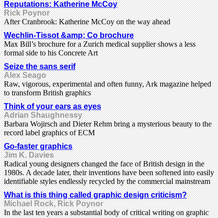
Reputations: Katherine McCoy
Rick Poynor
After Cranbrook: Katherine McCoy on the way ahead
Wechlin-Tissot &amp; Co brochure
Max Bill’s brochure for a Zurich medical supplier shows a less
formal side to his Concrete Art
Seize the sans serif
Alex Seago
Raw, vigorous, experimental and often funny, Ark magazine helped
to transform British graphics
Think of your ears as eyes
Adrian Shaughnessy
Barbara Wojirsch and Dieter Rehm bring a mysterious beauty to the
record label graphics of ECM
Go-faster graphics
Jim K. Davies
Radical young designers changed the face of British design in the
1980s. A decade later, their inventions have been softened into easily
identifiable styles endlessly recycled by the commercial mainstream
What is this thing called graphic design criticism?
Michael Rock, Rick Poynor
In the last ten years a substantial body of critical writing on graphic