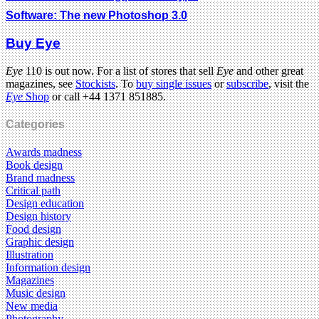
Software: The new Photoshop 3.0
Buy Eye
Eye
110 is out now. For a list of stores that sell
Eye
and other great
magazines, see
Stockists
. To
buy single issues
or
subscribe
, visit the
Eye
Shop
or call +44 1371 851885.
Categories
Awards madness
Book design
Brand madness
Critical path
Design education
Design history
Food design
Graphic design
Illustration
Information design
Magazines
Music design
New media
Photography