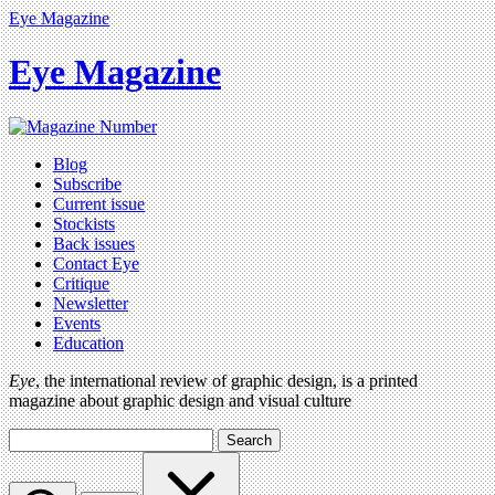
Eye Magazine
Eye Magazine
Blog
Subscribe
Current issue
Stockists
Back issues
Contact Eye
Critique
Newsletter
Events
Education
Eye
, the international review of graphic design, is a printed
magazine about graphic design and visual culture
Search