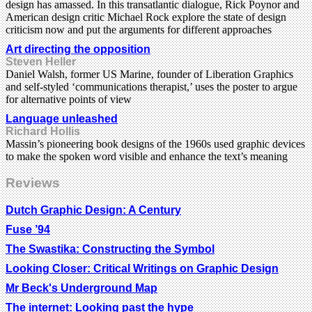
design has amassed. In this transatlantic dialogue, Rick Poynor and
American design critic Michael Rock explore the state of design
criticism now and put the arguments for different approaches
Art directing the opposition
Steven Heller
Daniel Walsh, former US Marine, founder of Liberation Graphics
and self-styled ‘communications therapist,’ uses the poster to argue
for alternative points of view
Language unleashed
Richard Hollis
Massin’s pioneering book designs of the 1960s used graphic devices
to make the spoken word visible and enhance the text’s meaning
Reviews
Dutch Graphic Design: A Century
Fuse ’94
The Swastika: Constructing the Symbol
Looking Closer: Critical Writings on Graphic Design
Mr Beck's Underground Map
The internet: Looking past the hype