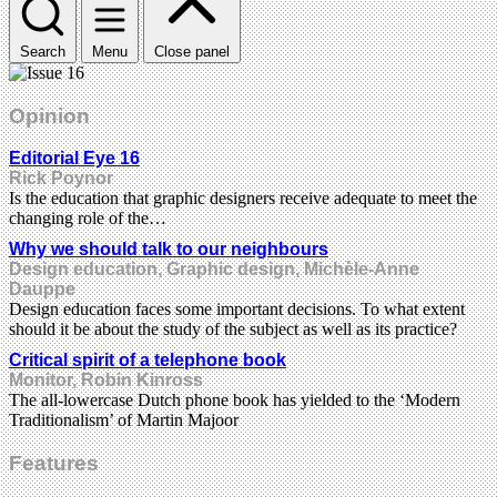
Search
Menu
Close panel
Opinion
Editorial Eye 16
Rick Poynor
Is the education that graphic designers receive adequate to meet the
changing role of the…
Why we should talk to our neighbours
Design education, Graphic design, Michèle-Anne
Dauppe
Design education faces some important decisions. To what extent
should it be about the study of the subject as well as its practice?
Critical spirit of a telephone book
Monitor, Robin Kinross
The all-lowercase Dutch phone book has yielded to the ‘Modern
Traditionalism’ of Martin Majoor
Features