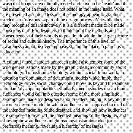
way) that images are culturally coded and have to be ‘read,’ and that
the meaning of an image does not reside in the image itself. What
are presented as crucial lessons of semiology appear to graphics
students as ‘obvious’ – part of the design process. Yet while they
may recognise this instinctively, it is a different matter to be made
conscious of it. For designers to think about the methods and
consequences of their work is to position it within the larger picture
of social and cultural history. The importance of this level of
awareness cannot be overemphasised, and the place to gain it is in
education.
A cultural / media studies approach might also temper some of the
wild generalisations made by the graphic design community about
technology. To position technology within a social framework, to
question the dominance of determinist models which imply that
technology drives social change, could move us beyond the standard
utopian / dystopian polarities. Similarly, media studies research on
audiences would call into question some of the more simplistic
assumptions made by designers about readers, taking us beyond the
encode / decode model in which audiences are supposed to read off
the intended meaning of the designer, and showing how audiences
are supposed to read off the intended meaning of the designer, and
showing how audiences might read against an intended (or
preferred) meaning, revealing a hierarchy of messages.