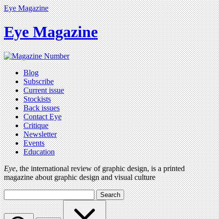
Eye Magazine
Eye Magazine
Blog
Subscribe
Current issue
Stockists
Back issues
Contact Eye
Critique
Newsletter
Events
Education
Eye
, the international review of graphic design, is a printed
magazine about graphic design and visual culture
Search