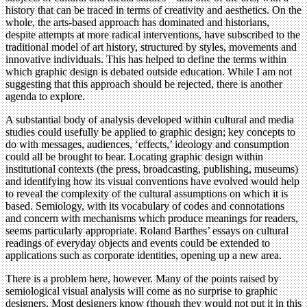
history that can be traced in terms of creativity and aesthetics. On the
whole, the arts-based approach has dominated and historians,
despite attempts at more radical interventions, have subscribed to the
traditional model of art history, structured by styles, movements and
innovative individuals. This has helped to define the terms within
which graphic design is debated outside education. While I am not
suggesting that this approach should be rejected, there is another
agenda to explore.
A substantial body of analysis developed within cultural and media
studies could usefully be applied to graphic design; key concepts to
do with messages, audiences, ‘effects,’ ideology and consumption
could all be brought to bear. Locating graphic design within
institutional contexts (the press, broadcasting, publishing, museums)
and identifying how its visual conventions have evolved would help
to reveal the complexity of the cultural assumptions on which it is
based. Semiology, with its vocabulary of codes and connotations
and concern with mechanisms which produce meanings for readers,
seems particularly appropriate. Roland Barthes’ essays on cultural
readings of everyday objects and events could be extended to
applications such as corporate identities, opening up a new area.
There is a problem here, however. Many of the points raised by
semiological visual analysis will come as no surprise to graphic
designers. Most designers know (though they would not put it in this