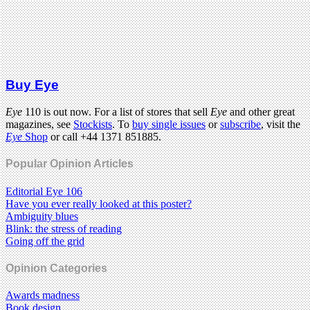
Buy Eye
Eye
110 is out now. For a list of stores that sell
Eye
and other great
magazines, see
Stockists
. To
buy single issues
or
subscribe
, visit the
Eye
Shop
or call +44 1371 851885.
Popular Opinion Articles
Editorial Eye 106
Have you ever really looked at this poster?
Ambiguity blues
Blink: the stress of reading
Going off the grid
Opinion Categories
Awards madness
Book design