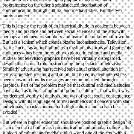
programmes; on the other a sophisticated theorisation of
communication through cultural and media studies. But the two
rarely connect.
This is largely the result of an historical divide in academia between
theory and practice and between social sciences and the arts, with
perhaps an element of snobbery and fear of the unknown thrown in.
But it is a schism which creates bizarre inconsistencies. Television,
for instance – as an institution, as a medium, its forms and genres, its
audiences – has been thoroughly explored in cultural and media
studies, but television graphics have been virtually disregarded,
despite their crucial role in structuring the spectacle of television.
Similarly advertising has received substantial critical attention in
terms of gender, meaning and so on, but no equivalent interest has
been shown in how its messages are communicated through
graphics. Part of the problem may be that cultural and media studies
have taken as their starting point ‘popular culture’ – that which was
not deemed worthy of analysis, but was of great social consequence.
Design, with its language of formal aesthetics and concern with star
individuals, smacks too much of ‘high culture’ and so is to be
avoided.
But where in higher education should we position graphic design? It
is an element of both mass communication and popular culture – the
subjects of cultural and media studies – and one of the arts, with a