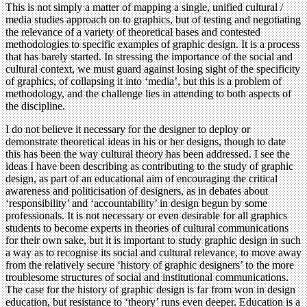
This is not simply a matter of mapping a single, unified cultural /
media studies approach on to graphics, but of testing and negotiating
the relevance of a variety of theoretical bases and contested
methodologies to specific examples of graphic design. It is a process
that has barely started. In stressing the importance of the social and
cultural context, we must guard against losing sight of the specificity
of graphics, of collapsing it into ‘media’, but this is a problem of
methodology, and the challenge lies in attending to both aspects of
the discipline.
I do not believe it necessary for the designer to deploy or
demonstrate theoretical ideas in his or her designs, though to date
this has been the way cultural theory has been addressed. I see the
ideas I have been describing as contributing to the study of graphic
design, as part of an educational aim of encouraging the critical
awareness and politicisation of designers, as in debates about
‘responsibility’ and ‘accountability’ in design begun by some
professionals. It is not necessary or even desirable for all graphics
students to become experts in theories of cultural communications
for their own sake, but it is important to study graphic design in such
a way as to recognise its social and cultural relevance, to move away
from the relatively secure ‘history of graphic designers’ to the more
troublesome structures of social and institutional communications.
The case for the history of graphic design is far from won in design
education, but resistance to ‘theory’ runs even deeper. Education is a