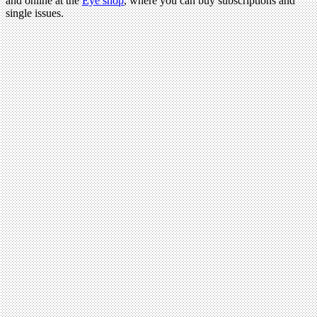
and online at the
Eye shop
, where you can buy subscriptions and
single issues.