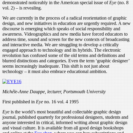
demonstrated noticeably in the American special issue of
Eye
(no. 8
vol. 2) – is revealing.
We are currently in the process of a radical reorientation of graphic
design, and new initiatives in education are urgently required. A new
discourse is emerging which speaks of social responsibility and
awareness. Videographics and new media have forced educators to
address time, sound and screen for the new contexts of broadcasting
and interactive media. We are struggling to develop a critically
engaged approach to technology and its hybrids. The electronic
revolution has confused some of the old terms and definitions and
blurred distinctions and categories. Even the term ‘graphic designer’
seems increasingly inadequate. This shift is not just about
technology – it must also embrace educational ambition.
Michéle-Anne Dauppe, lecturer, Portsmouth University
First published in
Eye
no. 16 vol. 4 1995
Eye
is the world’s most beautiful and collectable graphic design
journal, published quarterly for professional designers, students and
anyone interested in critical, informed writing about graphic design
and visual culture. It is available from all good design bookshops