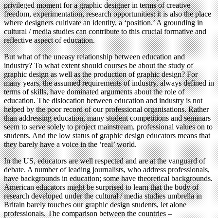
privileged moment for a graphic designer in terms of creative
freedom, experimentation, research opportunities; it is also the place
where designers cultivate an identity, a ‘position.’ A grounding in
cultural / media studies can contribute to this crucial formative and
reflective aspect of education.
But what of the uneasy relationship between education and
industry? To what extent should courses be about the study of
graphic design as well as the production of graphic design? For
many years, the assumed requirements of industry, always defined in
terms of skills, have dominated arguments about the role of
education. The dislocation between education and industry is not
helped by the poor record of our professional organisations. Rather
than addressing education, many student competitions and seminars
seem to serve solely to project mainstream, professional values on to
students. And the low status of graphic design educators means that
they barely have a voice in the ‘real’ world.
In the US, educators are well respected and are at the vanguard of
debate. A number of leading journalists, who address professionals,
have backgrounds in education; some have theoretical backgrounds.
American educators might be surprised to learn that the body of
research developed under the cultural / media studies umbrella in
Britain barely touches our graphic design students, let alone
professionals. The comparison between the countries –