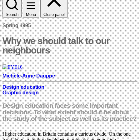
Search
Menu
Close panel
Spring 1995
Why we should talk to our
neighbours
Michèle-Anne Dauppe
Design education
Graphic design
Design education faces some important
decisions. To what extent should it be about
the study of the subject as well as its practice?
Higher education in Britain contains a curious divide. On the one
hand there are highly developed graphic design education