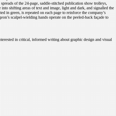
 spreads of the 24-page, saddle-stitched publication show trolleys,
to shifting areas of text and image, light and dark, and signalled the
ed in green, is repeated on each page to reinforce the company’s
rgeon’s scalpel-wielding hands operate on the peeled-back façade to
terested in critical, informed writing about graphic design and visual