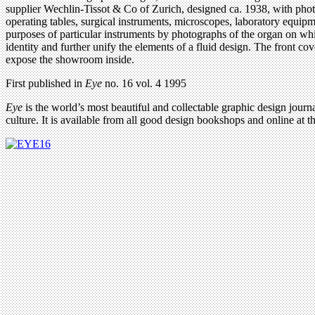
supplier Wechlin-Tissot & Co of Zurich, designed ca. 1938, with photog
operating tables, surgical instruments, microscopes, laboratory equip
purposes of particular instruments by photographs of the organ on wh
identity and further unify the elements of a fluid design. The front 
expose the showroom inside.
First published in
Eye
no. 16 vol. 4 1995
Eye
is the world’s most beautiful and collectable graphic design journa
culture. It is available from all good design bookshops and online at t