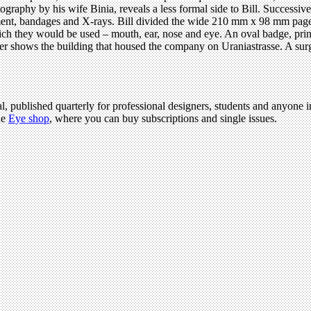
raphy by his wife Binia, reveals a less formal side to Bill. Successive
ment, bandages and X-rays. Bill divided the wide 210 mm x 98 mm page in
ich they would be used – mouth, ear, nose and eye. An oval badge, print
cover shows the building that housed the company on Uraniastrasse. A su
l, published quarterly for professional designers, students and anyone in
he
Eye shop
, where you can buy subscriptions and single issues.