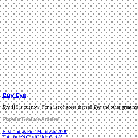
Buy Eye
Eye
110 is out now. For a list of stores that sell
Eye
and other great m
Popular Feature Articles
First Things First Manifesto 2000
The name’s Caroff. Joe Caroff