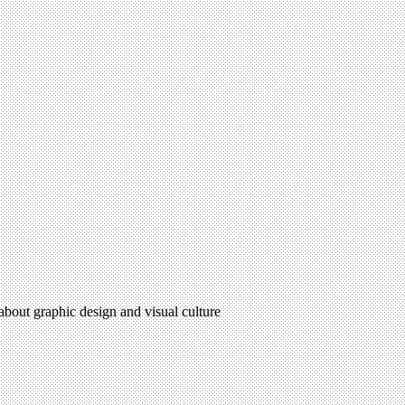
 about graphic design and visual culture