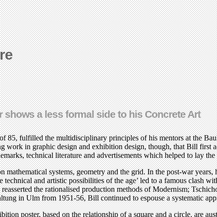
re
r shows a less formal side to his Concrete Art
5, fulfilled the multidisciplinary principles of his mentors at the Bauh
ing work in graphic design and exhibition design, though, that Bill first 
demarks, technical literature and advertisements which helped to lay th
n mathematical systems, geometry and the grid. In the post-war years, 
 technical and artistic possibilities of the age’ led to a famous clash w
reasserted the rationalised production methods of Modernism; Tschichold
altung in Ulm from 1951-56, Bill continued to espouse a systematic app
ition poster, based on the relationship of a square and a circle, are a