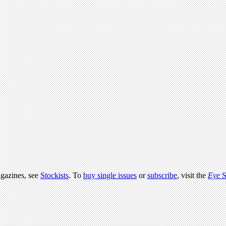
agazines, see
Stockists
. To
buy single issues
or
subscribe
, visit the
Eye
S