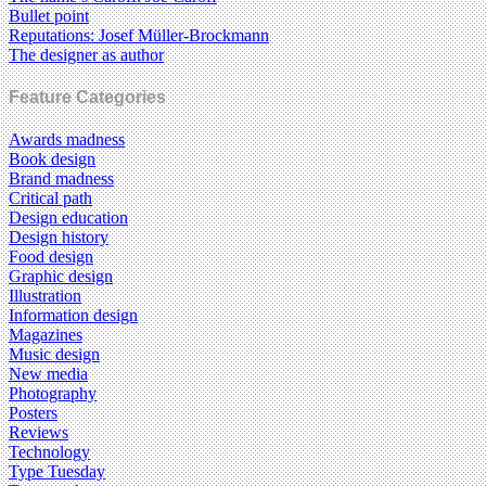
Bullet point
Reputations: Josef Müller-Brockmann
The designer as author
Feature Categories
Awards madness
Book design
Brand madness
Critical path
Design education
Design history
Food design
Graphic design
Illustration
Information design
Magazines
Music design
New media
Photography
Posters
Reviews
Technology
Type Tuesday