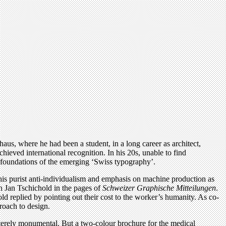
aus, where he had been a student, in a long career as architect,
achieved international recognition. In his 20s, unable to find
e foundations of the emerging ‘Swiss typography’.
his purist anti-individualism and emphasis on machine production as
ith Jan Tschichold in the pages of
Schweizer Graphische Mitteilungen
.
 replied by pointing out their cost to the worker’s humanity. As co-
roach to design.
usterely monumental. But a two-colour brochure for the medical