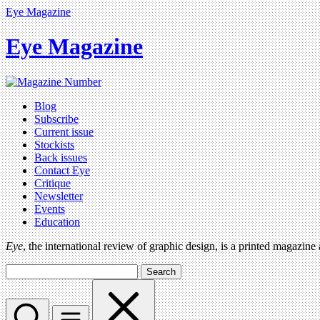
Eye Magazine
Eye Magazine
Blog
Subscribe
Current issue
Stockists
Back issues
Contact Eye
Critique
Newsletter
Events
Education
Eye
, the international review of graphic design, is a printed magazine
Search