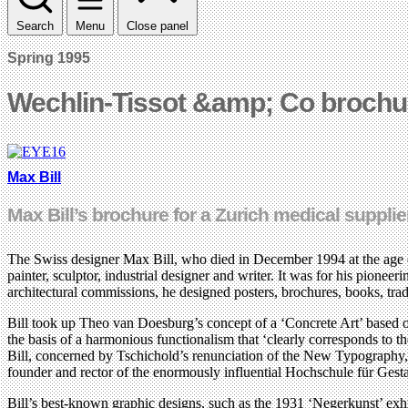
Search
Menu
Close panel
Spring 1995
Wechlin-Tissot &amp; Co brochu
Max Bill
Max Bill’s brochure for a Zurich medical supplie
The Swiss designer Max Bill, who died in December 1994 at the age of 8
painter, sculptor, industrial designer and writer. It was for his pioneer
architectural commissions, he designed posters, brochures, books, tra
Bill took up Theo van Doesburg’s concept of a ‘Concrete Art’ based o
the basis of a harmonious functionalism that ‘clearly corresponds to the
Bill, concerned by Tschichold’s renunciation of the New Typography, 
founder and rector of the enormously influential Hochschule für Gest
Bill’s best-known graphic designs, such as the 1931 ‘Negerkunst’ exhib