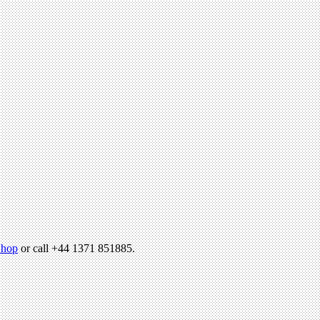
hop
or call +44 1371 851885.