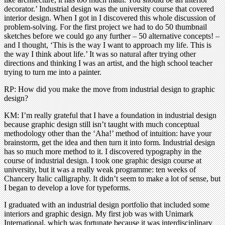
decorator.’ Industrial design was the university course that covered
interior design. When I got in I discovered this whole discussion of
problem-solving. For the first project we had to do 50 thumbnail
sketches before we could go any further – 50 alternative concepts! –
and I thought, ‘This is the way I want to approach my life. This is
the way I think about life.’ It was so natural after trying other
directions and thinking I was an artist, and the high school teacher
trying to turn me into a painter.
RP: How did you make the move from industrial design to graphic
design?
KM: I’m really grateful that I have a foundation in industrial design
because graphic design still isn’t taught with much conceptual
methodology other than the ‘Aha!’ method of intuition: have your
brainstorm, get the idea and then turn it into form. Industrial design
has so much more method to it. I discovered typography in the
course of industrial design. I took one graphic design course at
university, but it was a really weak programme: ten weeks of
Chancery Italic calligraphy. It didn’t seem to make a lot of sense, but
I began to develop a love for typeforms.
I graduated with an industrial design portfolio that included some
interiors and graphic design. My first job was with Unimark
International, which was fortunate because it was interdisciplinary