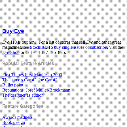
Buy Eye
Eye
110 is out now. For a list of stores that sell
Eye
and other great
magazines, see
Stockists
. To
buy single issues
or
subscribe
, visit the
Eye
Shop
or call +44 1371 851885.
Popular Feature Articles
First Things First Manifesto 2000
The name’s Caroff. Joe Caroff
Bullet point
Reputations: Josef Müller-Brockmann
The designer as author
Feature Categories
Awards madness
Book design