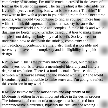
complexity of meaning. I’m not so much interested in the layers of
form as the layers of meaning. The first reading is the ostensible first
layer of objective meaning. But what is the second? The third? If
you were to live with a poster in your dining room for the next three
months, what would you continue to find as you spent more time
with it? I think this approach fits modern society because the
contemporary world is subtle and complex. Simple black and white
dualisms no longer work. Graphic design that tries to make things
simple is not doing anybody any real benefit. Society needs to
understand how to deal with the subtlety, complexity and
contradiction in contemporary life. I also think it is possible and
necessary to have both complexity and intelligibility in graphic
design.
RP: To say, ‘This is the primary information layer, but there are
other layers too,’ is to create a meaningful hierarchy and imply a
degree of resolution. There is a fundamental difference, though,
between what you’re saying and the student who says: ‘The world
is confusing and impossible to make sense and I’m going to reflect
this confusion in my work.’
KM: I do believe that the rationalism and objectivity of the
Modernist tradition have an important place in the design process.
The informational content of a message must be ordered into
comprehensible hierarchies, typically the first layer of reading. I