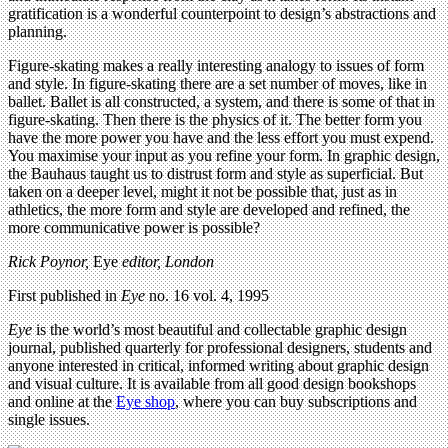
gratification is a wonderful counterpoint to design’s abstractions and
planning.
Figure-skating makes a really interesting analogy to issues of form
and style. In figure-skating there are a set number of moves, like in
ballet. Ballet is all constructed, a system, and there is some of that in
figure-skating. Then there is the physics of it. The better form you
have the more power you have and the less effort you must expend.
You maximise your input as you refine your form. In graphic design,
the Bauhaus taught us to distrust form and style as superficial. But
taken on a deeper level, might it not be possible that, just as in
athletics, the more form and style are developed and refined, the
more communicative power is possible?
Rick Poynor,
Eye
editor, London
First published in
Eye
no. 16 vol. 4, 1995
Eye
is the world’s most beautiful and collectable graphic design
journal, published quarterly for professional designers, students and
anyone interested in critical, informed writing about graphic design
and visual culture. It is available from all good design bookshops
and online at the
Eye shop
, where you can buy subscriptions and
single issues.