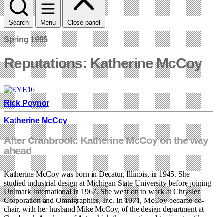
Search
Menu
Close panel
Spring 1995
Reputations: Katherine McCoy
Rick Poynor
Katherine McCoy
After Cranbrook: Katherine McCoy on the way
ahead
Katherine McCoy was born in Decatur, Illinois, in 1945. She
studied industrial design at Michigan State University before joining
Unimark International in 1967. She went on to work at Chrysler
Corporation and Omnigraphics, Inc. In 1971, McCoy became co-
chair, with her husband Mike McCoy, of the design department at