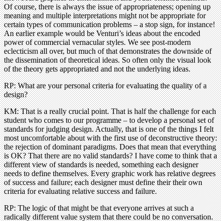
Of course, there is always the issue of appropriateness; opening up
meaning and multiple interpretations might not be appropriate for
certain types of communication problems – a stop sign, for instance!
An earlier example would be Venturi’s ideas about the encoded
power of commercial vernacular styles. We see post-modern
eclecticism all over, but much of that demonstrates the downside of
the dissemination of theoretical ideas. So often only the visual look
of the theory gets appropriated and not the underlying ideas.
RP: What are your personal criteria for evaluating the quality of a
design?
KM: That is a really crucial point. That is half the challenge for each
student who comes to our programme – to develop a personal set of
standards for judging design. Actually, that is one of the things I felt
most uncomfortable about with the first use of deconstructive theory:
the rejection of dominant paradigms. Does that mean that everything
is OK? That there are no valid standards? I have come to think that a
different view of standards is needed, something each designer
needs to define themselves. Every graphic work has relative degrees
of success and failure; each designer must define their their own
criteria for evaluating relative success and failure.
RP: The logic of that might be that everyone arrives at such a
radically different value system that there could be no conversation.