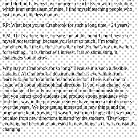
and I do find I always have an urge to teach. Even with ice-skating,
which is an enthusiasm of mine, I find myself teaching people who
just know a little less than me.
RP: What kept you at Cranbrook for such a long time – 24 years?
KM: That’s a long time, for sure, but at this point I could never see
myself
not
teaching, because you learn so much! I’m totally
convinced that the teacher learns the most! So that’s my motivation
for teaching – it is almost self-interest. It is so stimulating, it
challenges you to grow.
Why stay at Cranbrook for so long? Because it is such a flexible
situation. At Cranbrook a department chair is everything from
teacher to janitor to alumni relations director. There is no one to
argue with about philosophical direction. If you want change, you
can change. The only real requirement from the administration is
that you attract good students and produce strong graduates who
find their way in the profession. So we have turned a lot of corners
over the years. We kept getting interested in new things and the
programme kept growing. It wasn’t just from changes that we made,
but also from new directions initiated by the students. They kept
evolving and becoming interested in new things, so it was constantly
changing.