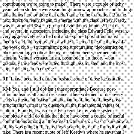
contribution we’re going to make?’ There were a couple of itchy
years when students were searching for new approaches and finding
little things here or there that didn’t quite come to fruition. But the
next direction really began to emerge with the class Jeffrey Keedy
was in, around 1984 – a group of avid theory hunters! That class
and several in succession, including the class Edward Fella was in,
very aggressively searched out and explored post-structuralist
theories and philosophy. For a while it seemed like the theory-of-
the-week club – structuralism, post-structuralism, deconstruction,
phenomenology, critical theory, reception theory, hermeneutics,
lettrism, Venturi vernacularism, postmodern art theory – but
gradually the ideas were sifted through, assimilated, and the most
applicable began to emerge.
RP: I have been told that you resisted some of those ideas at first.
KM: Yes, and I still do! Isn’t that appropriate? Because post-
structuralism is all about resistance. The excitement of discovery
leads to great enthusiasm and the nature of the lot of these post-
structuralist writers is to question all the fundamental values of
culture. Frankly, I wasn’t ready to remake my value system
completely and I do think that there have been a couple of useful
contributions among all those dead white men. I wasn’t sure how all
of this was going to fit, plus I was searching for the forms it would
take. There is a recent quote of Jeff Keedy’s where he says that I