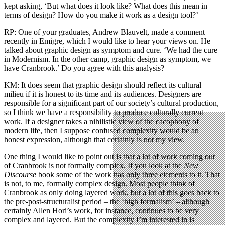
kept asking, ‘But what does it look like? What does this mean in
terms of design? How do you make it work as a design tool?’
RP: One of your graduates, Andrew Blauvelt, made a comment
recently in Emigre, which I would like to hear your views on. He
talked about graphic design as symptom and cure. ‘We had the cure
in Modernism. In the other camp, graphic design as symptom, we
have Cranbrook.’ Do you agree with this analysis?
KM: It does seem that graphic design should reflect its cultural
milieu if it is honest to its time and its audiences. Designers are
responsible for a significant part of our society’s cultural production,
so I think we have a responsibility to produce culturally current
work. If a designer takes a nihilistic view of the cacophony of
modern life, then I suppose confused complexity would be an
honest expression, although that certainly is not my view.
One thing I would like to point out is that a lot of work coming out
of Cranbrook is not formally complex. If you look at the
New
Discourse
book some of the work has only three elements to it. That
is not, to me, formally complex design. Most people think of
Cranbrook as only doing layered work, but a lot of this goes back to
the pre-post-structuralist period – the ‘high formalism’ – although
certainly Allen Hori’s work, for instance, continues to be very
complex and layered. But the complexity I’m interested in is