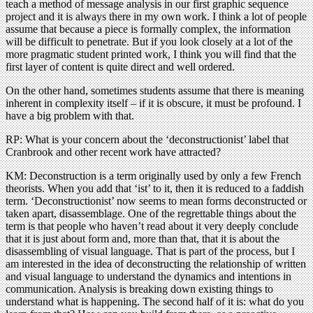
teach a method of message analysis in our first graphic sequence
project and it is always there in my own work. I think a lot of people
assume that because a piece is formally complex, the information
will be difficult to penetrate. But if you look closely at a lot of the
more pragmatic student printed work, I think you will find that the
first layer of content is quite direct and well ordered.
On the other hand, sometimes students assume that there is meaning
inherent in complexity itself – if it is obscure, it must be profound. I
have a big problem with that.
RP: What is your concern about the ‘deconstructionist’ label that
Cranbrook and other recent work have attracted?
KM: Deconstruction is a term originally used by only a few French
theorists. When you add that ‘ist’ to it, then it is reduced to a faddish
term. ‘Deconstructionist’ now seems to mean forms deconstructed or
taken apart, disassemblage. One of the regrettable things about the
term is that people who haven’t read about it very deeply conclude
that it is just about form and, more than that, that it is about the
disassembling of visual language. That is part of the process, but I
am interested in the idea of deconstructing the relationship of written
and visual language to understand the dynamics and intentions in
communication. Analysis is breaking down existing things to
understand what is happening. The second half of it is: what do you