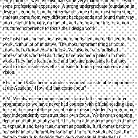
early thirties – we have also had some very mature students! – with
some professional experience. A strong undergraduate foundation in
design is good but, on the other hand, some of our most interesting
students come from very different backgrounds and found their way
into design informally, on the job, and are now looking for a more
structured experience to focus their design work.
We insist that students be absolutely motivated and dedicated to their
work, with a lot of initiative. The most important thing is not to
know, but to know
how
to know. We also get very polished
professionals who feel as if they have reached a plateau in their
work. They have learnt a role and they are practising it, but they
want to look inside as well as outside to find a personal voice and
vision.
RP: In the 1980s theoretical ideas assumed considerable importance
at the Academy. How did that come about?
KM: We always encourage students to read. It is an unstructured
programme so we have never had courses with official reading lists.
Instead, because of the personal nature of each student’s programme,
they independently construct their own focus. We have an ongoing
department bibliography, and it has been a long-term project of mine
to expand it and keep it as current as possible. It all comes back to
my early interest in problem-solving. Part of the students’ goal for
the two years is to develop their own conceptual strategies as