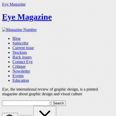
Eye Magazine
Eye Magazine
Blog
Subscribe
Current issue
Stockists
Back issues
Contact Eye
Critique
Newsletter
Events
Education
Eye
, the international review of graphic design, is a printed
magazine about graphic design and visual culture
Search