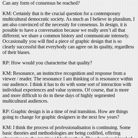
Can any form of consensus be reached?
KM: Certainly that is the crucial question for a contemporary
multicultural democratic society. As much as I believe in pluralism, I
am also convinced of the necessity for consensus. In design, it is
possible to have a conversation because we really aren’t all that
different; we share a common history and communicate intensely.
Occasionally you will find a piece of graphic design that is so
clearly successful that everybody can agree on its quality, regardless
of their biases.
RP: How would you characterise that quality?
KM: Resonance, an instinctive recognition and response from a
viewer / reader. The resonance I am thinking of is resonance within
our audience. I think it has to do with some sort of interaction with
individual experiences and value systems. Of course, that is more
and more difficult to do in these days of highly segmented
multicultural audiences.
RP: Graphic design is in a time of real transition. How are things
going to change for graphic designers in the next few years?
KM: I think the process of professionalisation is continuing. Some
basic theories and methodologies are being codified, offering