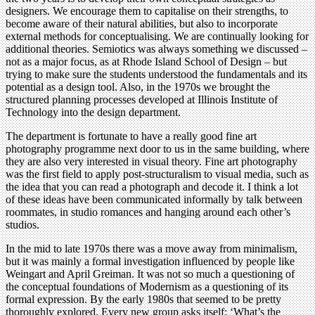
designers. We encourage them to capitalise on their strengths, to
become aware of their natural abilities, but also to incorporate
external methods for conceptualising. We are continually looking for
additional theories. Semiotics was always something we discussed –
not as a major focus, as at Rhode Island School of Design – but
trying to make sure the students understood the fundamentals and its
potential as a design tool. Also, in the 1970s we brought the
structured planning processes developed at Illinois Institute of
Technology into the design department.
The department is fortunate to have a really good fine art
photography programme next door to us in the same building, where
they are also very interested in visual theory. Fine art photography
was the first field to apply post-structuralism to visual media, such as
the idea that you can read a photograph and decode it. I think a lot
of these ideas have been communicated informally by talk between
roommates, in studio romances and hanging around each other’s
studios.
In the mid to late 1970s there was a move away from minimalism,
but it was mainly a formal investigation influenced by people like
Weingart and April Greiman. It was not so much a questioning of
the conceptual foundations of Modernism as a questioning of its
formal expression. By the early 1980s that seemed to be pretty
thoroughly explored. Every new group asks itself: ‘What’s the