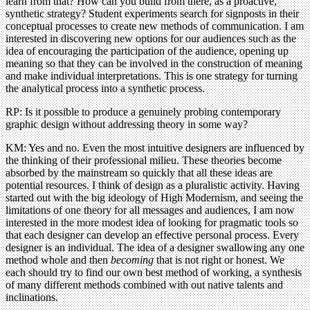
learn from that? How can you build from there, as a proactive,
synthetic strategy? Student experiments search for signposts in their
conceptual processes to create new methods of communication. I am
interested in discovering new options for our audiences such as the
idea of encouraging the participation of the audience, opening up
meaning so that they can be involved in the construction of meaning
and make individual interpretations. This is one strategy for turning
the analytical process into a synthetic process.
RP: Is it possible to produce a genuinely probing contemporary
graphic design without addressing theory in some way?
KM: Yes and no. Even the most intuitive designers are influenced by
the thinking of their professional milieu. These theories become
absorbed by the mainstream so quickly that all these ideas are
potential resources. I think of design as a pluralistic activity. Having
started out with the big ideology of High Modernism, and seeing the
limitations of one theory for all messages and audiences, I am now
interested in the more modest idea of looking for pragmatic tools so
that each designer can develop an effective personal process. Every
designer is an individual. The idea of a designer swallowing any one
method whole and then
becoming
that is not right or honest. We
each should try to find our own best method of working, a synthesis
of many different methods combined with out native talents and
inclinations.