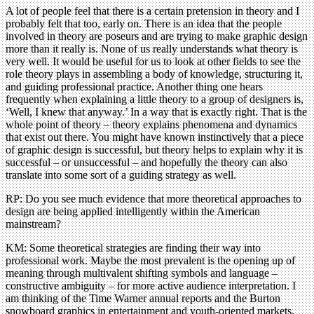
A lot of people feel that there is a certain pretension in theory and I
probably felt that too, early on. There is an idea that the people
involved in theory are poseurs and are trying to make graphic design
more than it really is. None of us really understands what theory is
very well. It would be useful for us to look at other fields to see the
role theory plays in assembling a body of knowledge, structuring it,
and guiding professional practice. Another thing one hears
frequently when explaining a little theory to a group of designers is,
‘Well, I knew that anyway.’ In a way that is exactly right. That is the
whole point of theory – theory explains phenomena and dynamics
that exist out there. You might have known instinctively that a piece
of graphic design is successful, but theory helps to explain why it is
successful – or unsuccessful – and hopefully the theory can also
translate into some sort of a guiding strategy as well.
RP: Do you see much evidence that more theoretical approaches to
design are being applied intelligently within the American
mainstream?
KM: Some theoretical strategies are finding their way into
professional work. Maybe the most prevalent is the opening up of
meaning through multivalent shifting symbols and language –
constructive ambiguity – for more active audience interpretation. I
am thinking of the Time Warner annual reports and the Burton
snowboard graphics in entertainment and youth-oriented markets.