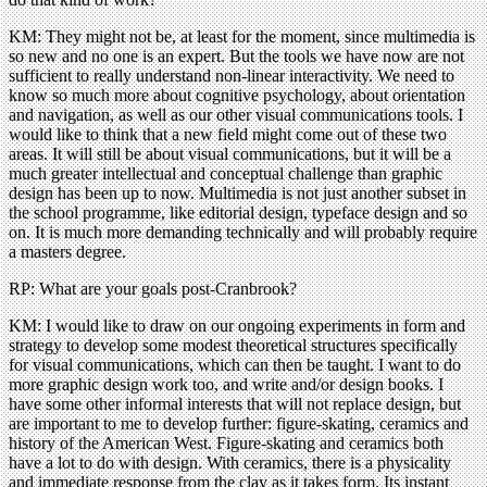
KM: They might not be, at least for the moment, since multimedia is
so new and no one is an expert. But the tools we have now are not
sufficient to really understand non-linear interactivity. We need to
know so much more about cognitive psychology, about orientation
and navigation, as well as our other visual communications tools. I
would like to think that a new field might come out of these two
areas. It will still be about visual communications, but it will be a
much greater intellectual and conceptual challenge than graphic
design has been up to now. Multimedia is not just another subset in
the school programme, like editorial design, typeface design and so
on. It is much more demanding technically and will probably require
a masters degree.
RP: What are your goals post-Cranbrook?
KM: I would like to draw on our ongoing experiments in form and
strategy to develop some modest theoretical structures specifically
for visual communications, which can then be taught. I want to do
more graphic design work too, and write and/or design books. I
have some other informal interests that will not replace design, but
are important to me to develop further: figure-skating, ceramics and
history of the American West. Figure-skating and ceramics both
have a lot to do with design. With ceramics, there is a physicality
and immediate response from the clay as it takes form. Its instant