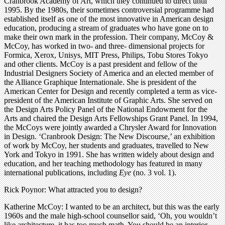
Cranbrook Academy of Art, which they continued to direct until
1995. By the 1980s, their sometimes controversial programme had
established itself as one of the most innovative in American design
education, producing a stream of graduates who have gone on to
make their own mark in the profession. Their company, McCoy &
McCoy, has worked in two- and three- dimensional projects for
Formica, Xerox, Unisys, MIT Press, Philips, Tobu Stores Tokyo
and other clients. McCoy is a past president and fellow of the
Industrial Designers Society of America and an elected member of
the Alliance Graphique Internationale. She is president of the
American Center for Design and recently completed a term as vice-
president of the American Institute of Graphic Arts. She served on
the Design Arts Policy Panel of the National Endowment for the
Arts and chaired the Design Arts Fellowships Grant Panel. In 1994,
the McCoys were jointly awarded a Chrysler Award for Innovation
in Design. ‘Cranbrook Design: The New Discourse,’ an exhibition
of work by McCoy, her students and graduates, travelled to New
York and Tokyo in 1991. She has written widely about design and
education, and her teaching methodology has featured in many
international publications, including
Eye
(no. 3 vol. 1).
Rick Poynor: What attracted you to design?
Katherine McCoy: I wanted to be an architect, but this was the early
1960s and the male high-school counsellor said, ‘Oh, you wouldn’t
like architecture, it has too much math. You should be an interior