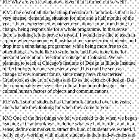
RP: Why are you leaving now, given that it turned out so well?
KM: The cost of all that teaching freedom at Cranbrook is that it is a
very intense, demanding situation for nine and a half months of the
year. I have experienced whatever revelations come from being in
charge, being responsible for a whole programme. In that sense
there is nothing left to prove to myself. I would now like to teach in
a place where someone will just hand me some terrific students, and
drop into a stimulating programme, while being more free to do
other things. I would like to write more and have more time for
personal work at our ‘electronic cottage’ in Colorado. We are
planning to teach at Chicago’s Institute of Design at Illinois Institute
of Technology for one semester a year. This could be seen as a
change of environment for us, since many have characterised
Cranbrook as the art of design and ID as the science of design. But
the commonality we see is the cultural function of design – the
cultural human factors of objects and communications.
RP: What sort of students has Cranbrook attracted over the years,
and what are they looking for when they come to you?
KM: One of the first things we felt we needed to do when we began
teaching at Cranbrook was to define what we had to offer and, in a
sense, define our market to attract the kind of students we wanted. I
really enjoy working with mature students in their mid-twenties and