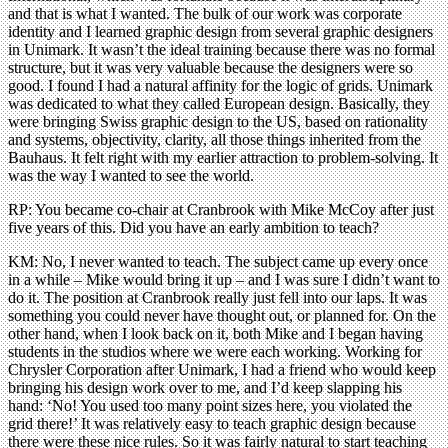
and that is what I wanted. The bulk of our work was corporate
identity and I learned graphic design from several graphic designers
in Unimark. It wasn’t the ideal training because there was no formal
structure, but it was very valuable because the designers were so
good. I found I had a natural affinity for the logic of grids. Unimark
was dedicated to what they called European design. Basically, they
were bringing Swiss graphic design to the US, based on rationality
and systems, objectivity, clarity, all those things inherited from the
Bauhaus. It felt right with my earlier attraction to problem-solving. It
was the way I wanted to see the world.
RP: You became co-chair at Cranbrook with Mike McCoy after just
five years of this. Did you have an early ambition to teach?
KM: No, I never wanted to teach. The subject came up every once
in a while – Mike would bring it up – and I was sure I didn’t want to
do it. The position at Cranbrook really just fell into our laps. It was
something you could never have thought out, or planned for. On the
other hand, when I look back on it, both Mike and I began having
students in the studios where we were each working. Working for
Chrysler Corporation after Unimark, I had a friend who would keep
bringing his design work over to me, and I’d keep slapping his
hand: ‘No! You used too many point sizes here, you violated the
grid there!’ It was relatively easy to teach graphic design because
there were these nice rules. So it was fairly natural to start teaching