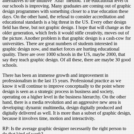
alternatives to the intuitive ‘Aha!’ method. The educational level of
our schools is improving. Many graduates are coming out of graphic
design programmes with something closer to a true education these
days. On the other hand, the refusal to consider accreditation and
educational standards is a big threat in the US. Every other design
field has these, but not graphic design. I hope that will change as the
older generation, which feels it would stifle creativity, moves out of
the picture. Another problem is that graphic design is a cash-cow for
universities. There are great numbers of students interested in
graphic design now, and market forces are hurting educational
quality. There are over 1000 schools in the US, maybe 2000, that
say they teach graphic design. Of all these, there are maybe 30 good
schools.
There has been an immense growth and improvement in
professionalism in the last 15 years. Professional practice as we
know it will continue to improve conceptually to the point where
design is seen as a strategic process in business and society,
operating on a higher level in the business hierarchy. On the other
hand, there is a media revolution and an aggressive new area is
developing: dynamic multimedia, design digitally produced and
digitally delivered as well. It is more than a subset of graphic design,
because it involves time, motion and interactivity.
RP: Is the average graphic designer necessarily the right person to
do that kind of work?