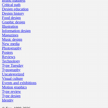
Brand madness
Critical path
Design education
Design history
Food design
Graphic design
Illustration
Information design
Magazines
Music design
New media
Photography
Posters
Reviews
Technology
Type Tuesday
Typography
Uncategorized
Visual culture
Events and exhibitions
Motion graphics
Type review
Type design
Identity