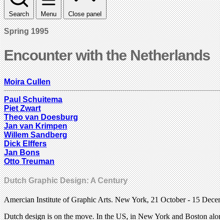
Search
Menu
Close panel
Spring 1995
Encounter with the Netherlands
Moira Cullen
Paul Schuitema
Piet Zwart
Theo van Doesburg
Jan van Krimpen
Willem Sandberg
Dick Elffers
Jan Bons
Otto Treuman
Dutch Graphic Design: A Century
Amercian Institute of Graphic Arts. New York, 21 October - 15 De
Dutch design is on the move. In the US, in New York and Boston alone,