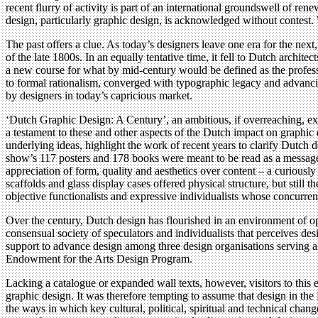
recent flurry of activity is part of an international groundswell of re
design, particularly graphic design, is acknowledged without contest.
The past offers a clue. As today’s designers leave one era for the nex
of the late 1800s. In an equally tentative time, it fell to Dutch archit
a new course for what by mid-century would be defined as the professi
to formal rationalism, converged with typographic legacy and advancin
by designers in today’s capricious market.
‘Dutch Graphic Design: A Century’, an ambitious, if overreaching, exh
a testament to these and other aspects of the Dutch impact on graphic d
underlying ideas, highlight the work of recent years to clarify Dutch 
show’s 117 posters and 178 books were meant to be read as a message 
appreciation of form, quality and aesthetics over content – a curiously
scaffolds and glass display cases offered physical structure, but stil
objective functionalists and expressive individualists whose concurre
Over the century, Dutch design has flourished in an environment of opti
consensual society of speculators and individualists that perceives des
support to advance design among three design organisations serving a 
Endowment for the Arts Design Program.
Lacking a catalogue or expanded wall texts, however, visitors to this e
graphic design. It was therefore tempting to assume that design in the 
the ways in which key cultural, political, spiritual and technical chan