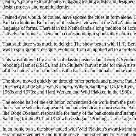
century’s patron extraordinaire, engaging leading artists and design
design process and graphic identity.
Trained eyes would, of course, have spotted the clues in form alone.
Breda exhibition. But many of the show’s viewers at the AIGA, includi
language of forms. There is in the Netherlands a long tradition of acce
actively contributes – demand a corresponding responsibility not mere
That said, there was much to delight. The show began with H. P. Berl
was to spur graphic design’s evolution from an applied art to a profe
This was followed by a series of classic posters: Jan Toorop’s Symbol
brooding Hamlet (1915), and Jan Sluijters’ fauvist nude for the Artis
of-the-century search for style as the basis for functionalist and express
The show moved quickly on through other periods and players: Paul 
Doesberg and de Stijl, Van Krimpen, Willem Sandberg, Dick Elffers,
1960s and 1970s; and Hard Werken and Wild Plakken in the 1980s.
The second half of the exhibition concentrated on work from the past t
times, some selections appeared uncharacteristically conservative. An
like Ootje Oxenaar, responsible for many of the banknotes and stamps
Sandberg for the PTT in 1976 whose slogan, ‘Printing – a message from
In an ironic twist, the show ended with Wild Plakken’s award-winning 
ear, primary geometry and infinite space – an experiment in visual lan