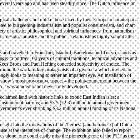
 several years ago and has risen steadily since. The Dutch influence on
ogical challenges not unlike those faced by their European counterparts
-suited to burgeoning industrialism and populist consumerism, and chart
of artistic, philosophical and spiritual influences, from naturalism
c design, industry and the public – relationships highly sought after
 and travelled to Frankfurt, Istanbul, Barcelona and Tokyo, stands as
nge: to portray 100 years of cultural traditions, technical advances and
rs Kees Broos and Paul Hefting conceded subjectivity of choice. The
round the work of key protagonists of a given era which invited an
ingly looks to meaning to tether an impatient eye. An installation of
The show’s most provocative aspect – the point-counterpoint between the
n – was alluded to but never fully developed.
laimed land with historic links to exotic East Indian isles; a
m institutional patrons; and $3.5 (£2.3) million in annual government
vernment’s ever-shrinking $3.2 million annual funding of its National
insight into the motivations of the ‘heroes‘ (and heroines?) of Dutch
e at the interstices of change. The exhibition also failed to report
les alone, one could easily miss the pioneering role of the PTT as the