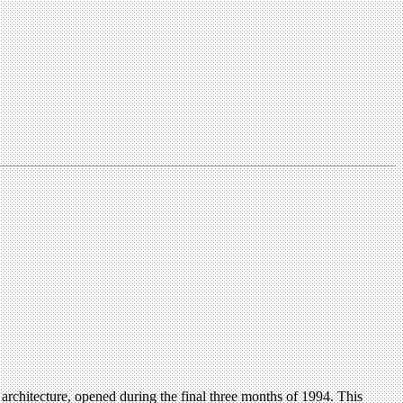
architecture, opened during the final three months of 1994. This