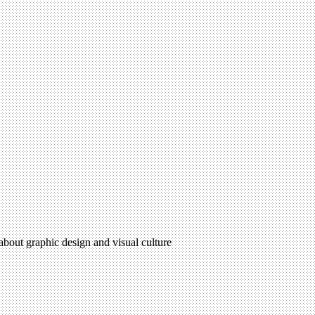
 about graphic design and visual culture