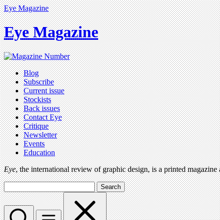
Eye Magazine
Eye Magazine
Blog
Subscribe
Current issue
Stockists
Back issues
Contact Eye
Critique
Newsletter
Events
Education
Eye
, the international review of graphic design, is a printed magazine
Search