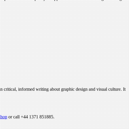
n critical, informed writing about graphic design and visual culture. It
hop
or call +44 1371 851885.