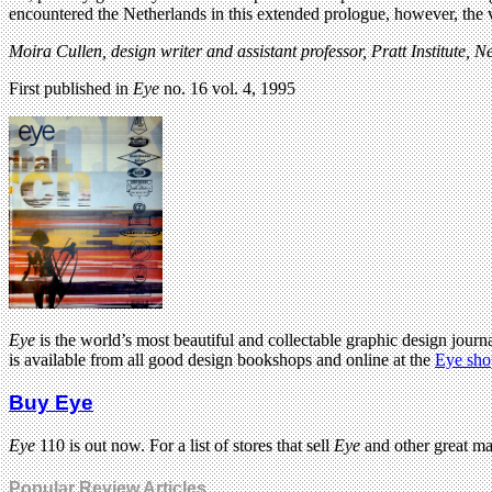
encountered the Netherlands in this extended prologue, however, the v
Moira Cullen, design writer and assistant professor, Pratt Institute, 
First published in
Eye
no. 16 vol. 4, 1995
Eye
is the world’s most beautiful and collectable graphic design journa
is available from all good design bookshops and online at the
Eye sho
Buy Eye
Eye
110 is out now. For a list of stores that sell
Eye
and other great m
Popular Review Articles