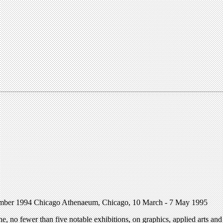
cember 1994 Chicago Athenaeum, Chicago, 10 March - 7 May 1995
 no fewer than five notable exhibitions, on graphics, applied arts and 