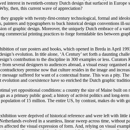
newed interest in twentieth-century Dutch design that surfaced in Europe
 Why, then, this current wave of appreciation?
t, they grapple with twenty-first-century technological, formal and ideol
ects, painters and typographers to buck historical design conventions ill
on of graphic design. Moreover, the uniquely Dutch embrace of a variety 
g commercial printing practices to forge formidable ties between graphi
ibition of rare posters and books, which opened in Breda in April 1993
esign’s evolution. In title alone, ‘A Century’ set forth a daunting challe
design’s contribution to the discipline in 300 examples or less. Curato
from several designers to audiences abroad, a visual essay organised a
 contradictory premise now that culture resides in the image and increas
l the message suffered for want of a contextual frame. This was a pity. 
nt evolution and coexistence have so enriched the Dutch graphic traditio
mal yet oppositional conditions: a country the size of Maine built on rec
ign as a primary public good; a history of activist politics and long-ter
population of 15 million. The entire US, by contrast, makes do with go
xhibition were deprived of historical reference and were left with little 
Netherlands evolved in a seamless, linear sweep across time, without paus
ges affected the visual expression of form. And, relying on visual examp