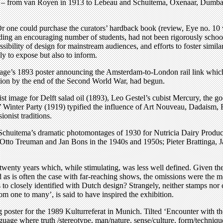
ers – from van Royen in 1913 to Lebeau and Schuitema, Oxenaar, Dumbar 
 Or one could purchase the curators’ hardback book (review, Eye no. 10
ng an encouraging number of students, had not been rigorously schooled
ssibility of design for mainstream audiences, and efforts to foster simi
ly to expose but also to inform.
age’s 1893 poster announcing the Amsterdam-to-London rail link which j
ssion by the end of the Second World War, had begun.
ist image for Delft salad oil (1893), Leo Gestel’s cubist Mercury, the 
ts’ Winter Party (1919) typified the influence of Art Nouveau, Dadaism
ionist traditions.
Schuitema’s dramatic photomontages of 1930 for Nutricia Dairy Produc
 Otto Treuman and Jan Bons in the 1940s and 1950s; Pieter Brattinga
wenty years which, while stimulating, was less well defined. Given the 
d as is often the case with far-reaching shows, the omissions were the 
 to closely identified with Dutch design? Strangely, neither stamps no
 one to many’, is said to have inspired the exhibition.
poster for the 1989 Kulturreferat in Munich. Tilted ‘Encounter with th
guage where truth /stereotype, man/nature, sense/culture, form/technique