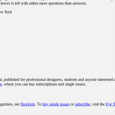
iewer is left with rather more questions than answers.
New York
l, published for professional designers, students and anyone interested i
p
, where you can buy subscriptions and single issues.
agazines, see
Stockists
. To
buy single issues
or
subscribe
, visit the
Eye
S