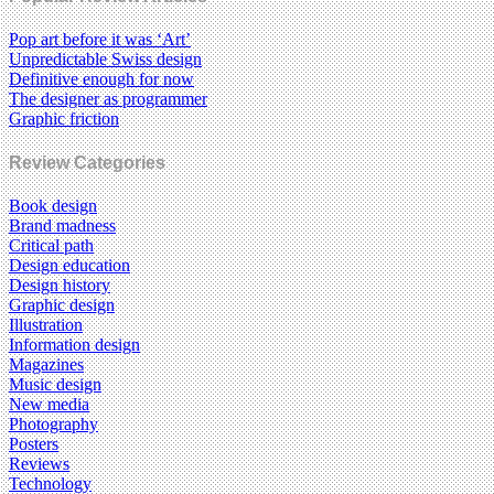
Pop art before it was ‘Art’
Unpredictable Swiss design
Definitive enough for now
The designer as programmer
Graphic friction
Review Categories
Book design
Brand madness
Critical path
Design education
Design history
Graphic design
Illustration
Information design
Magazines
Music design
New media
Photography
Posters
Reviews
Technology