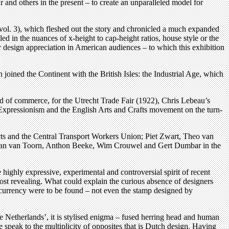
and others in the present – to create an unparalleled model for
 vol. 3), which fleshed out the story and chronicled a much expanded
 in the nuances of x-height to cap-height ratios, house style or the
lar design appreciation in American audiences – to which this exhibition
oined the Continent with the British Isles: the Industrial Age, which
god of commerce, for the Utrecht Trade Fair (1922), Chris Lebeau’s
, Expressionism and the English Arts and Crafts movement on the turn-
ts and the Central Transport Workers Union; Piet Zwart, Theo van
, Jan van Toorn, Anthon Beeke, Wim Crouwel and Gert Dumbar in the
highly expressive, experimental and controversial spirit of recent
most revealing. What could explain the curious absence of designers
r currency were to be found – not even the stamp designed by
e Netherlands’, it is stylised enigma – fused herring head and human
 speak to the multiplicity of opposites that is Dutch design. Having