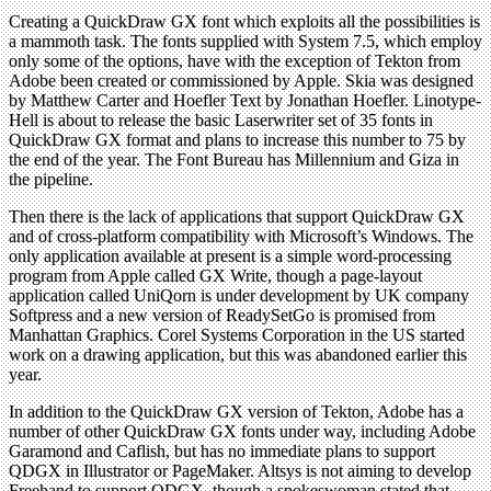
Creating a QuickDraw GX font which exploits all the possibilities is
a mammoth task. The fonts supplied with System 7.5, which employ
only some of the options, have with the exception of Tekton from
Adobe been created or commissioned by Apple. Skia was designed
by Matthew Carter and Hoefler Text by Jonathan Hoefler. Linotype-
Hell is about to release the basic Laserwriter set of 35 fonts in
QuickDraw GX format and plans to increase this number to 75 by
the end of the year. The Font Bureau has Millennium and Giza in
the pipeline.
Then there is the lack of applications that support QuickDraw GX
and of cross-platform compatibility with Microsoft’s Windows. The
only application available at present is a simple word-processing
program from Apple called GX Write, though a page-layout
application called UniQorn is under development by UK company
Softpress and a new version of ReadySetGo is promised from
Manhattan Graphics. Corel Systems Corporation in the US started
work on a drawing application, but this was abandoned earlier this
year.
In addition to the QuickDraw GX version of Tekton, Adobe has a
number of other QuickDraw GX fonts under way, including Adobe
Garamond and Caflish, but has no immediate plans to support
QDGX in Illustrator or PageMaker. Altsys is not aiming to develop
Freehand to support QDGX, though a spokeswoman stated that,