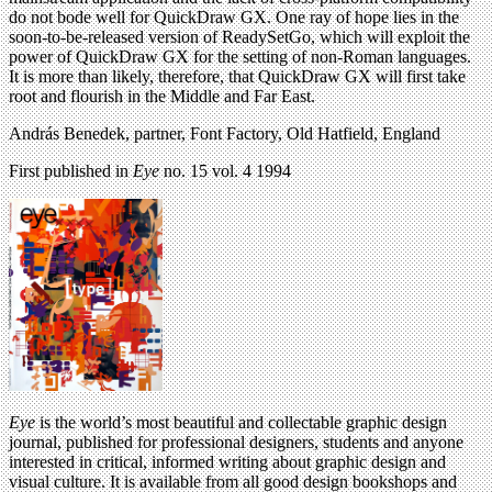
do not bode well for QuickDraw GX. One ray of hope lies in the
soon-to-be-released version of ReadySetGo, which will exploit the
power of QuickDraw GX for the setting of non-Roman languages.
It is more than likely, therefore, that QuickDraw GX will first take
root and flourish in the Middle and Far East.
András Benedek, partner, Font Factory, Old Hatfield, England
First published in
Eye
no. 15 vol. 4 1994
Eye
is the world’s most beautiful and collectable graphic design
journal, published for professional designers, students and anyone
interested in critical, informed writing about graphic design and
visual culture. It is available from all good design bookshops and