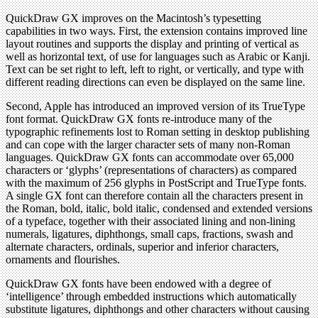
QuickDraw GX improves on the Macintosh’s typesetting
capabilities in two ways. First, the extension contains improved line
layout routines and supports the display and printing of vertical as
well as horizontal text, of use for languages such as Arabic or Kanji.
Text can be set right to left, left to right, or vertically, and type with
different reading directions can even be displayed on the same line.
Second, Apple has introduced an improved version of its TrueType
font format. QuickDraw GX fonts re-introduce many of the
typographic refinements lost to Roman setting in desktop publishing
and can cope with the larger character sets of many non-Roman
languages. QuickDraw GX fonts can accommodate over 65,000
characters or ‘glyphs’ (representations of characters) as compared
with the maximum of 256 glyphs in PostScript and TrueType fonts.
A single GX font can therefore contain all the characters present in
the Roman, bold, italic, bold italic, condensed and extended versions
of a typeface, together with their associated lining and non-lining
numerals, ligatures, diphthongs, small caps, fractions, swash and
alternate characters, ordinals, superior and inferior characters,
ornaments and flourishes.
QuickDraw GX fonts have been endowed with a degree of
‘intelligence’ through embedded instructions which automatically
substitute ligatures, diphthongs and other characters without causing