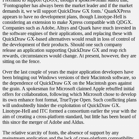
‘Fontographer has always been the market leader and if the market
demands it, we will support QuickDraw GX fonts.’ QuarkXPress
appears to have no development plans, though Linotype-Hell is
considering an extension to make Xpress compatible with QDGX.
Companies such as Adobe, Altsys and Quark have much invested in
the software engines of their applications, and replacing these with
QuickDraw GX-based alternatives would result in loss of control of
the development of their products. Should one such company
release an application supporting QuickDraw GX and reap rich
rewards, circumstances would change. At present, however, they are
sitting on the fence.
Over the last couple of years the major application developers have
been bringing out Windows versions of their Macintosh software, so
the dependence of QuickDraw GX on the Macintosh goes against
the grain. A spokesman for Microsoft claimed Apple rebuffed initial
offers for collaboration, following which Microsoft chose to develop
its own enhance font format, TrueType Open. Such conflicting plans
will undoubtedly hinder the exploitation of QuickDraw GX.
Linotype-Hell and ITC formed a consortium earlier the year with the
aim of creating a cross-platform standard, but little has been heard of
this since the merger of Adobe and Aldus.
The relative scarcity of fonts, the absence of support by any
mainstream application and the lack of cross-platform compatibility