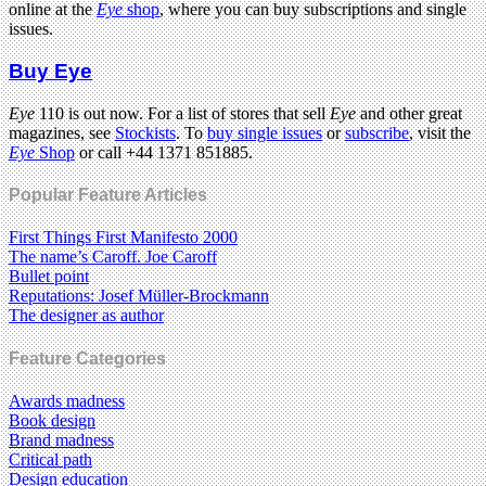
online at the
Eye
shop
, where you can buy subscriptions and single
issues.
Buy Eye
Eye
110 is out now. For a list of stores that sell
Eye
and other great
magazines, see
Stockists
. To
buy single issues
or
subscribe
, visit the
Eye
Shop
or call +44 1371 851885.
Popular Feature Articles
First Things First Manifesto 2000
The name’s Caroff. Joe Caroff
Bullet point
Reputations: Josef Müller-Brockmann
The designer as author
Feature Categories
Awards madness
Book design
Brand madness
Critical path
Design education