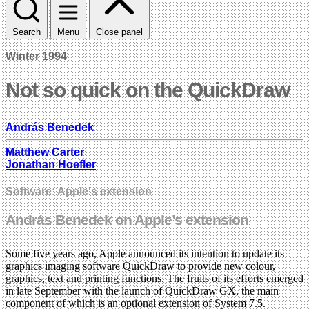
Search
Menu
Close panel
Winter 1994
Not so quick on the QuickDraw
András Benedek
Matthew Carter
Jonathan Hoefler
Software: Apple's extension
András Benedek on Apple’s extension
Some five years ago, Apple announced its intention to update its
graphics imaging software QuickDraw to provide new colour,
graphics, text and printing functions. The fruits of its efforts emerged
in late September with the launch of QuickDraw GX, the main
component of which is an optional extension of System 7.5.