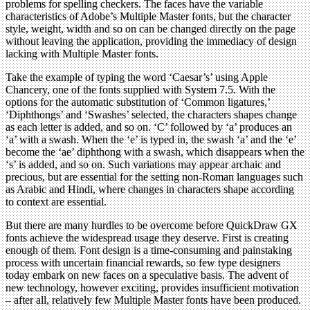
problems for spelling checkers. The faces have the variable
characteristics of Adobe’s Multiple Master fonts, but the character
style, weight, width and so on can be changed directly on the page
without leaving the application, providing the immediacy of design
lacking with Multiple Master fonts.
Take the example of typing the word ‘Caesar’s’ using Apple
Chancery, one of the fonts supplied with System 7.5. With the
options for the automatic substitution of ‘Common ligatures,’
‘Diphthongs’ and ‘Swashes’ selected, the characters shapes change
as each letter is added, and so on. ‘C’ followed by ‘a’ produces an
‘a’ with a swash. When the ‘e’ is typed in, the swash ‘a’ and the ‘e’
become the ‘ae’ diphthong with a swash, which disappears when the
‘s’ is added, and so on. Such variations may appear archaic and
precious, but are essential for the setting non-Roman languages such
as Arabic and Hindi, where changes in characters shape according
to context are essential.
But there are many hurdles to be overcome before QuickDraw GX
fonts achieve the widespread usage they deserve. First is creating
enough of them. Font design is a time-consuming and painstaking
process with uncertain financial rewards, so few type designers
today embark on new faces on a speculative basis. The advent of
new technology, however exciting, provides insufficient motivation
– after all, relatively few Multiple Master fonts have been produced.