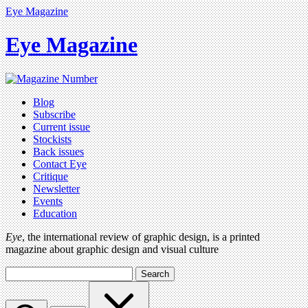
Eye Magazine
Eye Magazine
Blog
Subscribe
Current issue
Stockists
Back issues
Contact Eye
Critique
Newsletter
Events
Education
Eye
, the international review of graphic design, is a printed
magazine about graphic design and visual culture
Search