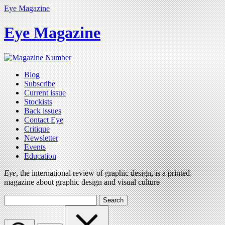
Eye Magazine
Eye Magazine
Blog
Subscribe
Current issue
Stockists
Back issues
Contact Eye
Critique
Newsletter
Events
Education
Eye
, the international review of graphic design, is a printed
magazine about graphic design and visual culture
Search