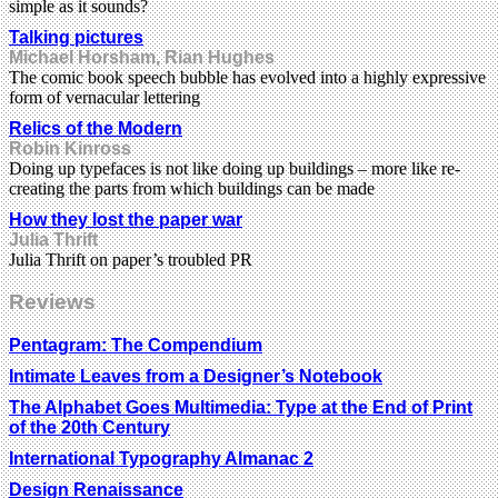
simple as it sounds?
Talking pictures
Michael Horsham, Rian Hughes
The comic book speech bubble has evolved into a highly expressive
form of vernacular lettering
Relics of the Modern
Robin Kinross
Doing up typefaces is not like doing up buildings – more like re-
creating the parts from which buildings can be made
How they lost the paper war
Julia Thrift
Julia Thrift on paper’s troubled PR
Reviews
Pentagram: The Compendium
Intimate Leaves from a Designer’s Notebook
The Alphabet Goes Multimedia: Type at the End of Print
of the 20th Century
International Typography Almanac 2
Design Renaissance