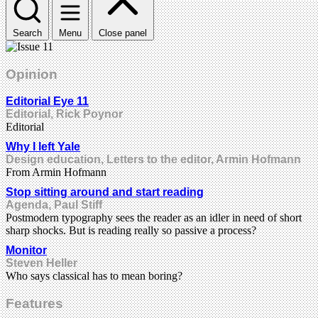
Search
Menu
Close panel
Opinion
Editorial Eye 11
Editorial, Rick Poynor
Editorial
Why I left Yale
Design education, Letters to the editor, Armin Hofmann
From Armin Hofmann
Stop sitting around and start reading
Agenda, Paul Stiff
Postmodern typography sees the reader as an idler in need of short
sharp shocks. But is reading really so passive a process?
Monitor
Steven Heller
Who says classical has to mean boring?
Features