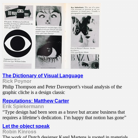
The Dictionary of Visual Language
Rick Poynor
Philip Thompson and Peter Davenport’s visual analysis of the
graphic cliche is a design classic
Reputations: Matthew Carter
Erik Spiekermann
“Type design had been seen as a brave but arcane business that
requires a lifetime’s dedication. I’m happy that notion has gone”
Let the object speak
Robin Kinross
The work of Dutch designer Karel Martens is rooted in materials