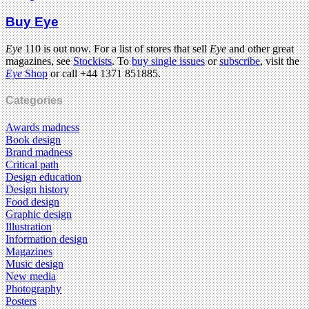
Buy Eye
Eye
110 is out now. For a list of stores that sell
Eye
and other great
magazines, see
Stockists
. To
buy single issues
or
subscribe
, visit the
Eye
Shop
or call +44 1371 851885.
Categories
Awards madness
Book design
Brand madness
Critical path
Design education
Design history
Food design
Graphic design
Illustration
Information design
Magazines
Music design
New media
Photography
Posters