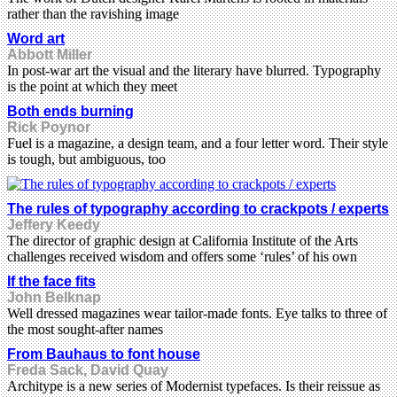
rather than the ravishing image
Word art
Abbott Miller
In post-war art the visual and the literary have blurred. Typography
is the point at which they meet
Both ends burning
Rick Poynor
Fuel is a magazine, a design team, and a four letter word. Their style
is tough, but ambiguous, too
The rules of typography according to crackpots / experts
Jeffery Keedy
The director of graphic design at California Institute of the Arts
challenges received wisdom and offers some ‘rules’ of his own
If the face fits
John Belknap
Well dressed magazines wear tailor-made fonts. Eye talks to three of
the most sought-after names
From Bauhaus to font house
Freda Sack, David Quay
Architype is a new series of Modernist typefaces. Is their reissue as