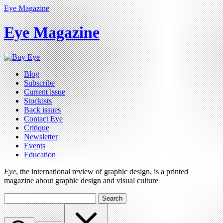
Eye Magazine
Eye Magazine
Blog
Subscribe
Current issue
Stockists
Back issues
Contact Eye
Critique
Newsletter
Events
Education
Eye
, the international review of graphic design, is a printed
magazine about graphic design and visual culture
Search