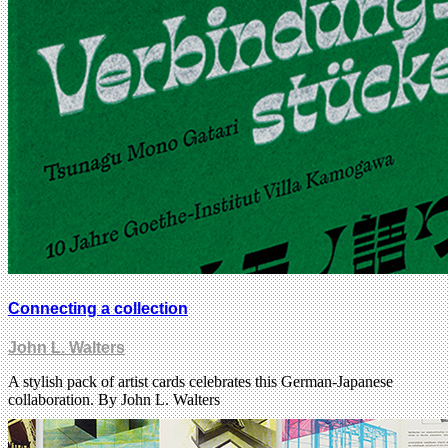
Connecting a collection
John L. Walters
A stylish pack of artist cards celebrates this German-Japanese
collaboration. By John L. Walters