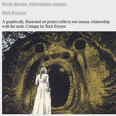
Book design
,
Information design
Rick Poynor
A graphically illustrated art project reflects our uneasy relationship
with the truth. Critique by Rick Poynor