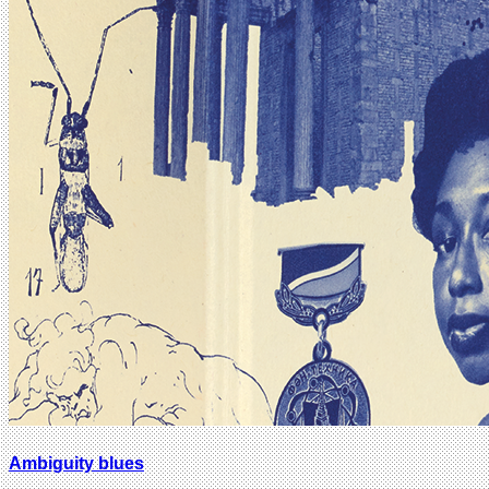
Ambiguity blues