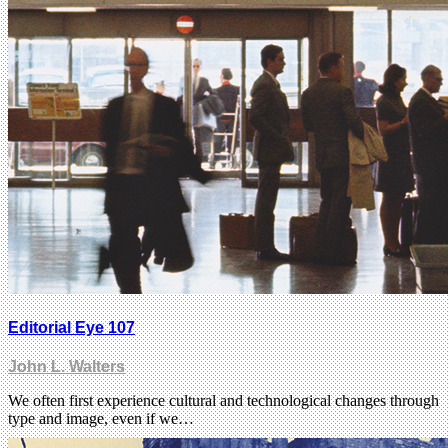
Editorial Eye 107
John L. Walters
We often first experience cultural and technological changes through
type and image, even if we…