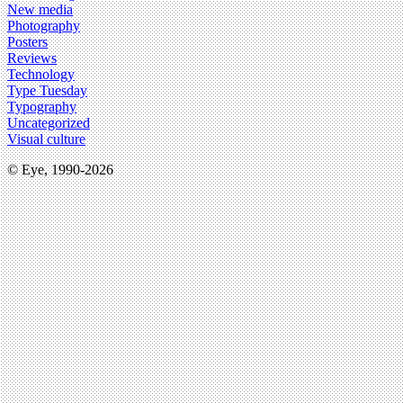
New media
Photography
Posters
Reviews
Technology
Type Tuesday
Typography
Uncategorized
Visual culture
© Eye, 1990-2026