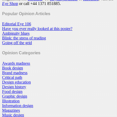
Eye
Shop
or call +44 1371 851885.
Popular Opinion Articles
Editorial Eye 106
Have you ever really looked at this poster?
Ambiguity blues
Blink: the stress of reading
Going off the grid
Opinion Categories
Awards madness
Book design
Brand madness
Critical path
Design education
Design history
Food design
Graphic design
Illustration
Information design
Magazines
Music design