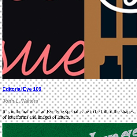
Editorial Eye 106
John L. Walters
It is in the nature of an Eye type special issue to be full of the shapes
of letterforms and images of letters.