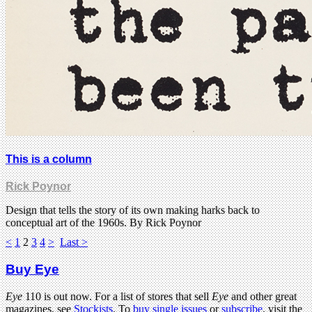
This is a column
Rick Poynor
Design that tells the story of its own making harks back to
conceptual art of the 1960s. By Rick Poynor
<
1
2
3
4
>
Last >
Buy Eye
Eye
110 is out now. For a list of stores that sell
Eye
and other great
magazines, see
Stockists
. To
buy single issues
or
subscribe
, visit the