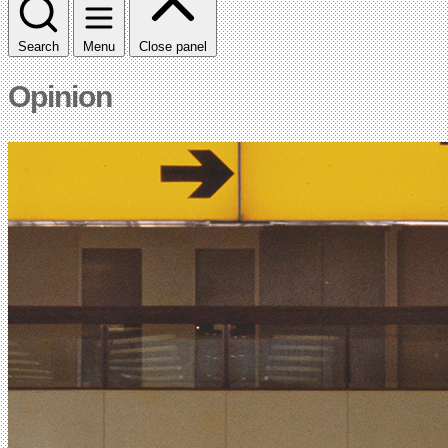
Search
Menu
Close panel
Opinion