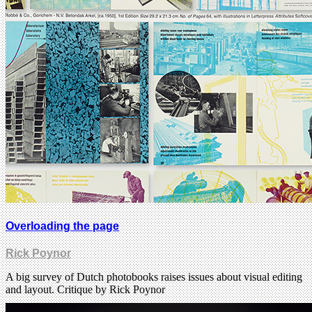
Overloading the page
Rick Poynor
A big survey of Dutch photobooks raises issues about visual editing
and layout. Critique by Rick Poynor