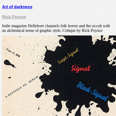
Art of darkness
Rick Poynor
Indie magazine Hellebore channels folk horror and the occult with
an alchemical sense of graphic style. Critique by Rick Poynor