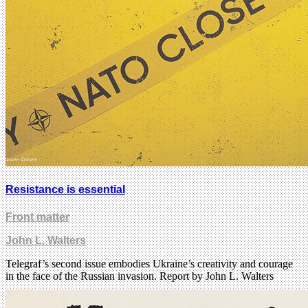
Resistance is essential
Front matter
John L. Walters
Telegraf’s second issue embodies Ukraine’s creativity and courage
in the face of the Russian invasion. Report by John L. Walters