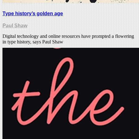
Type history’s golden age
Paul Shaw
Digital technology and online resources have prompted a flowering
in type history, says Paul Shaw