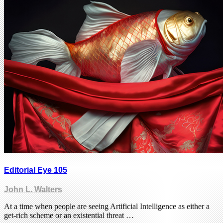
Editorial Eye 105
John L. Walters
At a time when people are seeing Artificial Intelligence as either a
get-rich scheme or an existential threat …