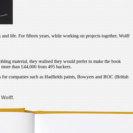
nd life. For fifteen years, while working on projects together, Wolff
bling material, they realised they would prefer to make the book
sed more than £44,000 from 495 backers.
s for companies such as Hadfields paints, Bowyers and BOC (British
 Wolff.