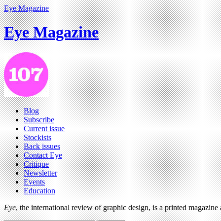
Eye Magazine
Eye Magazine
Blog
Subscribe
Current issue
Stockists
Back issues
Contact Eye
Critique
Newsletter
Events
Education
Eye
, the international review of graphic design, is a printed magazine