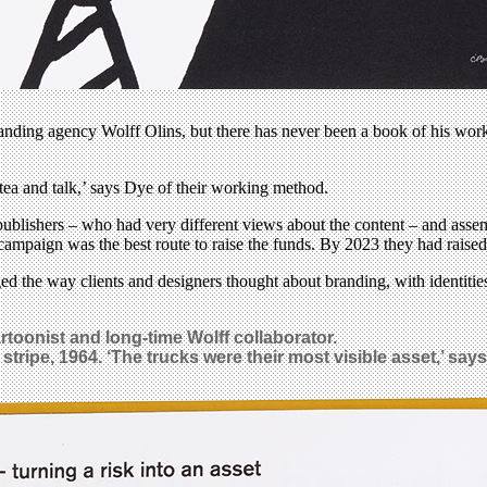
ding agency Wolff Olins, but there has never been a book of his work a
ea and talk,’ says Dye of their working method.
blishers – who had very different views about the content – and assem
er campaign was the best route to raise the funds. By 2023 they had rai
 the way clients and designers thought about branding, with identitie
rtoonist and long-time Wolff collaborator.
tripe, 1964. ‘The trucks were their most visible asset,’ says