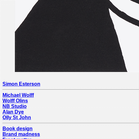
Simon Esterson
Michael Wolff
Wolff Olins
NB Studio
Alan Dye
Olly St John
Book design
Brand madness