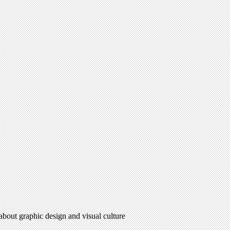
 about graphic design and visual culture