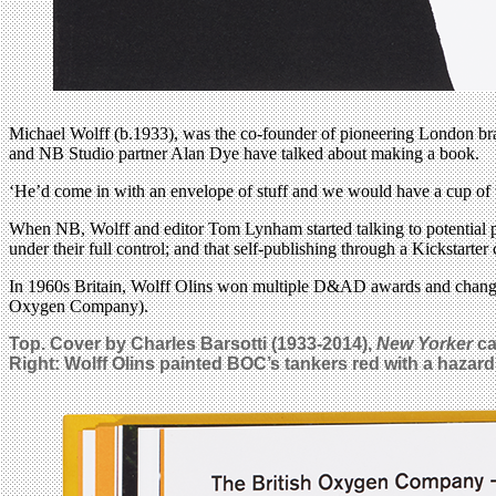
Michael Wolff (b.1933), was the co-founder of pioneering London bran
and NB Studio partner Alan Dye have talked about making a book.
‘He’d come in with an envelope of stuff and we would have a cup of t
When NB, Wolff and editor Tom Lynham started talking to potential pu
under their full control; and that self-publishing through a Kickstart
In 1960s Britain, Wolff Olins won multiple D&AD awards and changed
Oxygen Company).
Top. Cover by Charles Barsotti (1933-2014),
New Yorker
ca
Right: Wolff Olins painted BOC’s tankers red with a hazard s