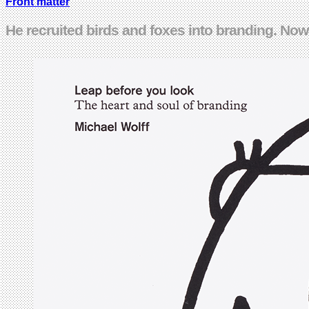
Front matter
He recruited birds and foxes into branding. No