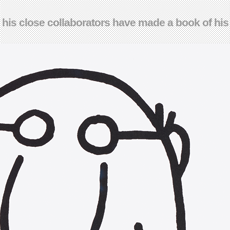
w his close collaborators have made a book of hi