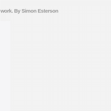
s work. By Simon Esterson