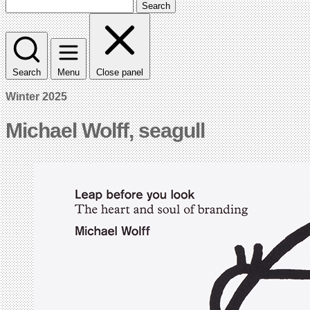
Search
Search
Menu
Close panel
Winter 2025
Michael Wolff, seagull