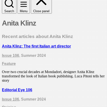
Search
Menu
Close panel
Anita Klinz
Recent articles about Anita Klinz
Anita Klinz: The first Italian art director
Issue 106
, Summer 2024
Feature
Over two crucial decades at Mondadori, designer Anita Klinz
transformed the look of Italian book publishing. Luca Pitoni tells her
story
Editorial Eye 106
Issue 106
, Summer 2024