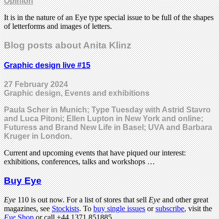
Opinion
It is in the nature of an Eye type special issue to be full of the shapes
of letterforms and images of letters.
Blog posts about Anita Klinz
Graphic design live #15
27 February 2024
Graphic design, Events and exhibitions
Paula Scher in Munich; Type Tuesday with Astrid Stavro
and Luca Pitoni; Ellen Lupton in New York and online;
Futuress and Brand New Life in Basel; UVA and Barbara
Kruger in London.
Current and upcoming events that have piqued our interest:
exhibitions, conferences, talks and workshops …
Buy Eye
Eye
110 is out now. For a list of stores that sell
Eye
and other great
magazines, see
Stockists
. To
buy single issues
or
subscribe
, visit the
Eye
Shop
or call +44 1371 851885.