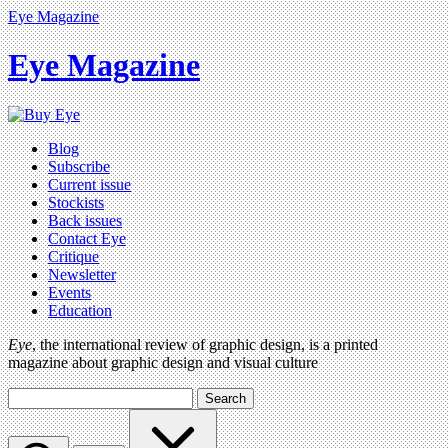
Eye Magazine
Eye Magazine
Blog
Subscribe
Current issue
Stockists
Back issues
Contact Eye
Critique
Newsletter
Events
Education
Eye
, the international review of graphic design, is a printed
magazine about graphic design and visual culture
Search