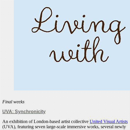
Final weeks
UVA: Synchronicity
An exhibition of London-based artist collective
United Visual Artists
(UVA), featuring seven large-scale immersive works, several newly