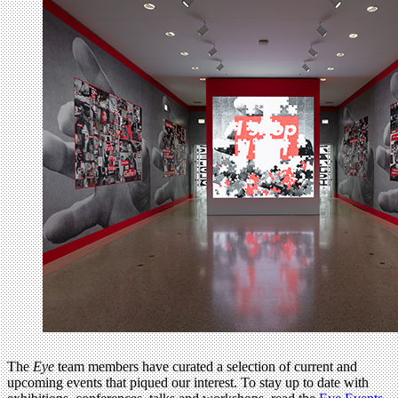
The
Eye
team members have curated a selection of current and
upcoming events that piqued our interest. To stay up to date with