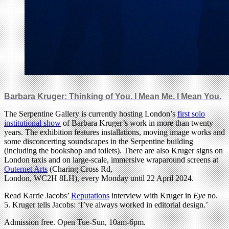
Barbara Kruger: Thinking of You. I Mean Me. I Mean You.
The Serpentine Gallery is currently hosting London’s
first solo
institutional show
of Barbara Kruger’s work in more than twenty
years. The exhibition features installations, moving image works and
some disconcerting soundscapes in the Serpentine building
(including the bookshop and toilets). There are also Kruger signs on
London taxis and on large-scale, immersive wraparound screens at
Outernet Arts
(Charing Cross Rd,
London, WC2H 8LH), every Monday until 22 April 2024.
Read Karrie Jacobs’
Reputations
interview with Kruger in
Eye
no.
5. Kruger tells Jacobs: ‘I’ve always worked in editorial design.’
Admission free. Open Tue-Sun, 10am-6pm.