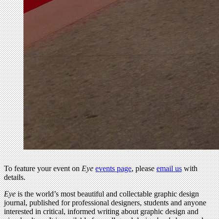
To feature your event on
Eye
events page
, please
email us
with
details.
Eye
is the world’s most beautiful and collectable graphic design
journal, published for professional designers, students and anyone
interested in critical, informed writing about graphic design and