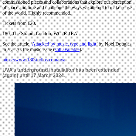
commissioned pieces and collaborations that explore our perception
of space and time and challenge the ways we attempt to make sense
of the world. Highly recommended.
Tickets from £20.
180, The Strand, London, WC2R 1EA
See the article ‘
Attacked by music, type and light
’ by Noel Douglas
in
Eye
76, the music issue (
still available
).
https://www.180studios.com/uva
UVA’s underground installation has been extended
(again) until 17 March 2024.