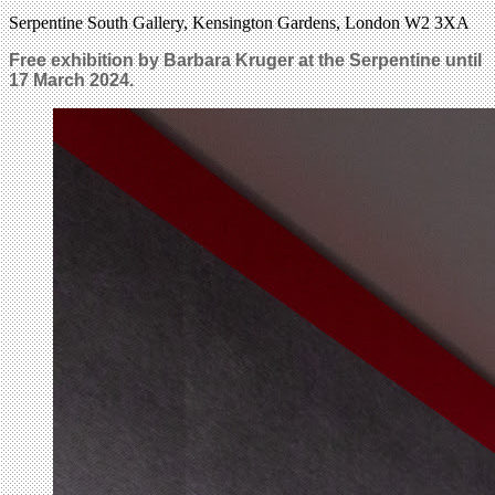
Serpentine South Gallery, Kensington Gardens, London W2 3XA
Free exhibition by Barbara Kruger at the Serpentine until
17 March 2024.