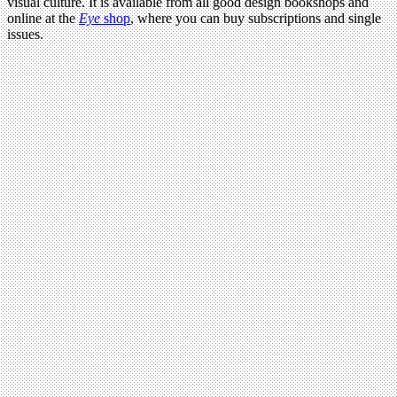
visual culture. It is available from all good design bookshops and
online at the
Eye
shop
, where you can buy subscriptions and single
issues.