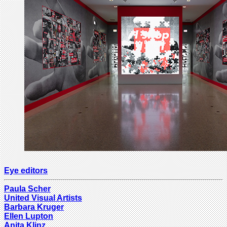
Eye editors
Paula Scher
United Visual Artists
Barbara Kruger
Ellen Lupton
Anita Klinz