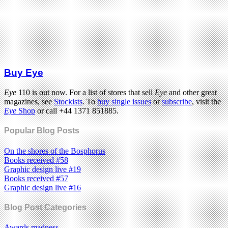
Buy Eye
Eye
110 is out now. For a list of stores that sell
Eye
and other great
magazines, see
Stockists
. To
buy single issues
or
subscribe
, visit the
Eye
Shop
or call +44 1371 851885.
Popular Blog Posts
On the shores of the Bosphorus
Books received #58
Graphic design live #19
Books received #57
Graphic design live #16
Blog Post Categories
Awards madness