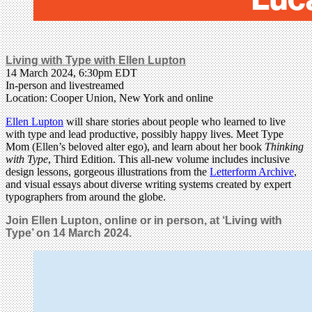
Living with Type with Ellen Lupton
14 March 2024, 6:30pm EDT
In-person and livestreamed
Location: Cooper Union, New York and online
Ellen Lupton
will share stories about people who learned to live
with type and lead productive, possibly happy lives. Meet Type
Mom (Ellen’s beloved alter ego), and learn about her book
Thinking
with Type
, Third Edition. This all-new volume includes inclusive
design lessons, gorgeous illustrations from the
Letterform Archive
,
and visual essays about diverse writing systems created by expert
typographers from around the globe.
Join Ellen Lupton, online or in person, at ‘Living with
Type’ on 14 March 2024.