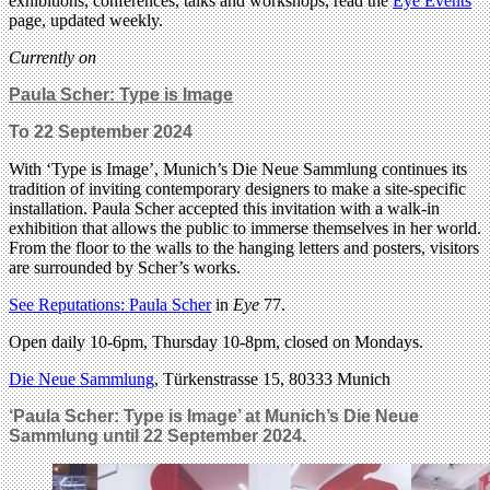
exhibitions, conferences, talks and workshops, read the
Eye Events
page, updated weekly.
Currently on
Paula Scher: Type is Image
To 22 September 2024
With ‘Type is Image’, Munich’s Die Neue Sammlung continues its
tradition of inviting contemporary designers to make a site-specific
installation. Paula Scher accepted this invitation with a walk-in
exhibition that allows the public to immerse themselves in her world.
From the floor to the walls to the hanging letters and posters, visitors
are surrounded by Scher’s works.
See Reputations: Paula Scher
in
Eye
77.
Open daily 10-6pm, Thursday 10-8pm, closed on Mondays.
Die Neue Sammlung
, Türkenstrasse 15, 80333 Munich
‘Paula Scher: Type is Image’ at Munich’s Die Neue
Sammlung until 22 September 2024.