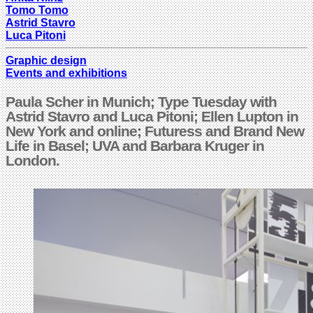
Tomo Tomo
Astrid Stavro
Luca Pitoni
Graphic design
Events and exhibitions
Paula Scher in Munich; Type Tuesday with
Astrid Stavro and Luca Pitoni; Ellen Lupton in
New York and online; Futuress and Brand New
Life in Basel; UVA and Barbara Kruger in
London.