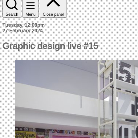
Search
Menu
Close panel
Tuesday, 12:00pm
27 February 2024
Graphic design live #15