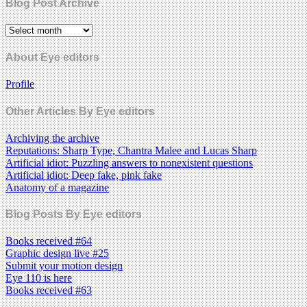
Blog Post Archive
About Eye editors
Profile
Other Articles By Eye editors
Archiving the archive
Reputations: Sharp Type, Chantra Malee and Lucas Sharp
Artificial idiot: Puzzling answers to nonexistent questions
Artificial idiot: Deep fake, pink fake
Anatomy of a magazine
Blog Posts By Eye editors
Books received #64
Graphic design live #25
Submit your motion design
Eye 110 is here
Books received #63