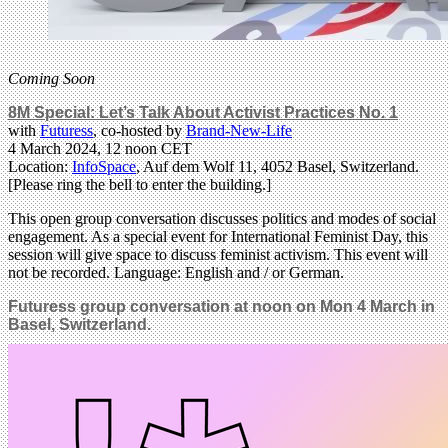
Coming Soon
8M Special: Let’s Talk About Activist Practices No. 1
with
Futuress
, co-hosted by
Brand-New-Life
4 March 2024, 12 noon CET
Location:
InfoSpace
, Auf dem Wolf 11, 4052 Basel, Switzerland.
[Please ring the bell to enter the building.]
This open group conversation discusses politics and modes of social
engagement. As a special event for International Feminist Day, this
session will give space to discuss feminist activism. This event will
not be recorded. Language: English and / or German.
Futuress group conversation at noon on Mon 4 March in
Basel, Switzerland.