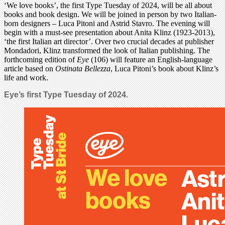
‘We love books’, the first Type Tuesday of 2024, will be all about
books and book design. We will be joined in person by two Italian-
born designers – Luca Pitoni and Astrid Stavro. The evening will
begin with a must-see presentation about Anita Klinz (1923-2013),
‘the first Italian art director’. Over two crucial decades at publisher
Mondadori, Klinz transformed the look of Italian publishing. The
forthcoming edition of
Eye
(106) will feature an English-language
article based on
Ostinata Bellezza
, Luca Pitoni’s book about Klinz’s
life and work.
Eye’s first Type Tuesday of 2024.