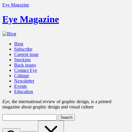
Eye Magazine
Eye Magazine
Blog
Subscribe
Current issue
Stockists
Back issues
Contact Eye
Critique
Newsletter
Events
Education
Eye
, the international review of graphic design, is a printed
magazine about graphic design and visual culture
Search