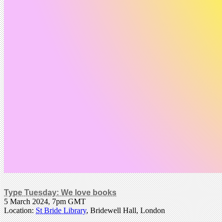
Type Tuesday: We love books
5 March 2024, 7pm GMT
Location:
St Bride Library
, Bridewell Hall, London