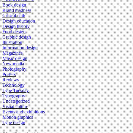
Book design
Brand madness
Critical path
Design education
Design history
Food design
Graphic design
Illustration
Information design
Magazines
Music design
New media
Photography
Posters
Reviews
Technology
Type Tuesday
Typography
Uncategorized
Visual culture
Events and exhibitions
Motion graphics
Type design