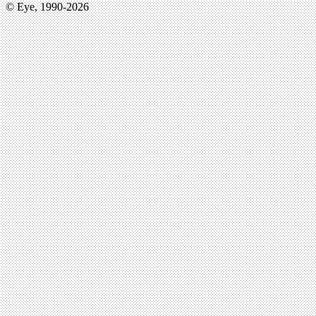
© Eye, 1990-2026