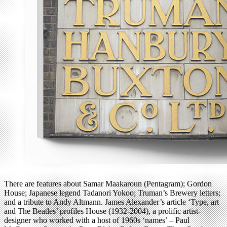
There are features about Samar Maakaroun (Pentagram); Gordon
House; Japanese legend Tadanori Yokoo; Truman’s Brewery letters;
and a tribute to Andy Altmann. James Alexander’s article ‘Type, art
and The Beatles’ profiles House (1932-2004), a prolific artist-
designer who worked with a host of 1960s ‘names’ – Paul