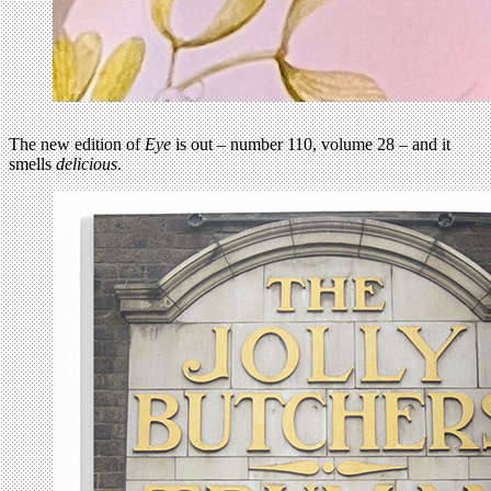
The new edition of
Eye
is out – number 110, volume 28 – and it
smells
delicious
.