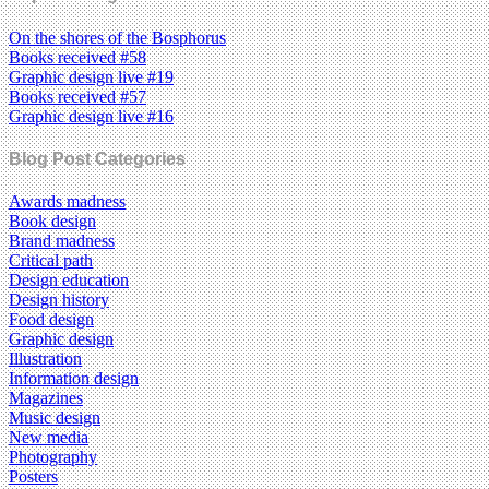
On the shores of the Bosphorus
Books received #58
Graphic design live #19
Books received #57
Graphic design live #16
Blog Post Categories
Awards madness
Book design
Brand madness
Critical path
Design education
Design history
Food design
Graphic design
Illustration
Information design
Magazines
Music design
New media
Photography
Posters