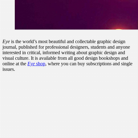
Eye
is the world’s most beautiful and collectable graphic design
journal, published for professional designers, students and anyone
interested in critical, informed writing about graphic design and
visual culture. It is available from all good design bookshops and
online at the
Eye
shop
, where you can buy subscriptions and single
issues.