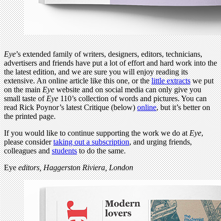
Eye
’s extended family of writers, designers, editors, technicians,
advertisers and friends have put a lot of effort and hard work into the
the latest edition, and we are sure you will enjoy reading its
extensive. An online article like this one, or the
little extracts
we put
on the main
Eye
website and on social media can only give you
small taste of
Eye
110’s collection of words and pictures. You can
read Rick Poynor’s latest Critique (below)
online
, but it’s better on
the printed page.
If you would like to continue supporting the work we do at
Eye
,
please consider
taking out a subscription
, and urging friends,
colleagues and
students
to do the same.
Eye
editors, Haggerston Riviera, London