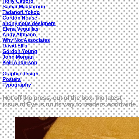
Holly Catford
Samar Maakaroun
Tadanori Yokoo
Gordon House
anonymous designers
Elena Veguillas
Andy Altmann
Why Not Associates
David Ellis
Gordon Young
John Morgan
Kelli Anderson
Graphic design
Posters
Typography
Hot off the press, out of the box, the latest
issue of Eye is on its way to readers worldwide