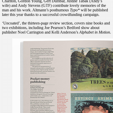
Charlton, Gordon Young, Gert Dumbar, Justine Tabak (Andy’s
wife) and Andy Stevens (GTF) contribute lovely memories of the
man and his work. Altmann’s posthumous
Typo*
will be published
later this year thanks to a successful crowdfunding campaign.
‘Uncoated’, the thirteen-page review section, covers nine books and
two exhibitions, including Joe Pearson’s Bedford show about
publisher Noel Carrington and Kelli Anderson’s
Alphabet in Motion
.