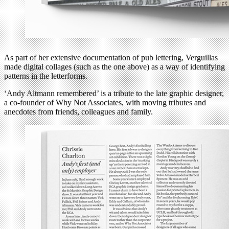
As part of her extensive documentation of pub lettering, Verguillas
made digital collages (such as the one above) as a way of identifying
patterns in the letterforms.
‘Andy Altmann remembered’ is a tribute to the late graphic designer,
a co-founder of Why Not Associates, with moving tributes and
anecdotes from friends, colleagues and family.