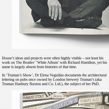
House’s ideas and projects were often highly visible – not least his
work on The Beatles’ ‘White Album’ with Richard Hamilton, yet his
name is largely absent from histories of that time.
In ‘Truman’s Show’, Dr Elena Veguillas documents the architectural
lettering on pubs once owned by London brewery Truman’s (aka
Truman Hanbury Buxton and Co. Ltd.), the subject of her PhD.