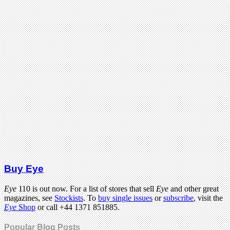
Buy Eye
Eye
110 is out now. For a list of stores that sell
Eye
and other great
magazines, see
Stockists
. To
buy single issues
or
subscribe
, visit the
Eye
Shop
or call +44 1371 851885.
Popular Blog Posts