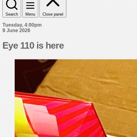
Search
Menu
Close panel
Tuesday, 4:00pm
9 June 2026
Eye 110 is here