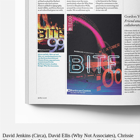
David Jenkins (Circa), David Ellis (Why Not Associates), Chrissie