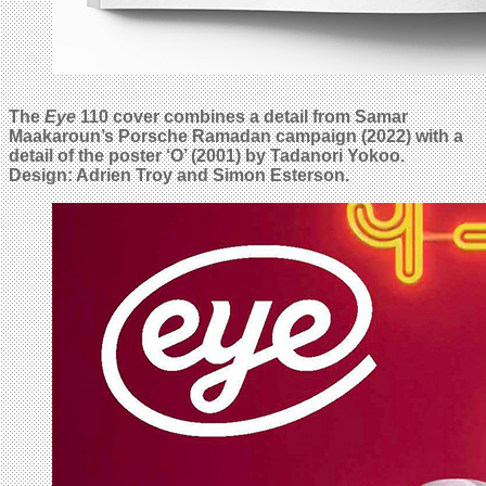
The
Eye
110 cover combines a detail from Samar
Maakaroun’s Porsche Ramadan campaign (2022) with a
detail of the poster ‘O’ (2001) by Tadanori Yokoo.
Design: Adrien Troy and Simon Esterson.