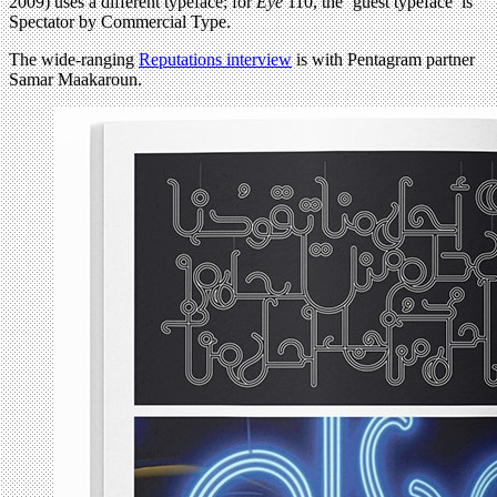
2009) uses a different typeface; for
Eye
110, the ‘guest typeface’ is
Spectator by Commercial Type.
The wide-ranging
Reputations interview
is with Pentagram partner
Samar Maakaroun.