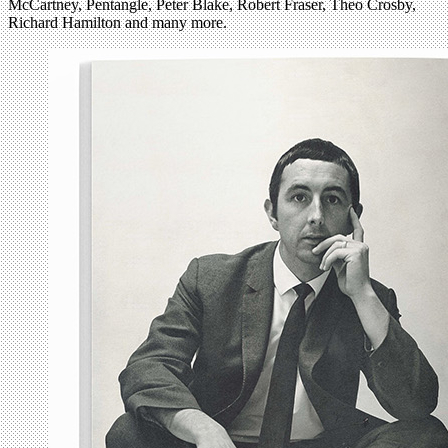
McCartney, Pentangle, Peter Blake, Robert Fraser, Theo Crosby,
Richard Hamilton and many more.