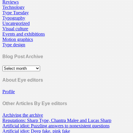
Reviews
Technology
Type Tuesday
Typography
Uncategorized
Visual culture
Events and exhibitions
Motion graphics
Type design
Blog Post Archive
About Eye editors
Profile
Other Articles By Eye editors
Archiving the archive
Reputations: Sharp Type, Chantra Malee and Lucas Sharp
Artificial idiot: Puzzling answers to nonexistent questions
Artificial idiot: Deep fake, pink fake