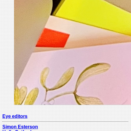
Eye editors
Simon Esterson