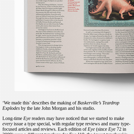
‘We made this’ describes the making of
Baskerville’s Teardrop
Explodes
by the late John Morgan and his studio.
Long-time
Eye
readers may have noticed that we started to make
every
issue a type special, with regular type reviews and many type-
focused articles and reviews. Each edition of
Eye
(since
Eye
72 in