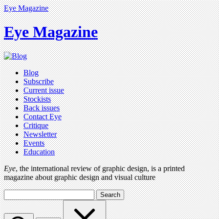
Eye Magazine
Eye Magazine
Blog
Subscribe
Current issue
Stockists
Back issues
Contact Eye
Critique
Newsletter
Events
Education
Eye
, the international review of graphic design, is a printed
magazine about graphic design and visual culture
Search