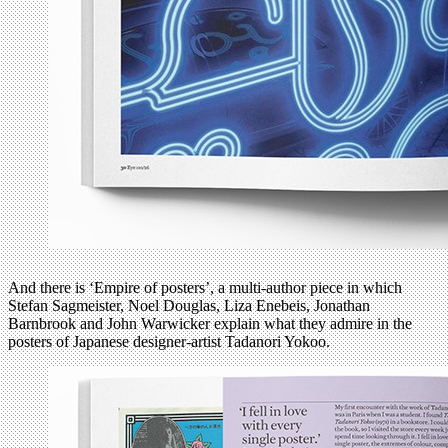
And there is ‘Empire of posters’, a multi-author piece in which
Stefan Sagmeister, Noel Douglas, Liza Enebeis, Jonathan
Barnbrook and John Warwicker explain what they admire in the
posters of Japanese designer-artist Tadanori Yokoo.