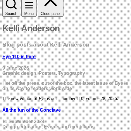
Search
Menu
Close panel
Kelli Anderson
Blog posts about Kelli Anderson
Eye 110 is here
9 June 2026
Graphic design, Posters, Typography
Hot off the press, out of the box, the latest issue of Eye is
on its way to readers worldwide
The new edition of
Eye
is out – number 110, volume 28, 2026.
All the fun of the Conclave
11 September 2024
Design education, Events and exhibitions