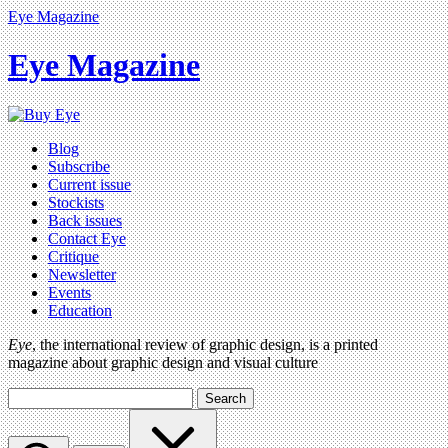
Eye Magazine
Eye Magazine
Blog
Subscribe
Current issue
Stockists
Back issues
Contact Eye
Critique
Newsletter
Events
Education
Eye
, the international review of graphic design, is a printed
magazine about graphic design and visual culture
Search