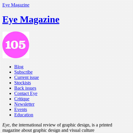
Eye Magazine
Eye Magazine
Blog
Subscribe
Current issue
Stockists
Back issues
Contact Eye
Critique
Newsletter
Events
Education
Eye
, the international review of graphic design, is a printed
magazine about graphic design and visual culture