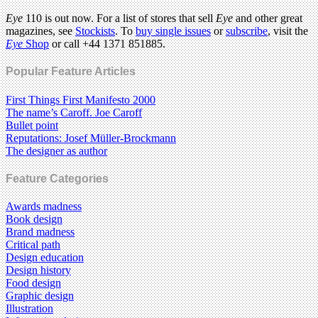
Eye
110 is out now. For a list of stores that sell
Eye
and other great
magazines, see
Stockists
. To
buy single issues
or
subscribe
, visit the
Eye
Shop
or call +44 1371 851885.
Popular Feature Articles
First Things First Manifesto 2000
The name’s Caroff. Joe Caroff
Bullet point
Reputations: Josef Müller-Brockmann
The designer as author
Feature Categories
Awards madness
Book design
Brand madness
Critical path
Design education
Design history
Food design
Graphic design
Illustration