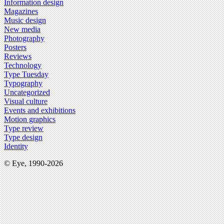
Information design
Magazines
Music design
New media
Photography
Posters
Reviews
Technology
Type Tuesday
Typography
Uncategorized
Visual culture
Events and exhibitions
Motion graphics
Type review
Type design
Identity
© Eye, 1990-2026