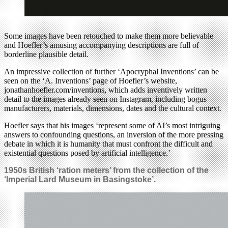
Some images have been retouched to make them more believable
and Hoefler’s amusing accompanying descriptions are full of
borderline plausible detail.
An impressive collection of further ‘Apocryphal Inventions’ can be
seen on the ‘A. Inventions’ page of Hoefler’s website,
jonathanhoefler.com/inventions, which adds inventively written
detail to the images already seen on Instagram, including bogus
manufacturers, materials, dimensions, dates and the cultural context.
Hoefler says that his images ‘represent some of AI’s most intriguing
answers to confounding questions, an inversion of the more pressing
debate in which it is humanity that must confront the difficult and
existential questions posed by artificial intelligence.’
1950s British ‘ration meters’ from the collection of the
‘Imperial Lard Museum in Basingstoke’.