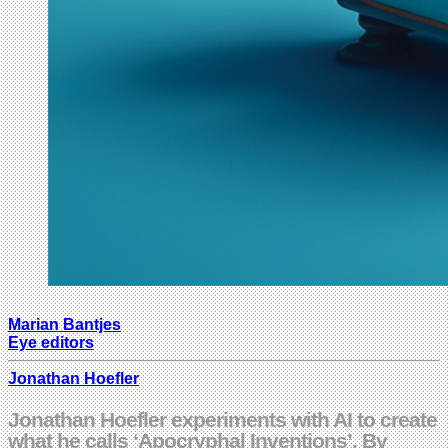
Marian Bantjes
Eye editors
Jonathan Hoefler
Jonathan Hoefler experiments with AI to create
what he calls ‘Apocryphal Inventions’. By