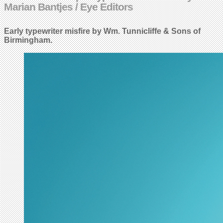
Marian Bantjes / Eye Editors
Early typewriter misfire by Wm. Tunnicliffe & Sons of
Birmingham.