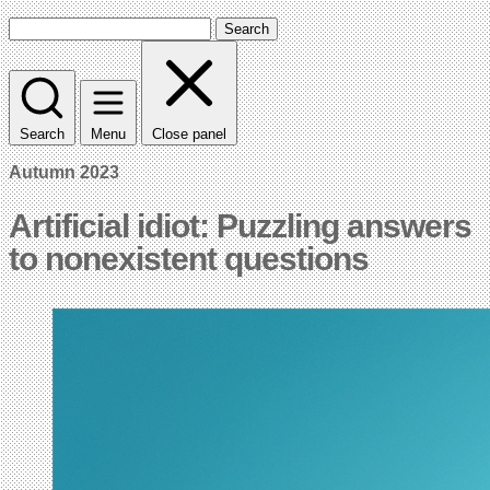
Search
Search
Menu
Close panel
Autumn 2023
Artificial idiot: Puzzling answers
to nonexistent questions