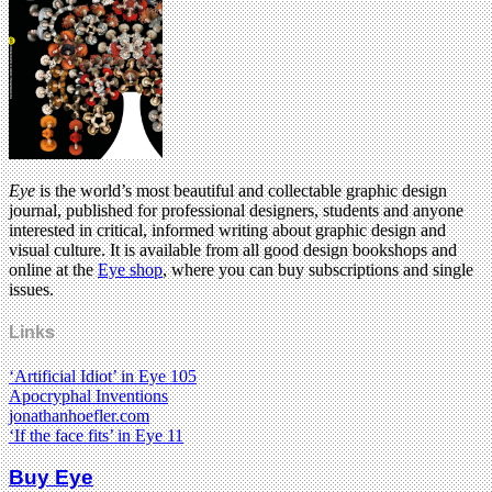
Eye
is the world’s most beautiful and collectable graphic design
journal, published for professional designers, students and anyone
interested in critical, informed writing about graphic design and
visual culture. It is available from all good design bookshops and
online at the
Eye shop
, where you can buy subscriptions and single
issues.
Links
‘Artificial Idiot’ in Eye 105
Apocryphal Inventions
jonathanhoefler.com
‘If the face fits’ in Eye 11
Buy Eye