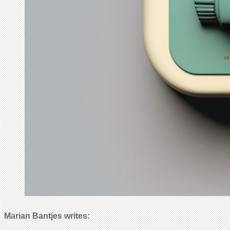
Marian Bantjes writes: