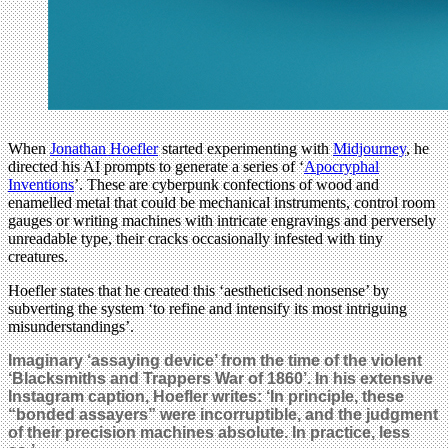
When
Jonathan Hoefler
started experimenting with
Midjourney
, he
directed his AI prompts to generate a series of ‘
Apocryphal
Inventions
’. These are cyberpunk confections of wood and
enamelled metal that could be mechanical instruments, control room
gauges or writing machines with intricate engravings and perversely
unreadable type, their cracks occasionally infested with tiny
creatures.
Hoefler states that he created this ‘aestheticised nonsense’ by
subverting the system ‘to refine and intensify its most intriguing
misunderstandings’.
Imaginary ‘assaying device’ from the time of the violent
‘Blacksmiths and Trappers War of 1860’. In his extensive
Instagram caption, Hoefler writes: ‘In principle, these
“bonded assayers” were incorruptible, and the judgment
of their precision machines absolute. In practice, less