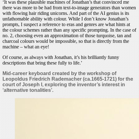
‘It was these plausible machines of Jonathan’s that convinced me
there was more to be had from text-to-image generators than women
with flowing hair riding unicorns. And part of the AI genius is its
unfathomable ability with colour. While I don’t know Jonathan’s
prompts, I suspect a reference to eras and genres are what hints at
the colour schemes rather than any specific prompting. In the case of
no. 2, choosing even an approximation of those turquoise, tan and
charcoal colours would be impossible, so that is directly from the
machine – what an eye!
Of course, as always with Jonathan, it’s his brilliantly funny
descriptions that bring these fully to life.’
Mid-career keyboard created by the workshop of
Leopoldus Friedrich Rademacher (ca.1665-1721) for the
court of Joseph I, exploring the inventor’s interest in
‘alternative tonalities’.