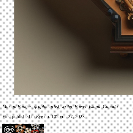
Marian Bantjes,
graphic artist, writer, Bowen Island, Canada
First published in
Eye
no. 105 vol. 27, 2023