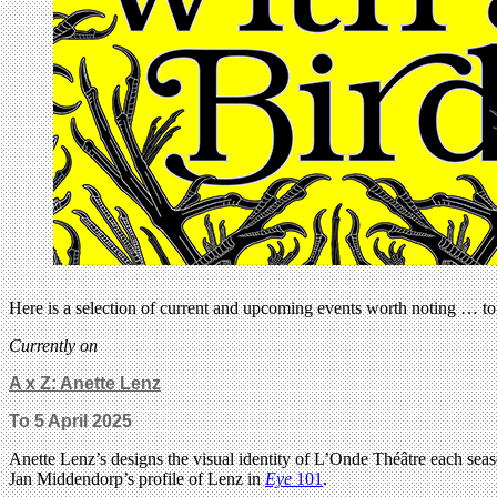
Here is a selection of current and upcoming events worth noting … to 
Currently on
A x Z: Anette Lenz
To 5 April 2025
Anette Lenz’s designs the visual identity of L’Onde Théâtre each sea
Jan Middendorp’s profile of Lenz in
Eye
101
.