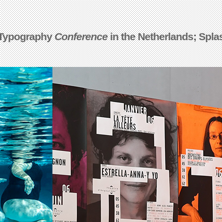
 Typography
Conference
in the Netherlands; Spla