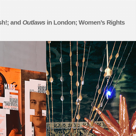
sh!; and
Outlaws
in London; Women’s Rights