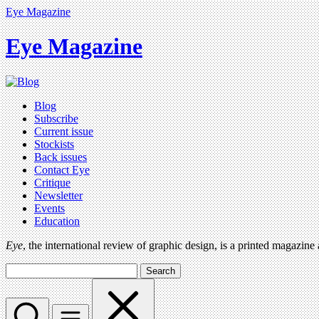
Eye Magazine
Eye Magazine
Blog
Subscribe
Current issue
Stockists
Back issues
Contact Eye
Critique
Newsletter
Events
Education
Eye
, the international review of graphic design, is a printed magazine
Search