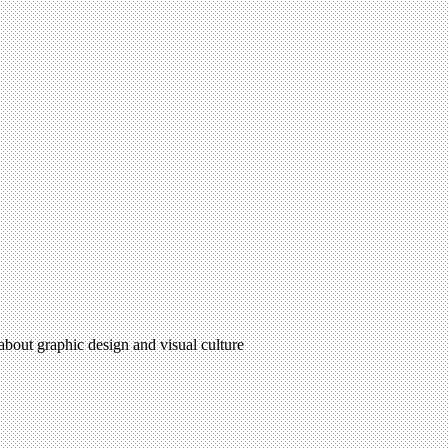
 about graphic design and visual culture