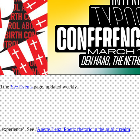
ad the
Eye
Events
page, updated weekly.
 experience’. See ‘
Anette Lenz: Poetic rhetoric in the public realm
’,