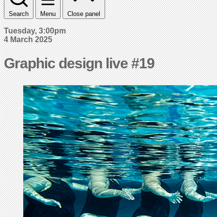
Search
Menu
Close panel
Tuesday, 3:00pm
4 March 2025
Graphic design live #19