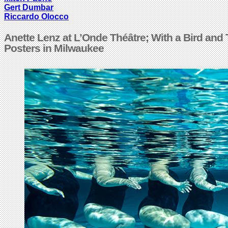
Gert Dumbar
Riccardo Olocco
Anette Lenz at L’Onde Théâtre; With a Bird and
Posters in Milwaukee