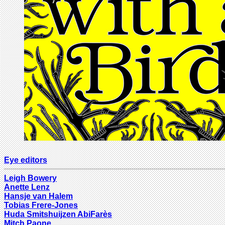
Eye editors
Leigh Bowery
Anette Lenz
Hansje van Halem
Tobias Frere-Jones
Huda Smitshuijzen AbiFarès
Mitch Paone