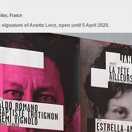
blay, France
 signature of Anette Lenz, open until 5 April 2025.