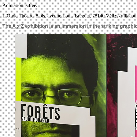
Admission is free.
L’Onde Théâtre, 8 bis, avenue Louis Breguet, 78140 Vélizy-Villacou
The
A x Z
exhibition is an immersion in the striking graphic