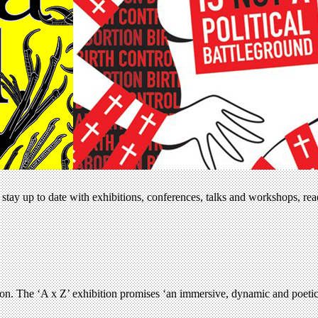
stay up to date with exhibitions, conferences, talks and workshops, re
son. The ‘A x Z’ exhibition promises ‘an immersive, dynamic and poetic